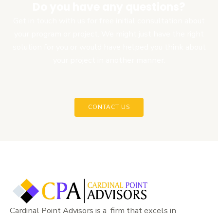
Do you have any questions?
Get in touch with us for free initial consultation about
your program or project. We might just have the right
solution for you or would have helped you think about
your project in another manner.
CONTACT US
Cardinal Point Advisors is a firm that excels in