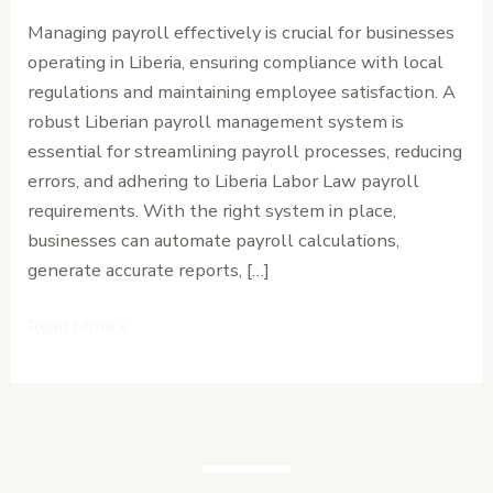
for
Managing payroll effectively is crucial for businesses
in
operating in Liberia, ensuring compliance with local
a
regulations and maintaining employee satisfaction. A
Liberian
robust Liberian payroll management system is
Payroll
essential for streamlining payroll processes, reducing
Management
errors, and adhering to Liberia Labor Law payroll
System
requirements. With the right system in place,
businesses can automate payroll calculations,
generate accurate reports, […]
Read More »