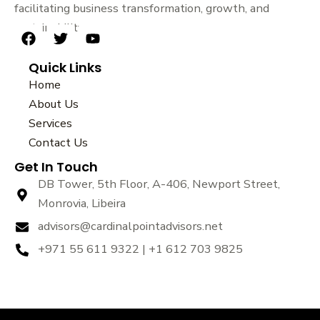
facilitating business transformation, growth, and
sustainability.
F
T
Y
a
w
o
Quick Links
c
i
u
e
t
t
Home
b
t
u
About Us
o
e
b
Services
o
r
e
k
Contact Us
Get In Touch
DB Tower, 5th Floor, A-406, Newport Street,
Monrovia, Libeira
advisors@cardinalpointadvisors.net
+971 55 611 9322 | +1 612 703 9825