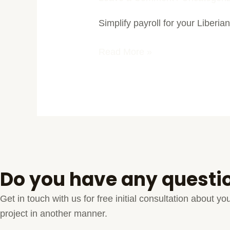
Payroll
Simplify payroll for your Liberian
Solutions
in
Read More »
Liberia
Do you have any questi
Get in touch with us for free initial consultation about 
project in another manner.