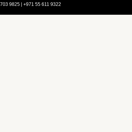
 703 9825 | +971 55 611 9322
e Are
rship & Team
rship
ction Advising
nsulting
pment Policy Consulting
onsulting
on Services
ance & Integrity Consulting
ring & Evaluation