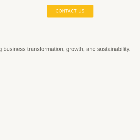
CONTACT US
ing business transformation, growth, and sustainability.