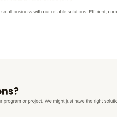
 small business with our reliable solutions. Efficient, com
ons?
your program or project. We might just have the right solu