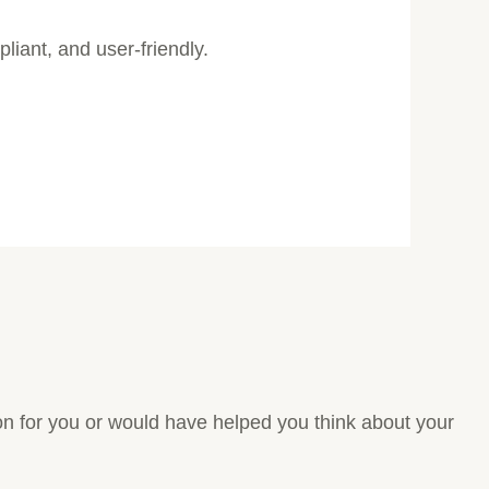
pliant, and user-friendly.
tion for you or would have helped you think about your