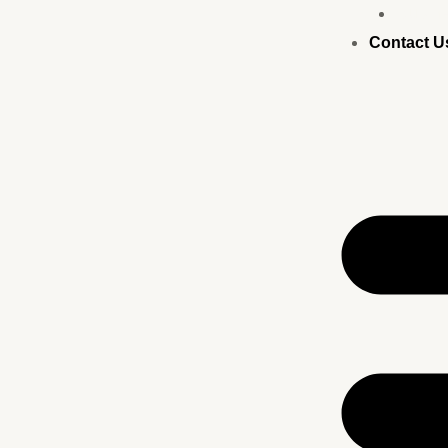
Busine
Contact U