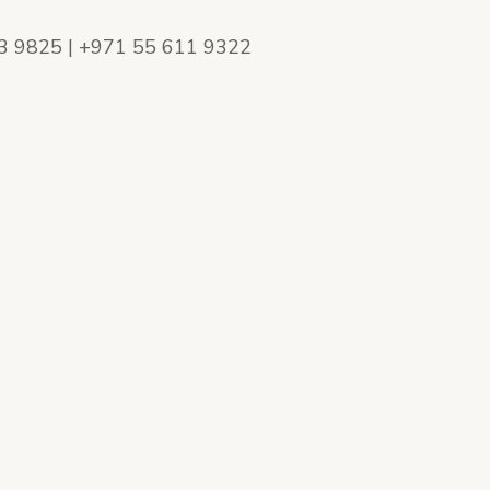
3 9825 | +971 55 611 9322