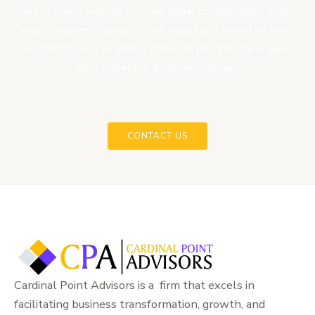
Get in touch with us for free initial consultation about
your program or project. We might just have the right
solution for you or would have helped you think about
your project in another manner.
CONTACT US
Cardinal Point Advisors is a firm that excels in
facilitating business transformation, growth, and