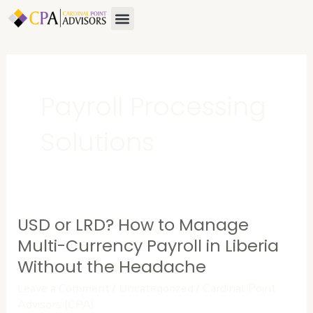
Skip
Menu
About Us
Contact Us
to
content
Payroll Processing
Solutions
USD or LRD? How to Manage
USD
or
Multi-Currency Payroll in Liberia
LRD?
Without the Headache
How
Leave a Comment
/
Uncategorized
/
Cardinal Point
to
Advisors (CPA)