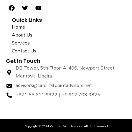
sustainability.
F
T
Y
a
w
o
Quick Links
c
i
u
e
t
t
Home
b
t
u
About Us
o
e
b
Services
o
r
e
k
Contact Us
Get In Touch
DB Tower, 5th Floor, A-406, Newport Street,
Monrovia, Libeira
advisors@cardinalpointadvisors.net
+971 55 611 9322 | +1 612 703 9825
Copyright © 2024 Cardinal Point Advisors. All right reserved