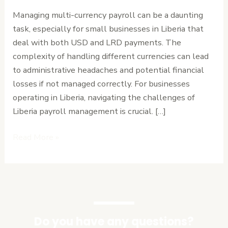
Manage
Managing multi-currency payroll can be a daunting
Multi-
task, especially for small businesses in Liberia that
Currency
deal with both USD and LRD payments. The
Payroll
complexity of handling different currencies can lead
in
to administrative headaches and potential financial
Liberia
losses if not managed correctly. For businesses
Without
operating in Liberia, navigating the challenges of
the
Liberia payroll management is crucial. […]
Headache
Read More »
Do you have any questions?