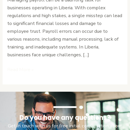
Tips
businesses operating in Liberia. With complex
for
regulations and high stakes, a single misstep can lead
Businesses
to significant financial losses and damage to
employee trust. Payroll errors can occur due to
various reasons, including manual processing, lack of
training, and inadequate systems. In Liberia,
businesses face unique challenges, […]
Read More »
Do you have any questions?
Get in touch with us for free initial consultation about