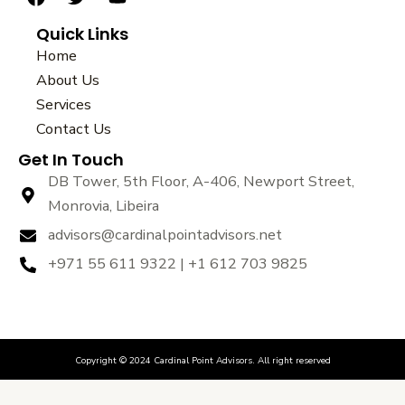
a
w
o
Quick Links
c
i
u
e
t
t
Home
b
t
u
About Us
o
e
b
Services
o
r
e
k
Contact Us
Get In Touch
DB Tower, 5th Floor, A-406, Newport Street,
Monrovia, Libeira
advisors@cardinalpointadvisors.net
+971 55 611 9322 | +1 612 703 9825
Copyright © 2024 Cardinal Point Advisors. All right reserved