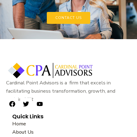
CONTACT US
Cardinal Point Advisors is a firm that excels in
facilitating business transformation, growth, and
sustainability.
F
T
Y
a
w
o
Quick Links
c
i
u
e
t
t
Home
b
t
u
About Us
o
e
b