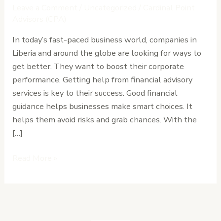
Financial
Leave a Comment
/
Uncategorized
/
Cardinal Point
Advisory
Advisors (CPA)
in
In today’s fast-paced business world, companies in
Enhancing
Liberia and around the globe are looking for ways to
Corporate
get better. They want to boost their corporate
Performance
performance. Getting help from financial advisory
services is key to their success. Good financial
guidance helps businesses make smart choices. It
helps them avoid risks and grab chances. With the
[…]
Read More »