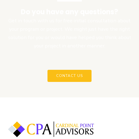
Do you have any questions?
Get in touch with us for free initial consultation about
your program or project. We might just have the right
solution for you or would have helped you think about
your project in another manner.
CONTACT US