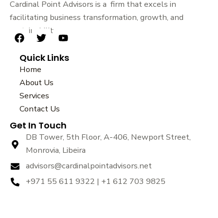
Cardinal Point Advisors is a firm that excels in
facilitating business transformation, growth, and
sustainability.
F
T
Y
a
w
o
Quick Links
c
i
u
e
t
t
Home
b
t
u
About Us
o
e
b
Services
o
r
e
k
Contact Us
Get In Touch
DB Tower, 5th Floor, A-406, Newport Street,
Monrovia, Libeira
advisors@cardinalpointadvisors.net
+971 55 611 9322 | +1 612 703 9825