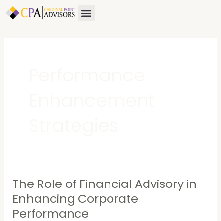
Skip
Menu
About Us
Contact Us
to
content
Performance
Enhancement
Strategies
The Role of Financial Advisory in
The
Role
Enhancing Corporate
of
Performance