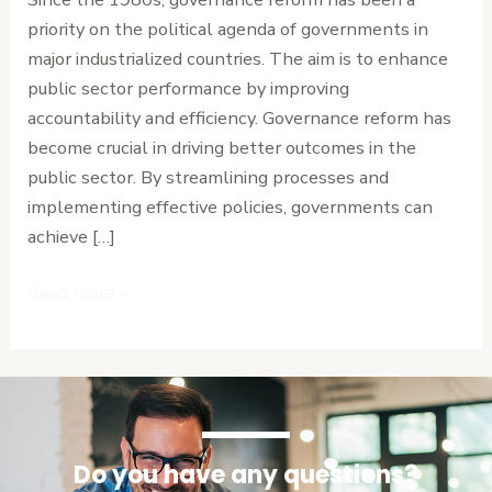
Public
priority on the political agenda of governments in
Sector
major industrialized countries. The aim is to enhance
Performance
public sector performance by improving
accountability and efficiency. Governance reform has
become crucial in driving better outcomes in the
public sector. By streamlining processes and
implementing effective policies, governments can
achieve […]
Read More »
Do you have any questions?