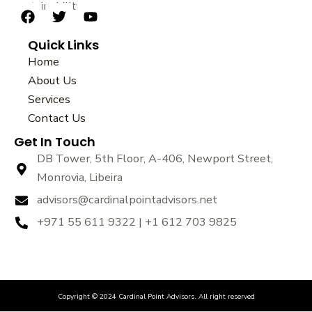
sustainability.
F
T
Y
a
w
o
Quick Links
c
i
u
e
t
t
Home
b
t
u
About Us
o
e
b
Services
o
r
e
k
Contact Us
Get In Touch
DB Tower, 5th Floor, A-406, Newport Street,
Monrovia, Libeira
advisors@cardinalpointadvisors.net
+971 55 611 9322 | +1 612 703 9825
Copyright © 2024 Cardinal Point Advisors. All right reserved