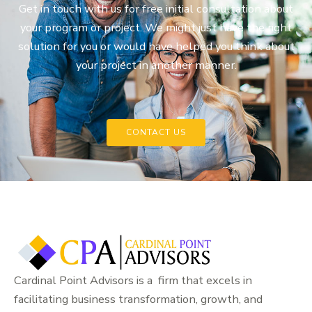
Get in touch with us for free initial consultation about
your program or project. We might just have the right
solution for you or would have helped you think about
your project in another manner.
CONTACT US
Cardinal Point Advisors is a firm that excels in
facilitating business transformation, growth, and