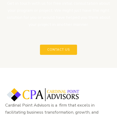
Get in touch with us for free initial consultation about
your program or project. We might just have the right
solution for you or would have helped you think about
your project in another manner.
CONTACT US
Cardinal Point Advisors is a firm that excels in
facilitating business transformation, growth, and