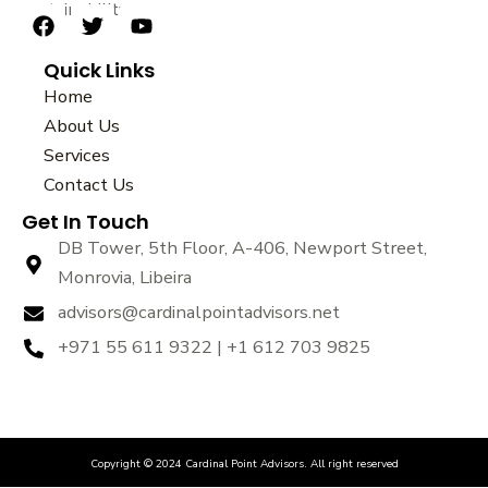
sustainability.
F
T
Y
a
w
o
Quick Links
c
i
u
e
t
t
Home
b
t
u
About Us
o
e
b
Services
o
r
e
k
Contact Us
Get In Touch
DB Tower, 5th Floor, A-406, Newport Street,
Monrovia, Libeira
advisors@cardinalpointadvisors.net
+971 55 611 9322 | +1 612 703 9825
Copyright © 2024 Cardinal Point Advisors. All right reserved