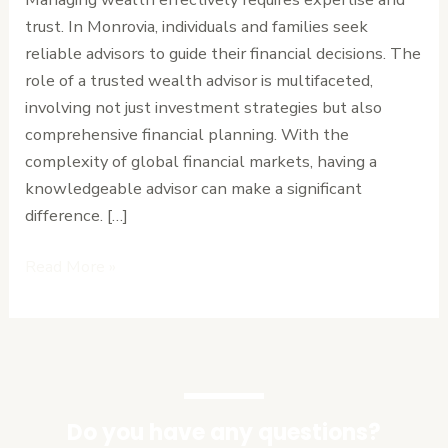
in
trust. In Monrovia, individuals and families seek
Monrovia
reliable advisors to guide their financial decisions. The
role of a trusted wealth advisor is multifaceted,
involving not just investment strategies but also
comprehensive financial planning. With the
complexity of global financial markets, having a
knowledgeable advisor can make a significant
difference. […]
Read More »
Do you have any questions?