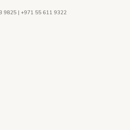
3 9825 | +971 55 611 9322