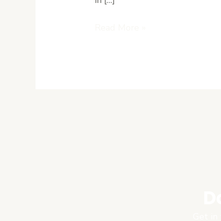
Read More »
D
Get in 