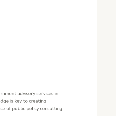
ernment advisory services in
dge is key to creating
ce of public policy consulting