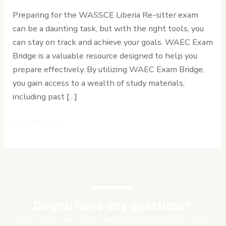
Use
Preparing for the WASSCE Liberia Re-sitter exam
WAEC
can be a daunting task, but with the right tools, you
Exam
can stay on track and achieve your goals. WAEC Exam
Bridge
Bridge is a valuable resource designed to help you
to
prepare effectively. By utilizing WAEC Exam Bridge,
Track
you gain access to a wealth of study materials,
Your
including past […]
Progress.
Read More »
Do you have any questions?
Get in touch with us for free initial consultation about