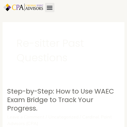
Skip
Menu
About Us
Contact Us
to
content
Re-sitter Past
Questions
Step-by-Step: How to Use WAEC
Step-
by-
Exam Bridge to Track Your
Step:
Progress.
How
Leave a Comment
/
Uncategorized
/
Cardinal Point
to
Advisors (CPA)