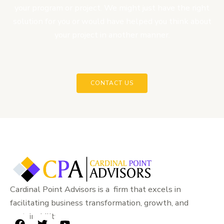
your program or project. We might just have the right
solution for you or would have helped you think about
your project in another manner.
CONTACT US
Cardinal Point Advisors is a firm that excels in
facilitating business transformation, growth, and
sustainability.