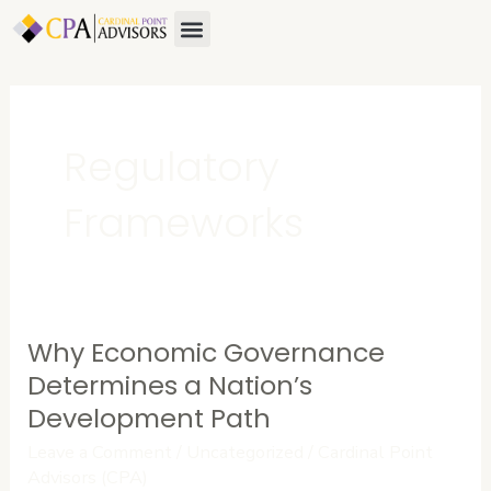
Skip
Menu
to
content
Regulatory
Frameworks
Why Economic Governance
Why
Economic
Determines a Nation’s
Governance
Development Path
Determines
Leave a Comment
/
Uncategorized
/
Cardinal Point
a
Advisors (CPA)