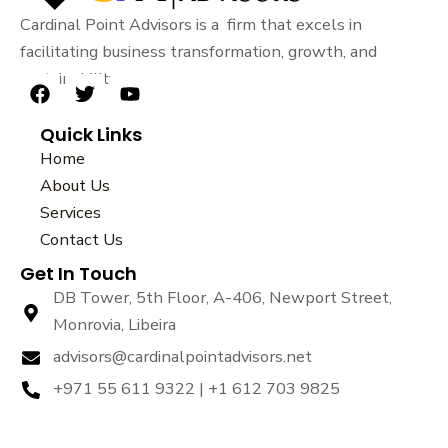
Cardinal Point Advisors is a firm that excels in
facilitating business transformation, growth, and
sustainability.
F
T
Y
a
w
o
Quick Links
c
i
u
e
t
t
Home
b
t
u
About Us
o
e
b
Services
o
r
e
k
Contact Us
Get In Touch
DB Tower, 5th Floor, A-406, Newport Street,
Monrovia, Libeira
advisors@cardinalpointadvisors.net
+971 55 611 9322 | +1 612 703 9825