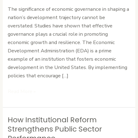
Nation’s
The significance of economic governance in shaping a
Development
nation’s development trajectory cannot be
Path
overstated. Studies have shown that effective
governance plays a crucial role in promoting
economic growth and resilience. The Economic
Development Administration (EDA) is a prime
example of an institution that fosters economic
development in the United States. By implementing
policies that encourage […]
Read More »
How Institutional Reform
How
Institutional
Strengthens Public Sector
Reform