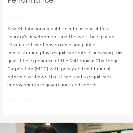
Performance
Strengthens
Leave a Comment
/
Uncategorized
/
Cardinal Point
Public
Advisors (CPA)
Sector
A well-functioning public sector is crucial for a
Performance
country’s development and the well-being of its
citizens. Efficient governance and public
administration play a significant role in achieving this
goal. The experience of the Millennium Challenge
Corporation (MCC) with policy and institutional
reform has shown that it can lead to significant
improvements in governance and service
Read More »