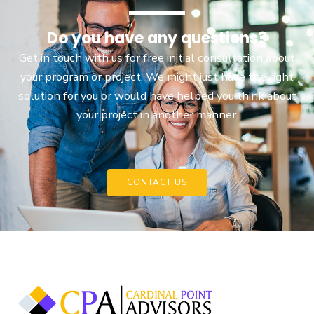
Do you have any questions?
Get in touch with us for free initial consultation about
your program or project. We might just have the right
solution for you or would have helped you think about
your project in another manner.
CONTACT US