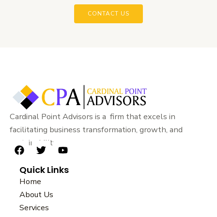
CONTACT US
Cardinal Point Advisors is a firm that excels in
facilitating business transformation, growth, and
sustainability.
F
T
Y
a
w
o
Quick Links
c
i
u
e
t
t
Home
b
t
u
About Us
o
e
b
Services
o
r
e