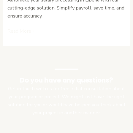
cutting-edge solution. Simplify payroll, save time, and
ensure accuracy.
Read More »
Do you have any questions?
Get in touch with us for free initial consultation about
your program or project. We might just have the right
solution for you or would have helped you think about
your project in another manner.