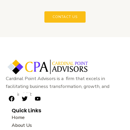
CONTACT US
Cardinal Point Advisors is a firm that excels in
facilitating business transformation, growth, and
sustainability.
F
T
Y
a
w
o
Quick Links
c
i
u
e
t
t
Home
b
t
u
About Us
o
e
b