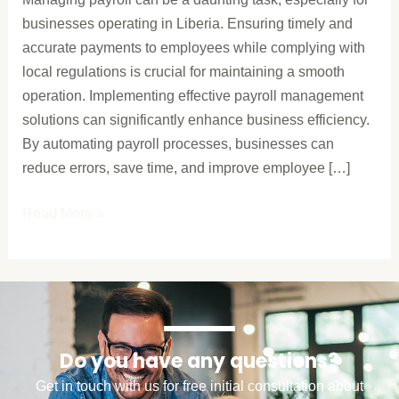
Your
businesses operating in Liberia. Ensuring timely and
Business
accurate payments to employees while complying with
local regulations is crucial for maintaining a smooth
operation. Implementing effective payroll management
solutions can significantly enhance business efficiency.
By automating payroll processes, businesses can
reduce errors, save time, and improve employee […]
Read More »
Do you have any questions?
Get in touch with us for free initial consultation about