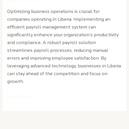
Your
Optimizing business operations is crucial for
Business
companies operating in Liberia. Implementing an
Operations
efficient payroll management system can
significantly enhance your organization’s productivity
and compliance. A robust payroll solution
streamlines payroll processes, reducing manual
errors and improving employee satisfaction. By
leveraging advanced technology, businesses in Liberia
can stay ahead of the competition and focus on
growth.
Read More »