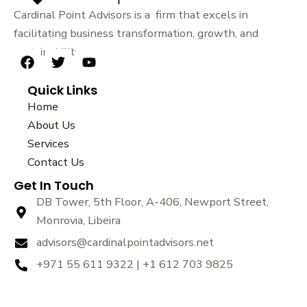
Cardinal Point Advisors is a firm that excels in
facilitating business transformation, growth, and
sustainability.
F
T
Y
a
w
o
Quick Links
c
i
u
e
t
t
Home
b
t
u
About Us
o
e
b
Services
o
r
e
k
Contact Us
Get In Touch
DB Tower, 5th Floor, A-406, Newport Street,
Monrovia, Libeira
advisors@cardinalpointadvisors.net
+971 55 611 9322 | +1 612 703 9825