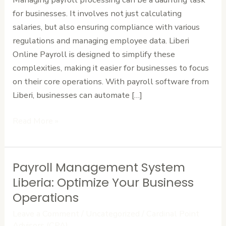
Business
for businesses. It involves not just calculating
salaries, but also ensuring compliance with various
regulations and managing employee data. Liberi
Online Payroll is designed to simplify these
complexities, making it easier for businesses to focus
on their core operations. With payroll software from
Liberi, businesses can automate […]
Read More »
Payroll Management System
Payroll
Management
Liberia: Optimize Your Business
System
Operations
Liberia:
Leave a Comment
/
Uncategorized
/
Cardinal Point
Optimize
Advisors (CPA)