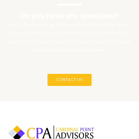
Do you have any questions?
Get in touch with us for free initial consultation about
your program or project. We might just have the right
solution for you or would have helped you think about
your project in another manner.
CONTACT US