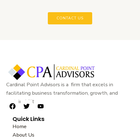
CONTACT US
Cardinal Point Advisors is a firm that excels in
facilitating business transformation, growth, and
sustainability.
F
T
Y
a
w
o
Quick Links
c
i
u
e
t
t
Home
b
t
u
About Us
o
e
b