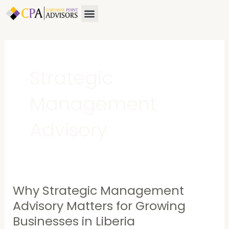
Skip
Menu
About Us
Contact Us
to
content
Strategic
Management
Advisory
Why Strategic Management
Why
Strategic
Advisory Matters for Growing
Management
Businesses in Liberia