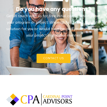
Do you have any questions?
Get in touch with us for free initial consultation about
your program or project. We might just have the right
solution for you or would have helped you think about
your project in another manner.
CONTACT US