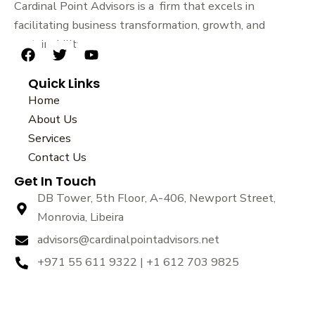
Cardinal Point Advisors is a firm that excels in
facilitating business transformation, growth, and
sustainability.
F
T
Y
a
w
o
Quick Links
c
i
u
e
t
t
Home
b
t
u
About Us
o
e
b
Services
o
r
e
k
Contact Us
Get In Touch
DB Tower, 5th Floor, A-406, Newport Street,
Monrovia, Libeira
advisors@cardinalpointadvisors.net
+971 55 611 9322 | +1 612 703 9825