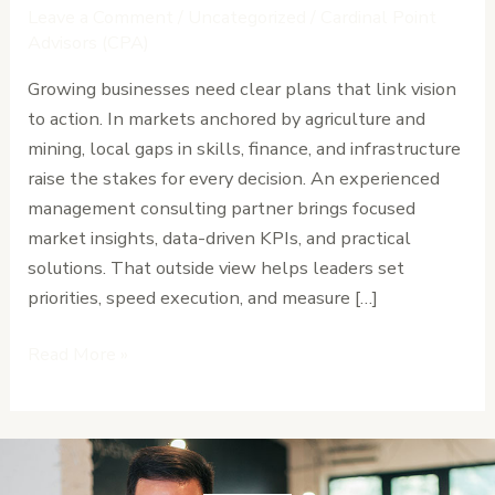
Advisory
Leave a Comment
/
Uncategorized
/
Cardinal Point
Matters
Advisors (CPA)
for
Growing businesses need clear plans that link vision
Growing
to action. In markets anchored by agriculture and
Businesses
mining, local gaps in skills, finance, and infrastructure
in
raise the stakes for every decision. An experienced
Liberia
management consulting partner brings focused
market insights, data-driven KPIs, and practical
solutions. That outside view helps leaders set
priorities, speed execution, and measure […]
Read More »