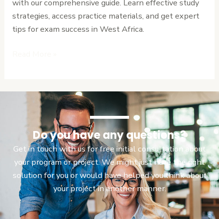
with our comprehensive guide. Learn effective study
for
strategies, access practice materials, and get expert
Success
tips for exam success in West Africa.
Read More »
Do you have any questions?
Get in touch with us for free initial consultation about
your program or project. We might just have the right
solution for you or would have helped you think about
your project in another manner.