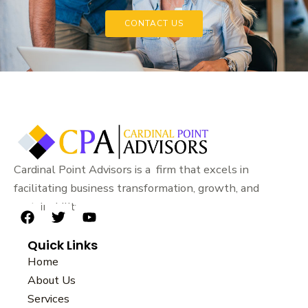
CONTACT US
Cardinal Point Advisors is a firm that excels in
facilitating business transformation, growth, and
sustainability.
F
T
Y
a
w
o
Quick Links
c
i
u
e
t
t
Home
b
t
u
About Us
o
e
b
Services
o
r
e