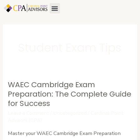
Skip
Menu
to
content
Student Exam Tips
WAEC Cambridge Exam
WAEC
Cambridge
Preparation: The Complete Guide
Exam
for Success
Preparation:
Leave a Comment
/
Uncategorized
/
Cardinal Point
The
Advisors (CPA)
Complete
Master your WAEC Cambridge Exam Preparation
Guide