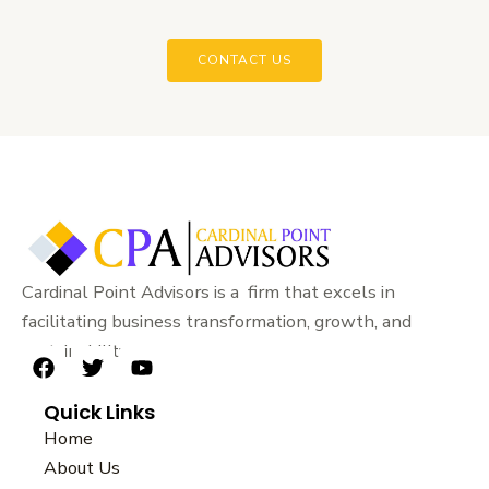
CONTACT US
Cardinal Point Advisors is a firm that excels in
facilitating business transformation, growth, and
sustainability.
F
T
Y
a
w
o
Quick Links
c
i
u
e
t
t
Home
b
t
u
About Us
o
e
b