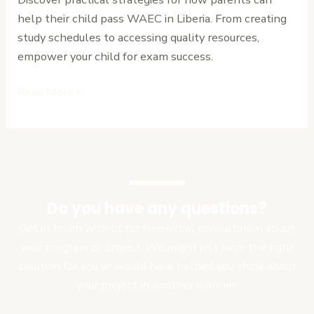
Child
help their child pass WAEC in Liberia. From creating
Pass
study schedules to accessing quality resources,
WAEC
empower your child for exam success.
in
Liberia
Read More »
Do you have any questions?
Get in touch with us for free initial consultation about
your program or project. We might just have the right
solution for you or would have helped you think about
your project in another manner.