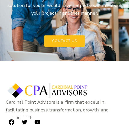
solution for you or would have helped you think about
your project in another manner.
CONTACT US
Cardinal Point Advisors is a firm that excels in
facilitating business transformation, growth, and
sustainability.
F
T
Y
a
w
o