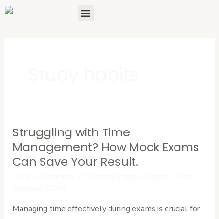
Skip
Menu
About Us
Contact Us
to
content
Study habits
Struggling with Time
Struggling
with
Management? How Mock Exams
Time
Can Save Your Result.
Management?
Leave a Comment
/
Uncategorized
/
Cardinal Point
How
Advisors (CPA)
Mock
Managing time effectively during exams is crucial for
Exams