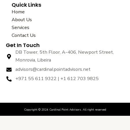
Quick Links
c
i
u
e
t
t
Home
b
t
u
About Us
o
e
b
Services
o
r
e
k
Contact Us
Get In Touch
DB Tower, 5th Floor, A-406, Newport Street,
Monrovia, Libeira
advisors@cardinalpointadvisors.net
+971 55 611 9322 | +1 612 703 9825
Copyright © 2024 Cardinal Point Advisors. All right reserved