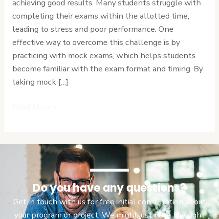
achieving good results. Many students struggle with
Can
completing their exams within the allotted time,
Save
leading to stress and poor performance. One
Your
effective way to overcome this challenge is by
Result.
practicing with mock exams, which helps students
become familiar with the exam format and timing. By
taking mock […]
Read More »
Do you have any questions?
Get in touch with us for free initial consultation about
your program or project. We might just have the right