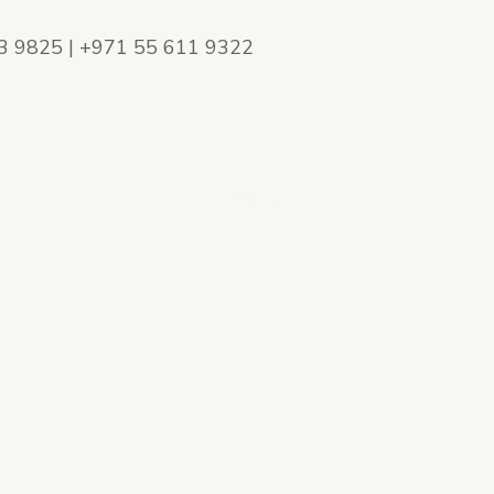
3 9825 | +971 55 611 9322