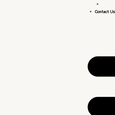
Busin
Contact U