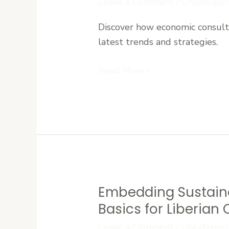
Leave a Comment
/
Uncategori
Consulting
Discover how economic consulti
Supports
latest trends and strategies.
Sustainable
Growth
Read More »
in
West
Africa
Embedding Sustaina
Embedding
Sustainability:
Basics for Liberia
Environmental,
Leave a Comment
/
Uncategori