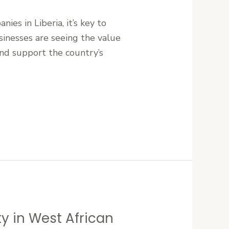
ies in Liberia, it’s key to
sinesses are seeing the value
and support the country’s
ty in West African