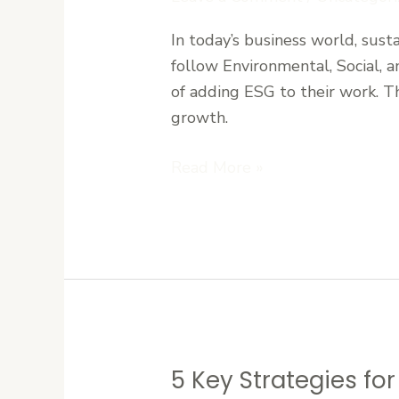
Social
&
In today’s business world, sustai
Governance
follow Environmental, Social, a
(ESG)
of adding ESG to their work. T
Basics
growth.
for
Liberian
Read More »
Companies
5 Key Strategies fo
5