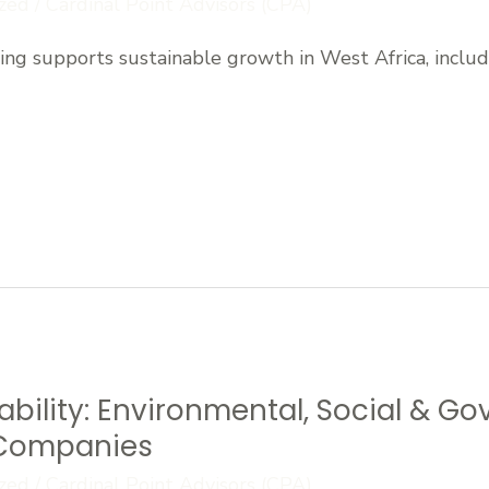
zed
/
Cardinal Point Advisors (CPA)
ng supports sustainable growth in West Africa, includi
bility: Environmental, Social & G
n Companies
zed
/
Cardinal Point Advisors (CPA)