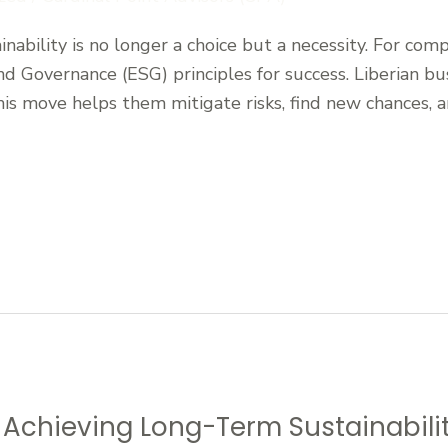
nability is no longer a choice but a necessity. For compan
nd Governance (ESG) principles for success. Liberian bu
his move helps them mitigate risks, find new chances, 
r Achieving Long-Term Sustainabili