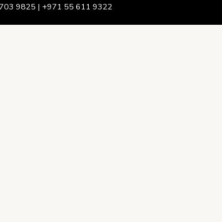
703 9825 | +971 55 611 9322
We Are
rship & Team
ership
ction Advising
onsulting
opment Policy Consulting
onsulting
on Services
ance & Integrity Consulting
oring & Evaluation