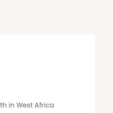
h in West Africa