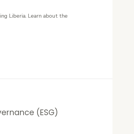
ng Liberia. Learn about the
overnance (ESG)