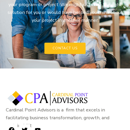
your program or project. We might just have the right
solution for you or would have helped you think about
your project in another manner.
CONTACT US
Cardinal Point Advisors is a firm that excels in
facilitating business transformation, growth, and
sustainability.