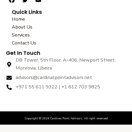
F
T
Y
a
w
o
Quick Links
c
i
u
e
t
t
Home
b
t
u
About Us
o
e
b
Services
o
r
e
k
Contact Us
Get In Touch
DB Tower, 5th Floor, A-406, Newport Street,
Monrovia, Libeira
advisors@cardinalpointadvisors.net
+971 55 611 9322 | +1 612 703 9825
Copyright © 2024 Cardinal Point Advisors. All right reserved