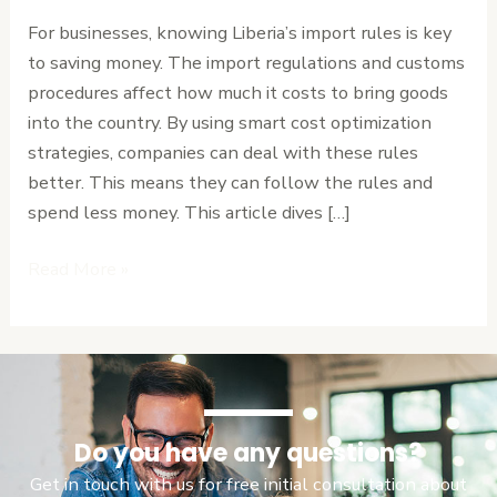
Procedures:
For businesses, knowing Liberia’s import rules is key
Cost
to saving money. The import regulations and customs
Optimization
procedures affect how much it costs to bring goods
Strategies
into the country. By using smart cost optimization
strategies, companies can deal with these rules
better. This means they can follow the rules and
spend less money. This article dives […]
Read More »
Do you have any questions?
Get in touch with us for free initial consultation about