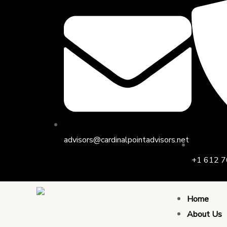
Skip
to
content
advisors@cardinalpointadvisors.net
+1 612 7
Home
About Us