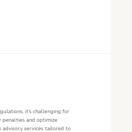
ulations, it’s challenging for
ly penalties and optimize
 advisory services tailored to