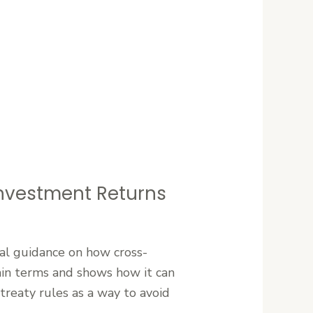
 Investment Returns
ical guidance on how cross-
lain terms and shows how it can
 treaty rules as a way to avoid