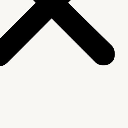
We Are
rship & Team