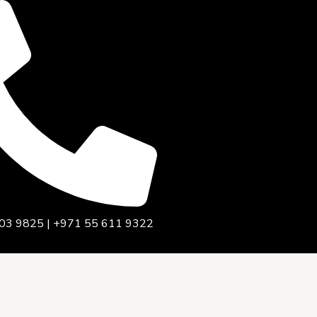
03 9825 | +971 55 611 9322