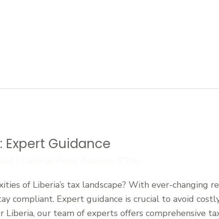
y: Expert Guidance
zed
/
Cardinal Point Advisors (CPA)
ties of Liberia’s tax landscape? With ever-changing reg
tay compliant. Expert guidance is crucial to avoid cost
r Liberia, our team of experts offers comprehensive tax