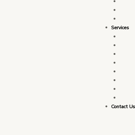
Who 
Leade
Partn
Services
Transa
Tax C
Devel
PFM C
Electi
Govern
Monit
Busin
Contact U