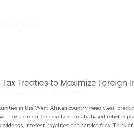
ategies
s Tax Treaties to Maximize Foreign
zed
/
Cardinal Point Advisors (CPA)
tunities in this West African country need clear, pract
ows. This introduction explains treaty-based relief in p
vidends, interest, royalties, and service fees. Think of