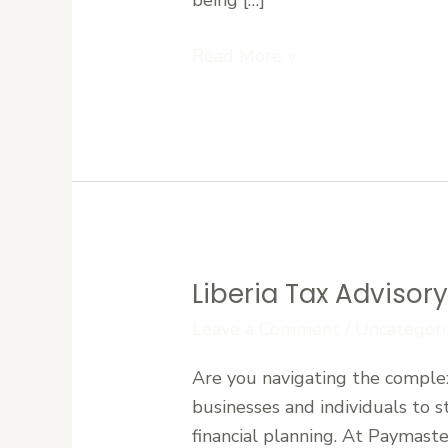
Investment
Read More »
Returns
Liberia Tax Advisor
Liberia
Tax
Leave a Comment
/
Uncategori
Advisory:
Are you navigating the complexi
Expert
businesses and individuals to s
Guidance
financial planning. At Paymaste