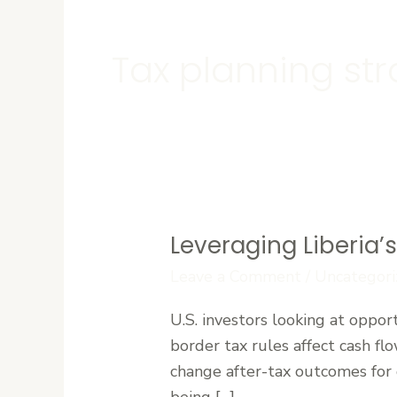
Tax planning str
Leveraging Liberia’
Leveraging
Liberia’s
Leave a Comment
/
Uncategori
Tax
U.S. investors looking at oppor
Treaties
border tax rules affect cash fl
to
change after-tax outcomes for di
Maximize
being […]
Foreign