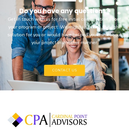
Do you have any questions?
Get in touch with us for free initial consultation about
your program or project. We might just have the right
solution for you or would have helped you think about
your project in another manner.
CONTACT US