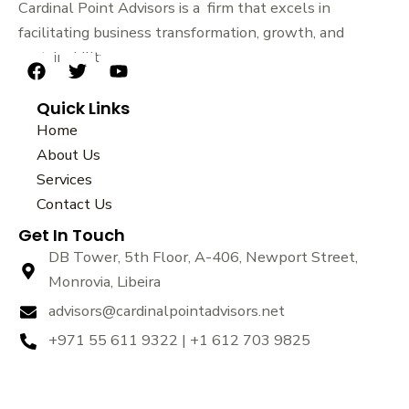
Cardinal Point Advisors is a firm that excels in
facilitating business transformation, growth, and
sustainability.
F
T
Y
a
w
o
Quick Links
c
i
u
e
t
t
Home
b
t
u
About Us
o
e
b
Services
o
r
e
k
Contact Us
Get In Touch
DB Tower, 5th Floor, A-406, Newport Street,
Monrovia, Libeira
advisors@cardinalpointadvisors.net
+971 55 611 9322 | +1 612 703 9825