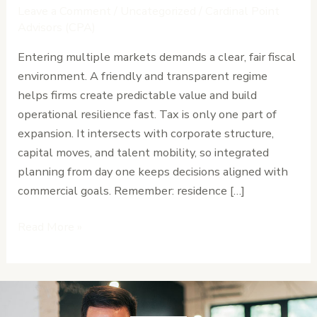
Strategies
Leave a Comment
/
Uncategorized
/
Cardinal Point
for
Advisors (CPA)
Businesses
Entering multiple markets demands a clear, fair fiscal
Expanding
environment. A friendly and transparent regime
Across
helps firms create predictable value and build
Africa
operational resilience fast. Tax is only one part of
expansion. It intersects with corporate structure,
capital moves, and talent mobility, so integrated
planning from day one keeps decisions aligned with
commercial goals. Remember: residence […]
Read More »