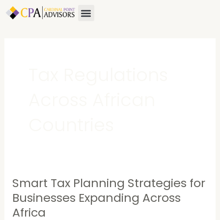
Skip
Menu
to
content
Tax Regulations
Across African
Countries
Smart Tax Planning Strategies for
Smart
Tax
Businesses Expanding Across
Planning
Africa