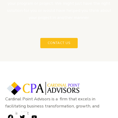
your program or project. We might just have the right
solution for you or would have helped you think about
your project in another manner.
CONTACT US
Cardinal Point Advisors is a firm that excels in
facilitating business transformation, growth, and
sustainability.
F
T
Y