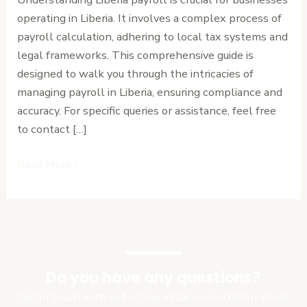
Step
operating in Liberia. It involves a complex process of
Guide
payroll calculation, adhering to local tax systems and
legal frameworks. This comprehensive guide is
designed to walk you through the intricacies of
managing payroll in Liberia, ensuring compliance and
accuracy. For specific queries or assistance, feel free
to contact […]
Read More »
Do you have any questions?
Get in touch with us for free initial consultation about