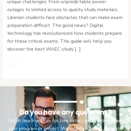
unique challenges. From unpredictable power
Your
outages to limited access to quality study materials,
Ultimate
Liberian students face obstacles that can make exam
Guide
preparation difficult. The good news? Digital
to
technology has revolutionized how students prepare
Exam
for these critical exams. This guide will help you
Success
discover the best WAEC study […]
Read More »
Do you have any questions?
Get in touch with us for free initial consultation about
your program or project. We might just have the right