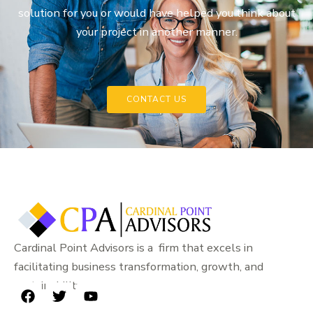
solution for you or would have helped you think about
your project in another manner.
CONTACT US
Cardinal Point Advisors is a firm that excels in
facilitating business transformation, growth, and
sustainability.
F
T
Y
a
w
o