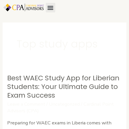
Skip
Menu
to
content
Top study apps
Best WAEC Study App for Liberian
Best
WAEC
Students: Your Ultimate Guide to
Study
Exam Success
App
Leave a Comment
/
Uncategorized
/
Cardinal Point
for
Advisors (CPA)
Liberian
Preparing for WAEC exams in Liberia comes with
Students: