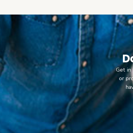
D
Get in 
or pr
hav