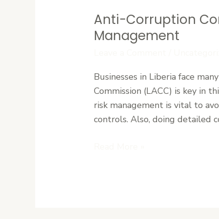
Anti-Corruption Co
Anti-
Corruption
Management
Compliance
Leave a Comment
/
Uncategori
in
Liberia:
Businesses in Liberia face many
LACC
Commission (LACC) is key in this
Requirements
risk management is vital to av
and
controls. Also, doing detailed c
Risk
Management
Read More »