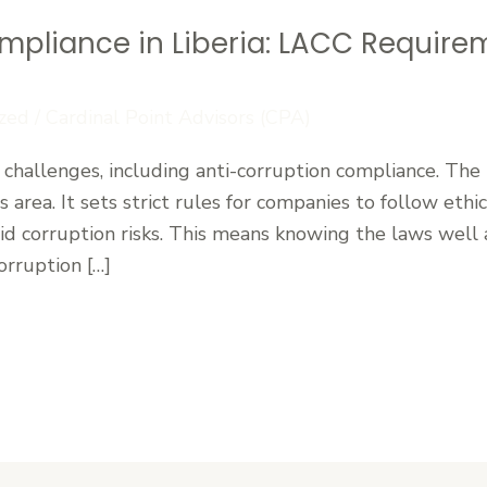
mpliance in Liberia: LACC Require
zed
/
Cardinal Point Advisors (CPA)
 challenges, including anti-corruption compliance. The
 area. It sets strict rules for companies to follow ethi
oid corruption risks. This means knowing the laws well 
orruption […]