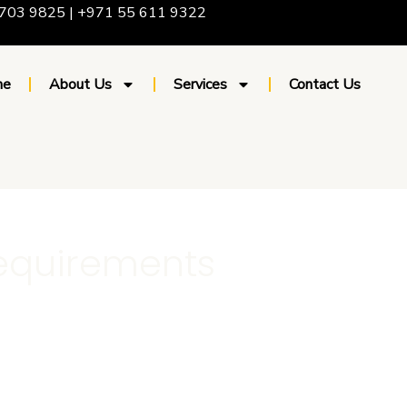
703 9825 | +971 55 611 9322
me
About Us
Services
Contact Us
equirements