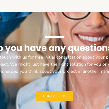
o you have any question
touch with us for free initial consultation about your
oject. We might just have the right solution for you or
e helped you think about your project in another man
CONTACT US