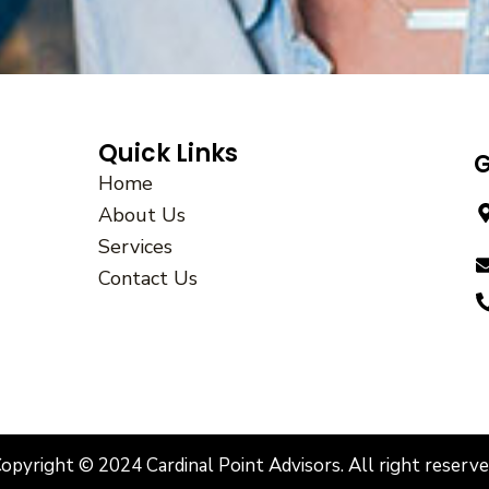
Quick Links
G
Home
About Us
Services
Contact Us
opyright © 2024 Cardinal Point Advisors. All right reserv