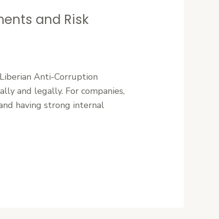
ments and Risk
 Liberian Anti-Corruption
cally and legally. For companies,
and having strong internal