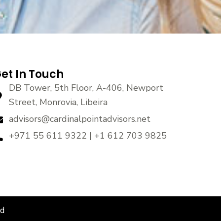
et In Touch
DB Tower, 5th Floor, A-406, Newport
Street, Monrovia, Libeira
advisors@cardinalpointadvisors.net
+971 55 611 9322 | +1 612 703 9825
ed