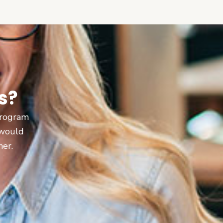
s?
 program
 would
ner.