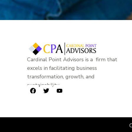
Cardinal Point Advisors is a firm that
excels in facilitating business
transformation, growth, and
sustainability.
F
T
Y
a
w
o
c
i
u
e
t
t
b
t
u
o
e
b
C
o
r
e