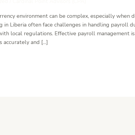
zed
/
Cardinal Point Advisors (CPA)
currency environment can be complex, especially when
 in Liberia often face challenges in handling payroll 
ith local regulations. Effective payroll management is 
s accurately and […]