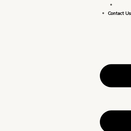
Busin
Contact U