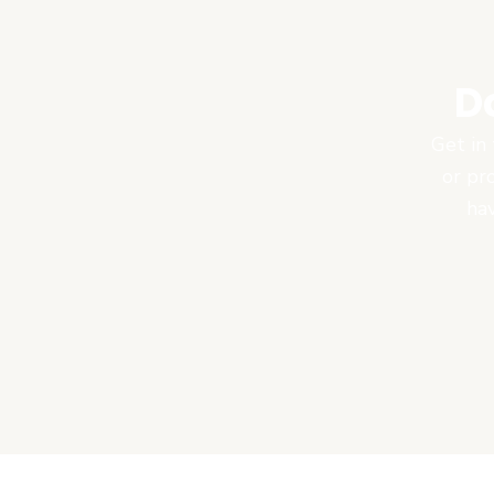
D
Get in 
or pr
hav