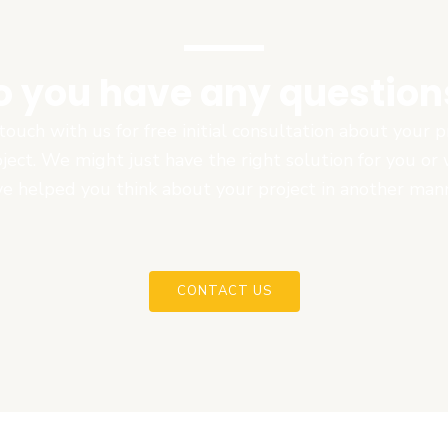
o you have any question
touch with us for free initial consultation about your
oject. We might just have the right solution for you or
e helped you think about your project in another man
CONTACT US