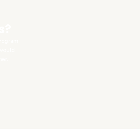
s?
 program
 would
ner.