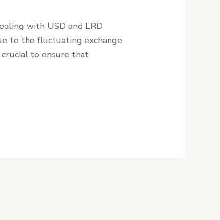
 dealing with USD and LRD
due to the fluctuating exchange
crucial to ensure that