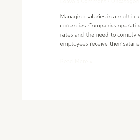
Leave a Comment
/
Uncategori
Currency
Managing salaries in a multi-
Payroll
currencies. Companies operating
Handling
rates and the need to comply w
USD
employees receive their salarie
and
LRD
Read More »
Salaries