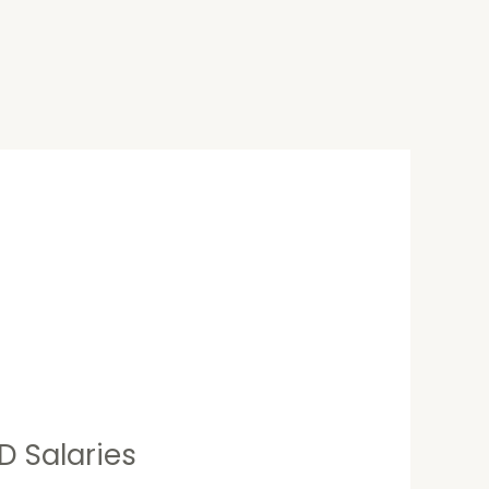
D Salaries