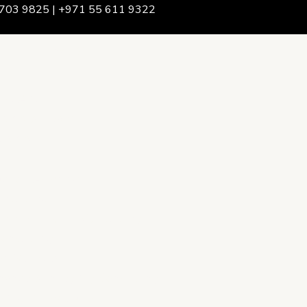
703 9825 | +971 55 611 9322
We Are
rship & Team
ership
ction Advising
onsulting
opment Policy Consulting
onsulting
on Services
ance & Integrity Consulting
oring & Evaluation