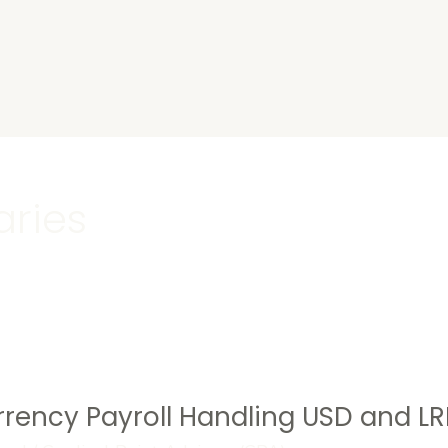
s
aries
rency Payroll Handling USD and LR