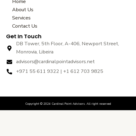
e
t
t
Home
b
t
u
About Us
o
e
b
Services
o
r
e
k
Contact Us
Get In Touch
DB Tower, 5th Floor, A-406, Newport Street,
Monrovia, Libeira
advisors@cardinalpointadvisors.net
+971 55 611 9322 | +1 612 703 9825
Copyright © 2024 Cardinal Point Advisors. All right reserved