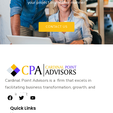
your project in another manner.
CONTACT US
Cardinal Point Advisors is a firm that excels in
facilitating business transformation, growth, and
sustainability.
F
T
Y
a
w
o
Quick Links
c
i
u