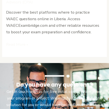
WAEC
Advisors (CPA)
Questions
Discover the best platforms where to practice
Online
WAEC questions online in Liberia. Access
in
WAECExambridge.com and other reliable resources
Liberia
to boost your exam preparation and confidence.
Read More »
Do you have any questions?
Get in touch with us for free initial consultation about
your program or project. We might just have the right
solution for you or would have helped you think about