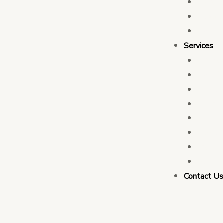
Who 
Leade
Partn
Services
Transa
Tax C
Devel
PFM C
Electi
Govern
Monit
Busin
Contact U