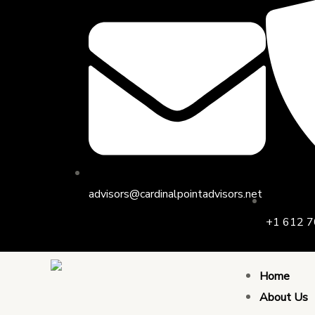
Skip
to
content
advisors@cardinalpointadvisors.net
+1 612 7
Home
About Us