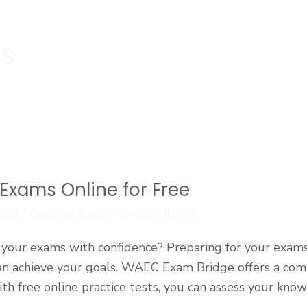
s
Exams Online for Free
zed
/
Cardinal Point Advisors (CPA)
your exams with confidence? Preparing for your exams 
can achieve your goals. WAEC Exam Bridge offers a co
h free online practice tests, you can assess your know