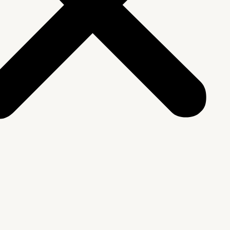
We Are
rship & Team