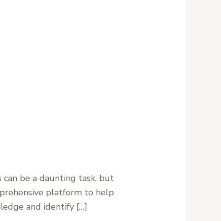
can be a daunting task, but
mprehensive platform to help
ledge and identify […]