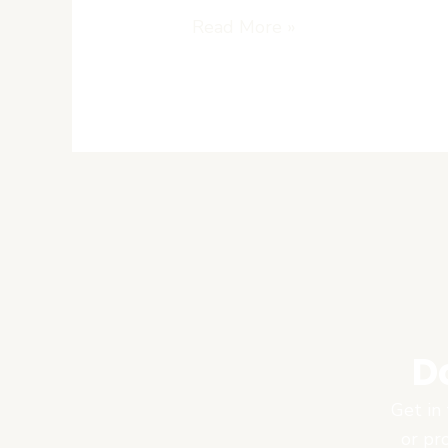
Read More »
D
Get in 
or pr