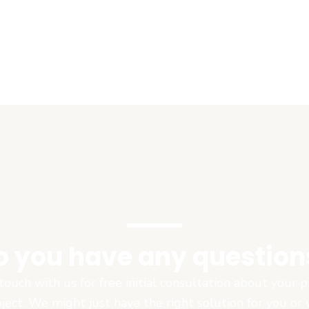
o you have any question
touch with us for free initial consultation about your
oject. We might just have the right solution for you or