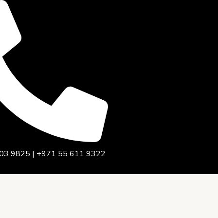
03 9825 | +971 55 611 9322