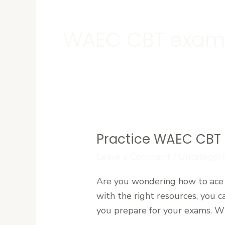
WAEC CBT exam
Practice WAEC CBT 
Practice
WAEC
Leave a Comment
/
Uncategori
CBT
Are you wondering how to ace 
Exams
with the right resources, you 
Online
you prepare for your exams. Wit
for
Free