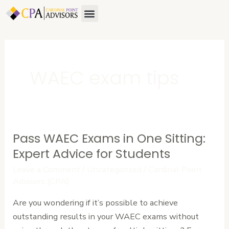
Skip
Menu
About Us
Contact Us
to
content
WAEC exam tips
Pass WAEC Exams in One Sitting:
Pass
WAEC
Expert Advice for Students
Exams
Leave a Comment
/
Uncategorized
/
Cardinal Point
in
Advisors (CPA)
One
Are you wondering if it’s possible to achieve
Sitting:
outstanding results in your WAEC exams without
Expert