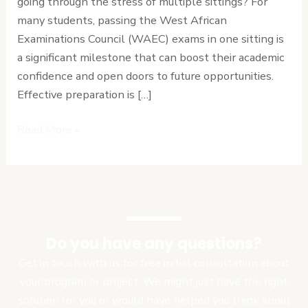
going through the stress of multiple sittings? For
Advice
many students, passing the West African
for
Examinations Council (WAEC) exams in one sitting is
Students
a significant milestone that can boost their academic
confidence and open doors to future opportunities.
Effective preparation is […]
Read More »
Do you have any questions?
Get in touch with us for free initial consultation about
your program or project. We might just have the right
solution for you or would have helped you think about