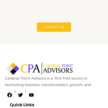
your project in another manner.
CONTACT US
Cardinal Point Advisors is a firm that excels in
facilitating business transformation, growth, and
sustainability.
F
T
Y
a
w
o
Quick Links
c
i
u