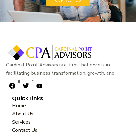
CONTACT US
Cardinal Point Advisors is a firm that excels in
facilitating business transformation, growth, and
sustainability.
F
T
Y
a
w
o
Quick Links
c
i
u
e
t
t
Home
b
t
u
About Us
o
e
b
Services
o
r
e
k
Contact Us