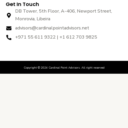
Get In Touch
DB Tower, 5th Floor, A-406, Newport Street,
Monrovia, Libeira
advisors@cardinalpointadvisors.net
+971 55 611 9322 | +1 612 703 9825
Copyright © 2024 Cardinal Point Advisors. All right reserved