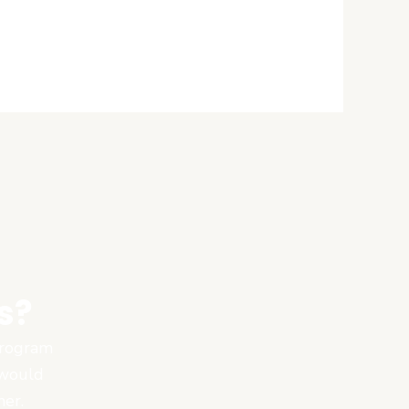
s?
 program
 would
ner.