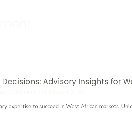
ement
Decisions: Advisory Insights for W
zed
/
Cardinal Point Advisors (CPA)
ory expertise to succeed in West African markets. Un