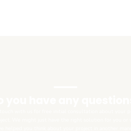
o you have any question
touch with us for free initial consultation about your
oject. We might just have the right solution for you or
e helped you think about your project in another man