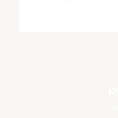
African
Markets
D
Get in 
or pr
hav