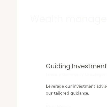
Wealth manag
Guiding Investment 
Guiding
Investment
Leave a Comment
/
Uncategori
Decisions:
Leverage our investment advis
Advisory
our tailored guidance.
Insights
for
Read More »
West