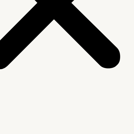
We Are
rship & Team