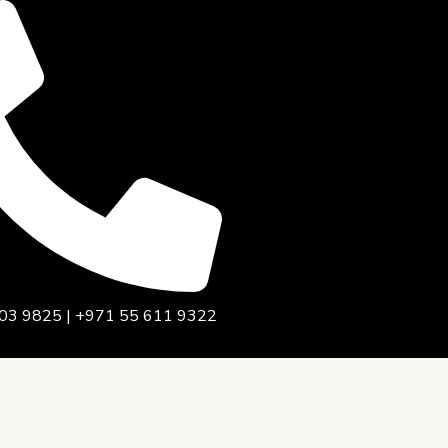
03 9825 | +971 55 611 9322