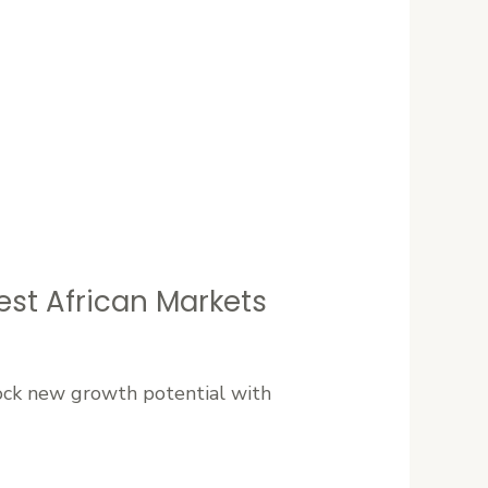
est African Markets
lock new growth potential with