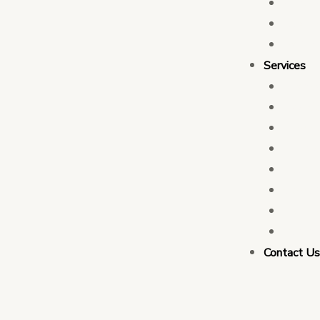
Who 
Leade
Partn
Services
Transa
Tax C
Devel
PFM C
Electi
Govern
Monit
Busin
Contact U