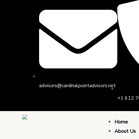
Skip
to
content
advisors@cardinalpointadvisors.net
+1 612 7
Home
About Us