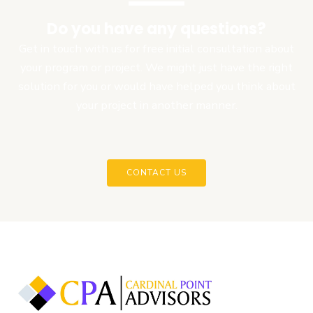
Do you have any questions?
Get in touch with us for free initial consultation about
your program or project. We might just have the right
solution for you or would have helped you think about
your project in another manner.
CONTACT US