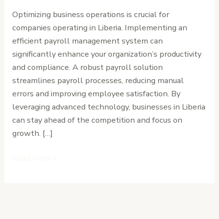
Your
Optimizing business operations is crucial for
Business
companies operating in Liberia. Implementing an
Operations
efficient payroll management system can
significantly enhance your organization’s productivity
and compliance. A robust payroll solution
streamlines payroll processes, reducing manual
errors and improving employee satisfaction. By
leveraging advanced technology, businesses in Liberia
can stay ahead of the competition and focus on
growth. […]
Read More »