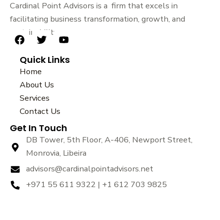
Cardinal Point Advisors is a firm that excels in
facilitating business transformation, growth, and
sustainability.
F
T
Y
a
w
o
Quick Links
c
i
u
e
t
t
Home
b
t
u
About Us
o
e
b
Services
o
r
e
k
Contact Us
Get In Touch
DB Tower, 5th Floor, A-406, Newport Street,
Monrovia, Libeira
advisors@cardinalpointadvisors.net
+971 55 611 9322 | +1 612 703 9825