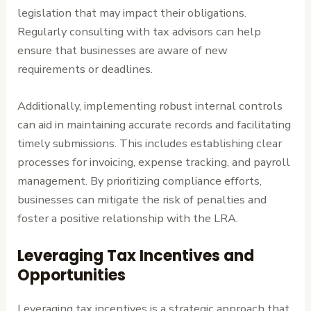
legislation that may impact their obligations.
Regularly consulting with tax advisors can help
ensure that businesses are aware of new
requirements or deadlines.
Additionally, implementing robust internal controls
can aid in maintaining accurate records and facilitating
timely submissions. This includes establishing clear
processes for invoicing, expense tracking, and payroll
management. By prioritizing compliance efforts,
businesses can mitigate the risk of penalties and
foster a positive relationship with the LRA.
Leveraging Tax Incentives and
Opportunities
Leveraging tax incentives is a strategic approach that