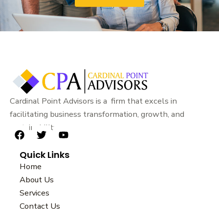
Cardinal Point Advisors is a firm that excels in
facilitating business transformation, growth, and
sustainability.
F
T
Y
a
w
o
Quick Links
c
i
u
e
t
t
Home
b
t
u
About Us
o
e
b
Services
o
r
e
k
Contact Us