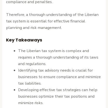
compliance and penalties.
Therefore, a thorough understanding of the Liberian
tax system is essential for effective financial
planning and risk management.
Key Takeaways
The Liberian tax system is complex and
requires a thorough understanding of its laws
and regulations.
Identifying tax advisory needs is crucial for
businesses to ensure compliance and minimize
tax liabilities.
Developing effective tax strategies can help
businesses optimize their tax positions and
minimize risks.