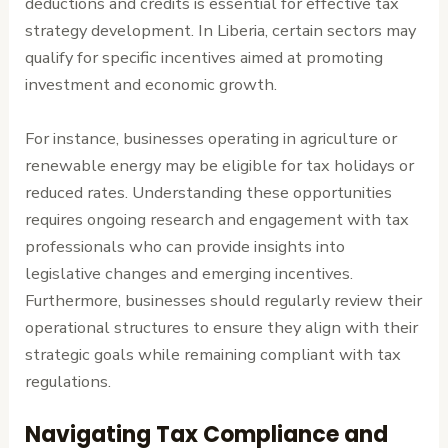
deductions and credits is essential for effective tax
strategy development. In Liberia, certain sectors may
qualify for specific incentives aimed at promoting
investment and economic growth.
For instance, businesses operating in agriculture or
renewable energy may be eligible for tax holidays or
reduced rates. Understanding these opportunities
requires ongoing research and engagement with tax
professionals who can provide insights into
legislative changes and emerging incentives.
Furthermore, businesses should regularly review their
operational structures to ensure they align with their
strategic goals while remaining compliant with tax
regulations.
Navigating Tax Compliance and