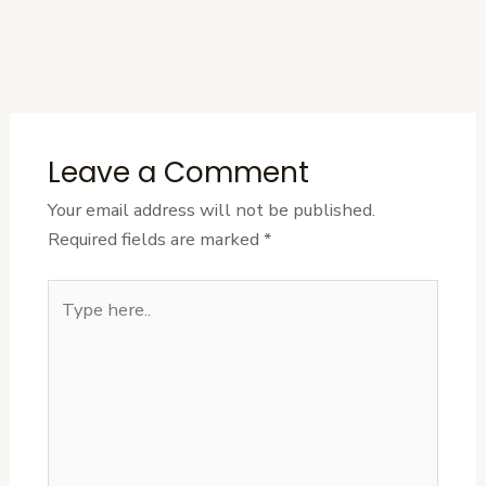
←
Previous
Next Post
→
Post
Leave a Comment
Your email address will not be published.
Required fields are marked
*
Type
here..