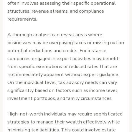
often involves assessing their specific operational
structures, revenue streams, and compliance
requirements.
A thorough analysis can reveal areas where
businesses may be overpaying taxes or missing out on
potential deductions and credits. For instance,
companies engaged in export activities may benefit
from specific exemptions or reduced rates that are
not immediately apparent without expert guidance.
On the individual level, tax advisory needs can vary
significantly based on factors such as income level,
investment portfolios, and family circumstances.
High-net-worth individuals may require sophisticated
strategies to manage their wealth effectively while
minimizing tax liabilities. This could involve estate