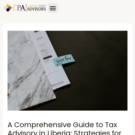
Skip
Post
Menu
to
navigation
content
A Comprehensive Guide to Tax
Advisory in Liberia: Strategies for