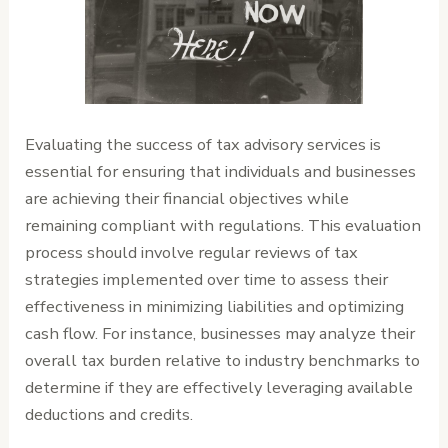
Evaluating the success of tax advisory services is
essential for ensuring that individuals and businesses
are achieving their financial objectives while
remaining compliant with regulations. This evaluation
process should involve regular reviews of tax
strategies implemented over time to assess their
effectiveness in minimizing liabilities and optimizing
cash flow. For instance, businesses may analyze their
overall tax burden relative to industry benchmarks to
determine if they are effectively leveraging available
deductions and credits.