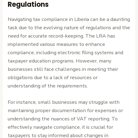
Regulations
Navigating tax compliance in Liberia can be a daunting
task due to the evolving nature of regulations and the
need for accurate record-keeping. The LRA has
implemented various measures to enhance
compliance, including electronic filing systems and
taxpayer education programs. However, many
businesses still face challenges in meeting their
obligations due to a lack of resources or
understanding of the requirements.
For instance, small businesses may struggle with
maintaining proper documentation for expenses or
understanding the nuances of VAT reporting. To
effectively navigate compliance, it is crucial for
taxpayers to stay informed about changes in