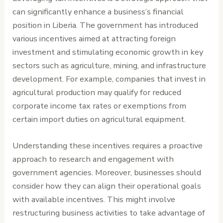
can significantly enhance a business’s financial
position in Liberia. The government has introduced
various incentives aimed at attracting foreign
investment and stimulating economic growth in key
sectors such as agriculture, mining, and infrastructure
development. For example, companies that invest in
agricultural production may qualify for reduced
corporate income tax rates or exemptions from
certain import duties on agricultural equipment.
Understanding these incentives requires a proactive
approach to research and engagement with
government agencies. Moreover, businesses should
consider how they can align their operational goals
with available incentives. This might involve
restructuring business activities to take advantage of