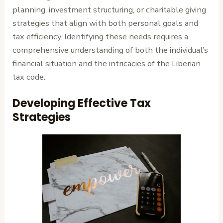
planning, investment structuring, or charitable giving
strategies that align with both personal goals and
tax efficiency. Identifying these needs requires a
comprehensive understanding of both the individual’s
financial situation and the intricacies of the Liberian
tax code.
Developing Effective Tax
Strategies