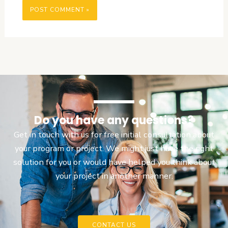
Do you have any questions?
Get in touch with us for free initial consultation about
your program or project. We might just have the right
solution for you or would have helped you think about
your project in another manner.
CONTACT US