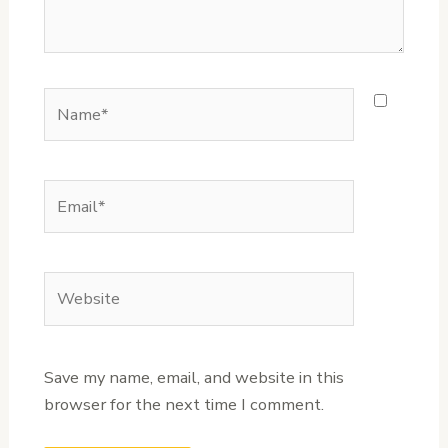
Name*
Email*
Website
Save my name, email, and website in this
browser for the next time I comment.