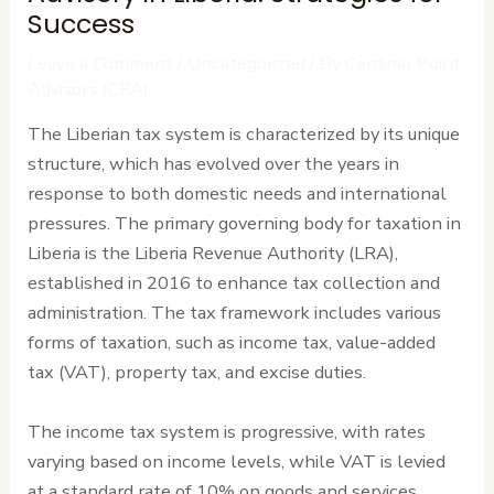
Success
Leave a Comment
/
Uncategorized
/ By
Cardinal Point
Advisors (CPA)
The Liberian tax system is characterized by its unique
structure, which has evolved over the years in
response to both domestic needs and international
pressures. The primary governing body for taxation in
Liberia is the Liberia Revenue Authority (LRA),
established in 2016 to enhance tax collection and
administration. The tax framework includes various
forms of taxation, such as income tax, value-added
tax (VAT), property tax, and excise duties.
The income tax system is progressive, with rates
varying based on income levels, while VAT is levied
at a standard rate of 10% on goods and services.