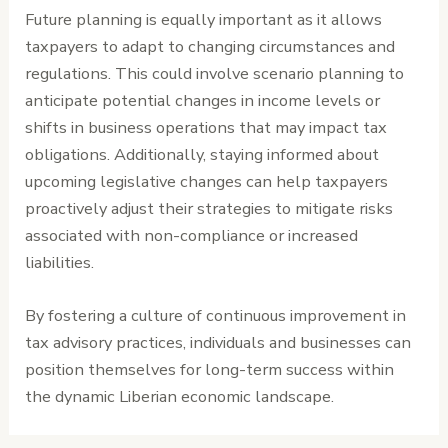
Future planning is equally important as it allows
taxpayers to adapt to changing circumstances and
regulations. This could involve scenario planning to
anticipate potential changes in income levels or
shifts in business operations that may impact tax
obligations. Additionally, staying informed about
upcoming legislative changes can help taxpayers
proactively adjust their strategies to mitigate risks
associated with non-compliance or increased
liabilities.
By fostering a culture of continuous improvement in
tax advisory practices, individuals and businesses can
position themselves for long-term success within
the dynamic Liberian economic landscape.