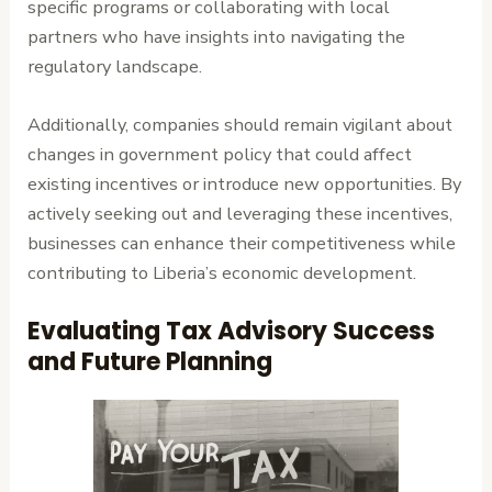
specific programs or collaborating with local
partners who have insights into navigating the
regulatory landscape.
Additionally, companies should remain vigilant about
changes in government policy that could affect
existing incentives or introduce new opportunities. By
actively seeking out and leveraging these incentives,
businesses can enhance their competitiveness while
contributing to Liberia’s economic development.
Evaluating Tax Advisory Success
and Future Planning