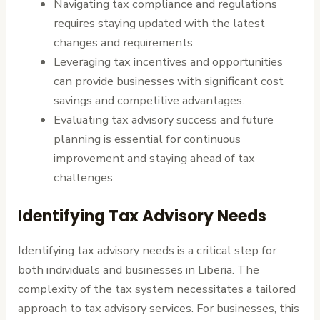
Navigating tax compliance and regulations
requires staying updated with the latest
changes and requirements.
Leveraging tax incentives and opportunities
can provide businesses with significant cost
savings and competitive advantages.
Evaluating tax advisory success and future
planning is essential for continuous
improvement and staying ahead of tax
challenges.
Identifying Tax Advisory Needs
Identifying tax advisory needs is a critical step for
both individuals and businesses in Liberia. The
complexity of the tax system necessitates a tailored
approach to tax advisory services. For businesses, this