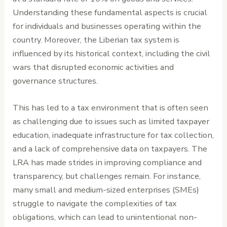
Understanding these fundamental aspects is crucial
for individuals and businesses operating within the
country. Moreover, the Liberian tax system is
influenced by its historical context, including the civil
wars that disrupted economic activities and
governance structures.
This has led to a tax environment that is often seen
as challenging due to issues such as limited taxpayer
education, inadequate infrastructure for tax collection,
and a lack of comprehensive data on taxpayers. The
LRA has made strides in improving compliance and
transparency, but challenges remain. For instance,
many small and medium-sized enterprises (SMEs)
struggle to navigate the complexities of tax
obligations, which can lead to unintentional non-