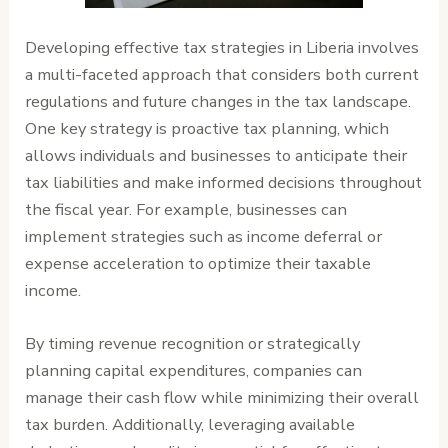
Developing effective tax strategies in Liberia involves
a multi-faceted approach that considers both current
regulations and future changes in the tax landscape.
One key strategy is proactive tax planning, which
allows individuals and businesses to anticipate their
tax liabilities and make informed decisions throughout
the fiscal year. For example, businesses can
implement strategies such as income deferral or
expense acceleration to optimize their taxable
income.
By timing revenue recognition or strategically
planning capital expenditures, companies can
manage their cash flow while minimizing their overall
tax burden. Additionally, leveraging available