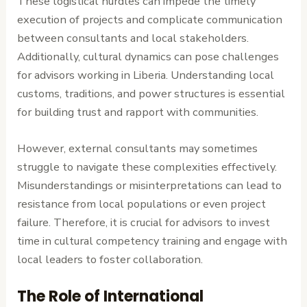
These logistical hurdles can impede the timely
execution of projects and complicate communication
between consultants and local stakeholders.
Additionally, cultural dynamics can pose challenges
for advisors working in Liberia. Understanding local
customs, traditions, and power structures is essential
for building trust and rapport with communities.
However, external consultants may sometimes
struggle to navigate these complexities effectively.
Misunderstandings or misinterpretations can lead to
resistance from local populations or even project
failure. Therefore, it is crucial for advisors to invest
time in cultural competency training and engage with
local leaders to foster collaboration.
The Role of International