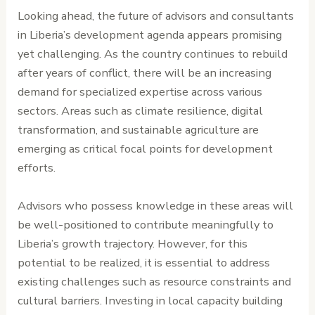
Looking ahead, the future of advisors and consultants
in Liberia’s development agenda appears promising
yet challenging. As the country continues to rebuild
after years of conflict, there will be an increasing
demand for specialized expertise across various
sectors. Areas such as climate resilience, digital
transformation, and sustainable agriculture are
emerging as critical focal points for development
efforts.
Advisors who possess knowledge in these areas will
be well-positioned to contribute meaningfully to
Liberia’s growth trajectory. However, for this
potential to be realized, it is essential to address
existing challenges such as resource constraints and
cultural barriers. Investing in local capacity building