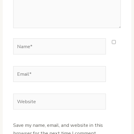
Name*
Email*
Website
Save my name, email, and website in this
browser for the next time I comment.