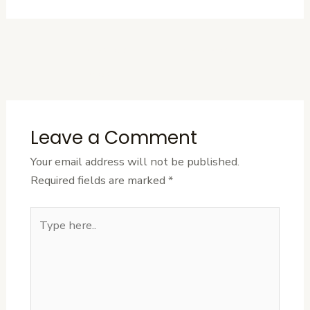
←
Previous
Next Post
→
Post
Leave a Comment
Your email address will not be published.
Required fields are marked
*
Type
here..