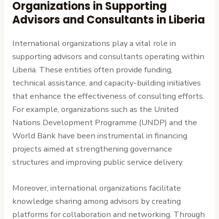
Organizations in Supporting
Advisors and Consultants in Liberia
International organizations play a vital role in
supporting advisors and consultants operating within
Liberia. These entities often provide funding,
technical assistance, and capacity-building initiatives
that enhance the effectiveness of consulting efforts.
For example, organizations such as the United
Nations Development Programme (UNDP) and the
World Bank have been instrumental in financing
projects aimed at strengthening governance
structures and improving public service delivery.
Moreover, international organizations facilitate
knowledge sharing among advisors by creating
platforms for collaboration and networking. Through