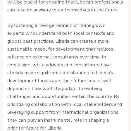
will be crucial for ensuring that Liberian professionals
can take on advisory roles themselves in the future.
By fostering a new generation of homegrown
experts who understand both local contexts and
global best practices, Liberia can create a more
sustainable model for development that reduces
reliance on external consultants over time. In
conclusion, while advisors and consultants have
already made significant contributions to Liberia’s
development landscape, their future impact will
depend on how well they adapt to evolving
challenges and opportunities within the country. By
prioritizing collaboration with local stakeholders and
leveraging support from international organizations,
they can play an instrumental role in shaping a
brighter future for Liberia.