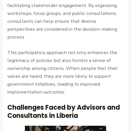
facilitating stakeholder engagement. By organizing
workshops, focus groups, and public consultations,
consultants can help ensure that diverse
perspectives are considered in the decision-making
process.
This participatory approach not only enhances the
legitimacy of policies but also fosters a sense of
ownership among citizens. When people feel their
voices are heard, they are more likely to support
government initiatives, leading to improved
implementation outcomes.
Challenges Faced by Advisors and
Consultants in Liberia