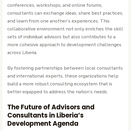
conferences, workshops, and online forums,
consultants can exchange ideas, share best practices,
and learn from one another’s experiences. This
collaborative environment not only enriches the skill
sets of individual advisors but also contributes to a
more cohesive approach to development challenges
across Liberia.
By fostering partnerships between local consultants
and international experts, these organizations help
build a more robust consulting ecosystem that is
better equipped to address the nation’s needs.
The Future of Advisors and
Consultants in Liberia’s
Development Agenda