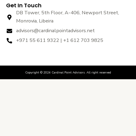
Get In Touch
DB Tower, 5th Floor, A-406, Newport Street,
Monrovia, Libeira
advisors@cardinalpointadvisors.net
+971 55 611 9322 | +1 612 703 9825
Copyright © 2024 Cardinal Point Advisors. All right reserved