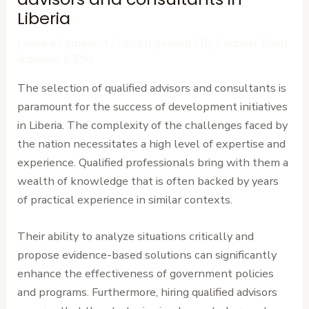
Liberia
Leave a Comment
/
Uncategorized
/ By
Cardinal Point
Advisors (CPA)
The selection of qualified advisors and consultants is
paramount for the success of development initiatives
in Liberia. The complexity of the challenges faced by
the nation necessitates a high level of expertise and
experience. Qualified professionals bring with them a
wealth of knowledge that is often backed by years
of practical experience in similar contexts.
Their ability to analyze situations critically and
propose evidence-based solutions can significantly
enhance the effectiveness of government policies
and programs. Furthermore, hiring qualified advisors