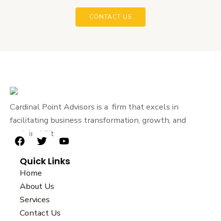
CONTACT US
Cardinal Point Advisors is a firm that excels in
facilitating business transformation, growth, and
sustainability.
F
T
Y
a
w
o
Quick Links
c
i
u
e
t
t
Home
b
t
u
About Us
o
e
b
Services
o
r
e
k
Contact Us