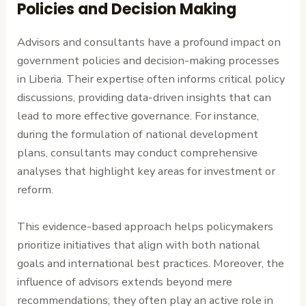
Policies and Decision Making
Advisors and consultants have a profound impact on
government policies and decision-making processes
in Liberia. Their expertise often informs critical policy
discussions, providing data-driven insights that can
lead to more effective governance. For instance,
during the formulation of national development
plans, consultants may conduct comprehensive
analyses that highlight key areas for investment or
reform.
This evidence-based approach helps policymakers
prioritize initiatives that align with both national
goals and international best practices. Moreover, the
influence of advisors extends beyond mere
recommendations; they often play an active role in