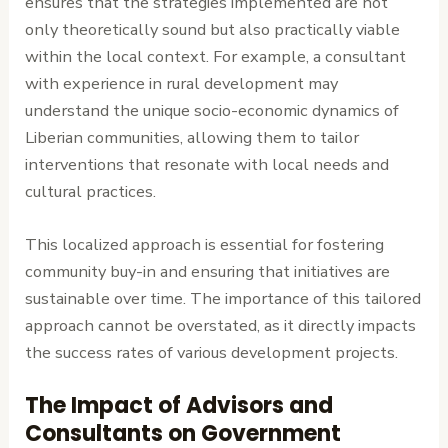
ensures that the strategies implemented are not
only theoretically sound but also practically viable
within the local context. For example, a consultant
with experience in rural development may
understand the unique socio-economic dynamics of
Liberian communities, allowing them to tailor
interventions that resonate with local needs and
cultural practices.
This localized approach is essential for fostering
community buy-in and ensuring that initiatives are
sustainable over time. The importance of this tailored
approach cannot be overstated, as it directly impacts
the success rates of various development projects.
The Impact of Advisors and
Consultants on Government