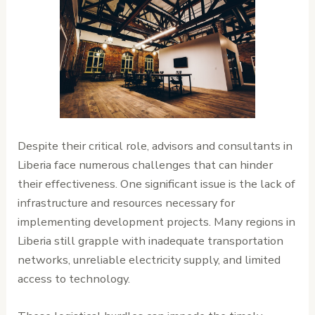
Despite their critical role, advisors and consultants in
Liberia face numerous challenges that can hinder
their effectiveness. One significant issue is the lack of
infrastructure and resources necessary for
implementing development projects. Many regions in
Liberia still grapple with inadequate transportation
networks, unreliable electricity supply, and limited
access to technology.