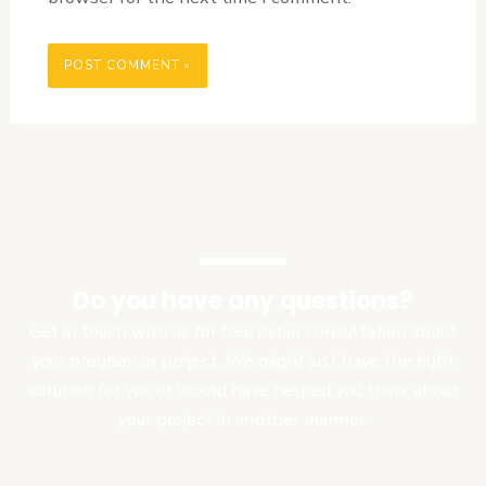
Do you have any questions?
Get in touch with us for free initial consultation about
your program or project. We might just have the right
solution for you or would have helped you think about
your project in another manner.