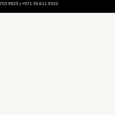
703 9825 | +971 55 611 9322
We Are
rship & Team
ership
ction Advising
onsulting
opment Policy Consulting
onsulting
on Services
ance & Integrity Consulting
oring & Evaluation