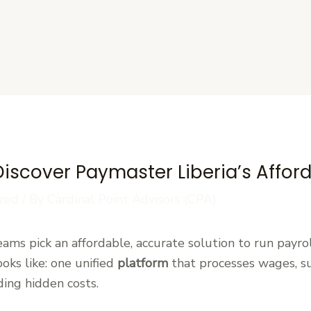
s
Discover Paymaster Liberia’s Affor
zed
/ By
Cardinal Point Advisors (CPA)
ams pick an affordable, accurate solution to run payrol
oks like: one unified
platform
that processes wages, su
ing hidden costs.