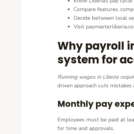
Know Liberia’s pay cycle
Compare features, compl
Decide between local ser
Visit paymasterliberia.c
Why payroll i
system for a
Running wages in Liberia requi
driven approach cuts mistakes
Monthly pay expec
Employees must be paid at leas
for time and approvals.