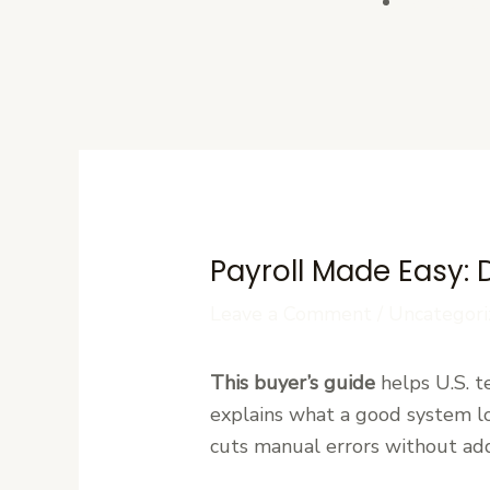
Contact U
Payroll Made Easy: 
Leave a Comment
/
Uncategori
This buyer’s guide
helps U.S. te
explains what a good system lo
cuts manual errors without add