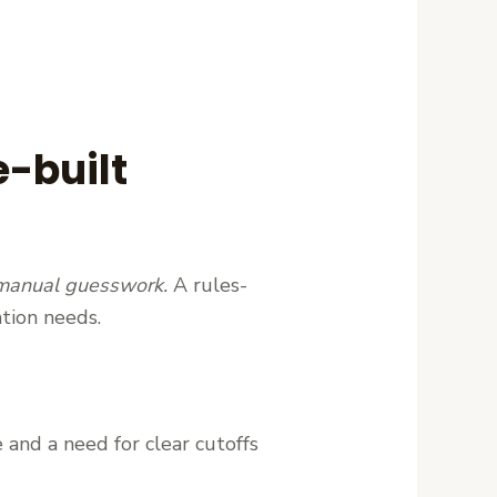
e-built
 manual guesswork.
A rules-
tion needs.
 and a need for clear cutoffs