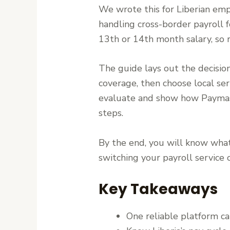
We wrote this for Liberian emp
handling cross-border payroll f
13th or 14th month salary, so 
The guide lays out the decision
coverage, then choose local ser
evaluate and show how Paymast
steps.
By the end, you will know what
switching your payroll service
Key Takeaways
One reliable platform c