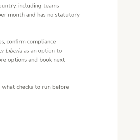
ountry, including teams
n per month and has no statutory
res, confirm compliance
r Liberia
as an option to
re options and book next
d what checks to run before