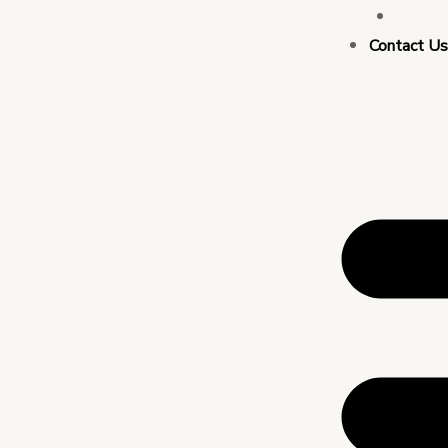
Busin
Contact U