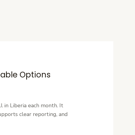
dable Options
l in Liberia each month. It
pports clear reporting, and