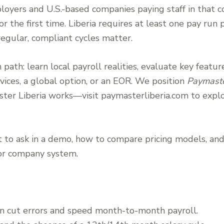
loyers and U.S.-based companies paying staff in that c
or the first time. Liberia requires at least one pay ru
regular, compliant cycles matter.
 path: learn local payroll realities, evaluate key featu
vices, a global option, or an EOR. We position
Paymaste
er Liberia works—visit paymasterliberia.com to explo
 to ask in a demo, how to compare pricing models, an
 or company system.
an cut errors and speed month-to-month payroll.