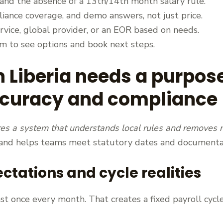
 and the absence of a 13th/14th month salary rule.
iance coverage, and demo answers, not just price.
vice, global provider, or an EOR based on needs.
om to see options and book next steps.
n Liberia needs a purpos
ccuracy and compliance
res a system that understands local rules and removes
 and helps teams meet statutory dates and documenta
tations and cycle realities
t once every month. That creates a fixed payroll cycle