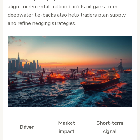
align. Incremental million barrels oil gains from
deepwater tie-backs also help traders plan supply
and refine hedging strategies.
Market
Short-term
Driver
impact
signal