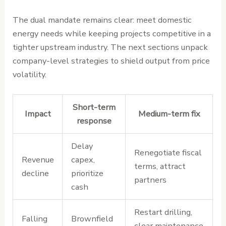
The dual mandate remains clear: meet domestic
energy needs while keeping projects competitive in a
tighter upstream industry. The next sections unpack
company-level strategies to shield output from price
volatility.
Short-term
Impact
Medium-term fix
response
Delay
Renegotiate fiscal
Revenue
capex,
terms, attract
decline
prioritize
partners
cash
Restart drilling,
Falling
Brownfield
clear maintenance