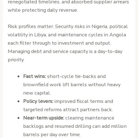
renegotiated timelines, and absorbed supplier arrears
while protecting daily revenue.
Risk profiles matter. Security risks in Nigeria, political
volatility in Libya, and maintenance cycles in Angola
each filter through to investment and output.
Managing debt and service capacity is a day-to-day
priority.
Fast wins:
short-cycle tie-backs and
brownfield work lift barrels without heavy
new capital.
Policy levers:
improved fiscal terms and
targeted reforms attract partners back.
Near-term upside:
clearing maintenance
backlogs and resumed drilling can add million
barrels per day over time.