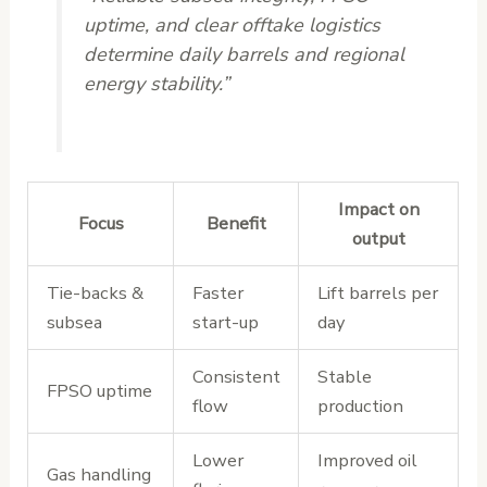
uptime, and clear offtake logistics
determine daily barrels and regional
energy stability.”
Impact on
Focus
Benefit
output
Tie-backs &
Faster
Lift barrels per
subsea
start-up
day
Consistent
Stable
FPSO uptime
flow
production
Lower
Improved oil
Gas handling