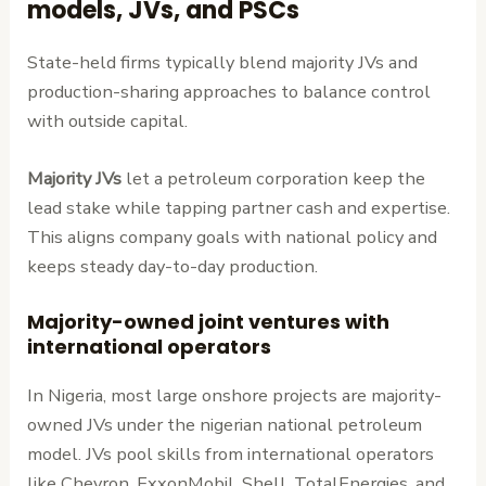
models, JVs, and PSCs
State-held firms typically blend majority JVs and
production-sharing approaches to balance control
with outside capital.
Majority JVs
let a petroleum corporation keep the
lead stake while tapping partner cash and expertise.
This aligns company goals with national policy and
keeps steady day-to-day production.
Majority-owned joint ventures with
international operators
In Nigeria, most large onshore projects are majority-
owned JVs under the nigerian national petroleum
model. JVs pool skills from international operators
like Chevron, ExxonMobil, Shell, TotalEnergies, and