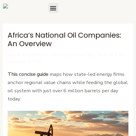
Skip
Post
Menu
About Us
Contact Us
to
navigation
content
Africa’s National Oil Companies:
An Overview
Leave a Comment
/
Uncategorized
/ By
Cardinal Point
Advisors (CPA)
This concise guide
maps how state-led energy firms
anchor regional value chains while feeding the global
oil system with just over 6 million barrels per day
today.