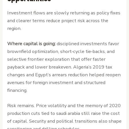
Investment flows are slowly returning as policy fixes
and clearer terms reduce project risk across the
region.
Where capital is going:
disciplined investments favor
brownfield optimization, short‑cycle tie‑backs, and
selective frontier exploration that offer faster
payback and lower breakeven. Algeria’s 2019 tax
changes and Egypt’s arrears reduction helped reopen
avenues for foreign investment and structured
financing.
Risk remains. Price volatility and the memory of 2020
production cuts tied to saudi arabia still raise the cost
of capital. Security and political transitions also shape
sanctioning and drilling schedules.