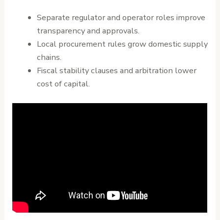
Separate regulator and operator roles improve
transparency and approvals.
Local procurement rules grow domestic supply
chains.
Fiscal stability clauses and arbitration lower
cost of capital.