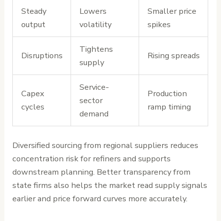
Steady
Lowers
Smaller price
output
volatility
spikes
Tightens
Disruptions
Rising spreads
supply
Service-
Capex
Production
sector
cycles
ramp timing
demand
Diversified sourcing from regional suppliers reduces
concentration risk for refiners and supports
downstream planning. Better transparency from
state firms also helps the market read supply signals
earlier and price forward curves more accurately.