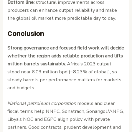
Bottom line:
structural improvements across
producers can enhance output reliability and make
the global oil market more predictable day to day.
Conclusion
Strong governance and focused field work will decide
whether the region adds reliable production and lifts
million barrels sustainably.
Africa’s 2023 output
stood near 6.03 million bpd (~8.23% of global), so
steady barrels per performance matters for markets
and budgets.
National petroleum corporation
models and clear
fiscal terms help NNPC, Sonatrach, Sonangol/ANPG,
Libya’s NOC and EGPC align policy with private
partners. Good contracts, prudent development and