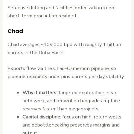
Selective drilling and facilities optimization keep
short-term production resilient.
Chad
Chad averages ~109,000 bpd with roughly 1 billion
barrels in the Doba Basin.
Exports flow via the Chad–Cameroon pipeline, so
pipeline reliability underpins barrels per day stability.
Why it matters:
targeted exploration, near-
field work, and brownfield upgrades replace
reserves faster than megaprojects.
Capital discipline:
focus on high-return wells
and debottlenecking preserves margins and
output.