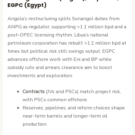
EGPC (Egypt)
Angola’s restructuring splits Sonangol duties from
ANPG as regulator, supporting >1.1 million bpd and a
post-OPEC licensing rhythm. Libya’s national
petroleum corporation has rebuilt >1.2 million bpd at
times but political risk still swings output. EGPC
advances offshore work with Eni and BP while
subsidy cuts and arrears clearance aim to boost
investments and exploration.
Contracts
(JVs and PSCs) match project risk,
with PSCs common offshore.
Reserves, pipelines, and reform choices shape
near-term barrels and longer-term oil
production.