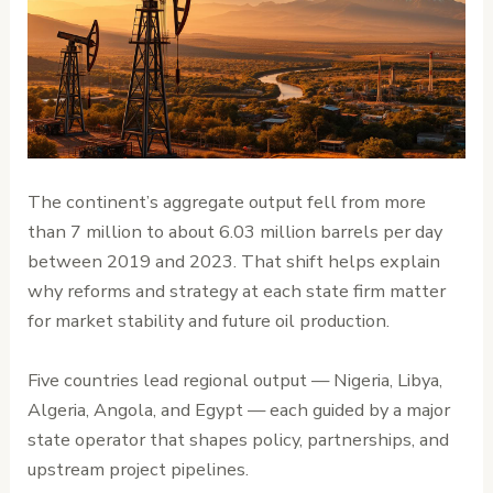
The continent’s aggregate output fell from more
than 7 million to about 6.03 million barrels per day
between 2019 and 2023. That shift helps explain
why reforms and strategy at each state firm matter
for market stability and future oil production.
Five countries lead regional output — Nigeria, Libya,
Algeria, Angola, and Egypt — each guided by a major
state operator that shapes policy, partnerships, and
upstream project pipelines.