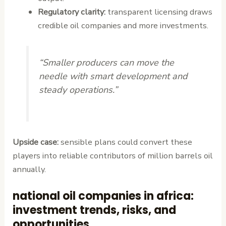
Regulatory clarity:
transparent licensing draws
credible oil companies and more investments.
“Smaller producers can move the
needle with smart development and
steady operations.”
Upside case:
sensible plans could convert these
players into reliable contributors of million barrels oil
annually.
national oil companies in africa:
investment trends, risks, and
opportunities