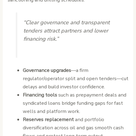
“Clear governance and transparent
tenders attract partners and lower
financing risk.”
Governance upgrades
—a firm
regulator/operator split and open tenders—cut
delays and build investor confidence.
Financing tools
such as prepayment deals and
syndicated loans bridge funding gaps for fast
wells and platform work.
Reserves replacement
and portfolio
diversification across oil and gas smooth cash
flows and protect long‑term output.