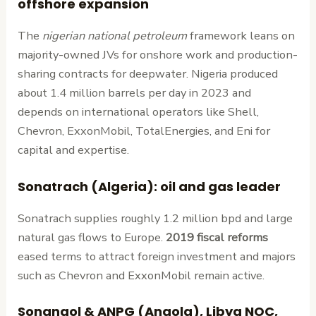
offshore expansion
The
nigerian national petroleum
framework leans on
majority-owned JVs for onshore work and production-
sharing contracts for deepwater. Nigeria produced
about 1.4 million barrels per day in 2023 and
depends on international operators like Shell,
Chevron, ExxonMobil, TotalEnergies, and Eni for
capital and expertise.
Sonatrach (Algeria): oil and gas leader
Sonatrach supplies roughly 1.2 million bpd and large
natural gas flows to Europe.
2019 fiscal reforms
eased terms to attract foreign investment and majors
such as Chevron and ExxonMobil remain active.
Sonangol & ANPG (Angola), Libya NOC,