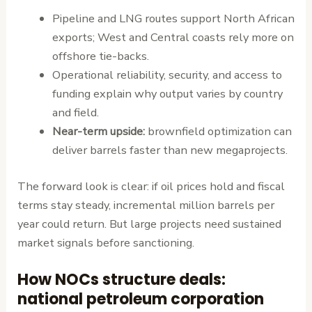
Pipeline and LNG routes support North African
exports; West and Central coasts rely more on
offshore tie-backs.
Operational reliability, security, and access to
funding explain why output varies by country
and field.
Near-term upside:
brownfield optimization can
deliver barrels faster than new megaprojects.
The forward look is clear: if oil prices hold and fiscal
terms stay steady, incremental million barrels per
year could return. But large projects need sustained
market signals before sanctioning.
How NOCs structure deals:
national petroleum corporation