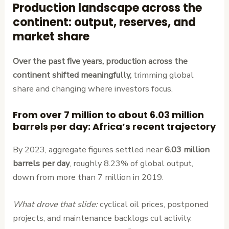
Production landscape across the
continent: output, reserves, and
market share
Over the past five years, production across the
continent shifted meaningfully,
trimming global
share and changing where investors focus.
From over 7 million to about 6.03 million
barrels per day: Africa’s recent trajectory
By 2023, aggregate figures settled near
6.03 million
barrels per day
, roughly 8.23% of global output,
down from more than 7 million in 2019.
What drove that slide:
cyclical oil prices, postponed
projects, and maintenance backlogs cut activity.