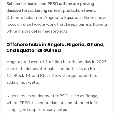
Subsea tie-backs and FPSO uptime are proving
decisive for sustaining current production levels.
Offshore hubs from Angola to Equatorial Guinea now
focus on short-cycle work that keeps barrels flowing
while majors defer megaprojects.
Offshore hubs in Angola, Nigeria, Ghana,
and Equatorial Guinea
Angola produced >1.1 million barrels per day in 2023
thanks to deepwater hubs and tie-backs on Block
17, Block 14, and Block 15 with major operators
adding fast wells.
Nigeria relies on deepwater PSCs such as Bonga,
where FPSO-based production and planned infill
campaigns support steady output.