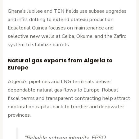
Ghana’s Jubilee and TEN fields use subsea upgrades
and infill drilling to extend plateau production.
Equatorial Guinea focuses on maintenance and
selective new wells at Ceiba, Okume, and the Zafiro
system to stabilize barrels.
Natural gas exports from Algeria to
Europe
Algeria’s pipelines and LNG terminals deliver
dependable natural gas flows to Europe. Robust
fiscal terms and transparent contracting help attract
exploration capital back to frontier and deepwater
provinces.
“Reliable subsea integrity, FPSO