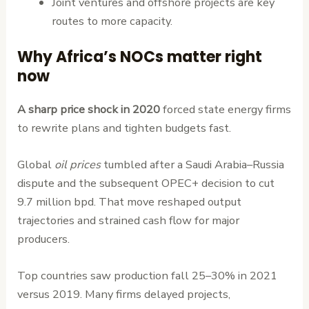
Joint ventures and offshore projects are key
routes to more capacity.
Why Africa’s NOCs matter right
now
A sharp price shock in 2020
forced state energy firms
to rewrite plans and tighten budgets fast.
Global
oil prices
tumbled after a Saudi Arabia–Russia
dispute and the subsequent OPEC+ decision to cut
9.7 million bpd. That move reshaped output
trajectories and strained cash flow for major
producers.
Top countries saw production fall 25–30% in 2021
versus 2019. Many firms delayed projects,