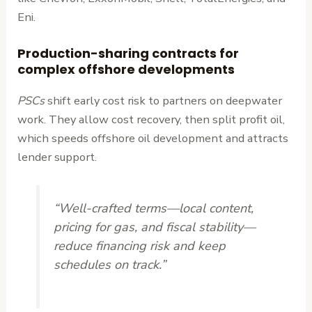
Eni.
Production-sharing contracts for
complex offshore developments
PSCs
shift early cost risk to partners on deepwater
work. They allow cost recovery, then split profit oil,
which speeds offshore oil development and attracts
lender support.
“Well-crafted terms—local content,
pricing for gas, and fiscal stability—
reduce financing risk and keep
schedules on track.”