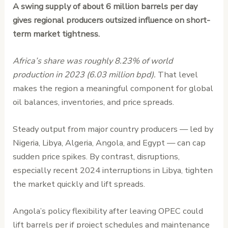
A swing supply of about 6 million barrels per day
gives regional producers outsized influence on short-
term market tightness.
Africa’s share was roughly 8.23% of world
production in 2023 (6.03 million bpd).
That level
makes the region a meaningful component for global
oil balances, inventories, and price spreads.
Steady output from major country producers — led by
Nigeria, Libya, Algeria, Angola, and Egypt — can cap
sudden price spikes. By contrast, disruptions,
especially recent 2024 interruptions in Libya, tighten
the market quickly and lift spreads.
Angola’s policy flexibility after leaving OPEC could
lift barrels per if project schedules and maintenance