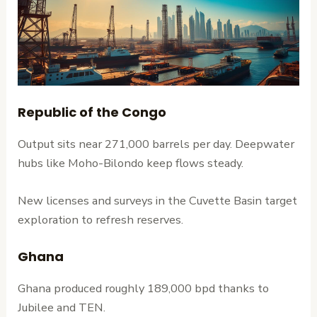
Republic of the Congo
Output sits near 271,000 barrels per day. Deepwater
hubs like Moho-Bilondo keep flows steady.
New licenses and surveys in the Cuvette Basin target
exploration to refresh reserves.
Ghana
Ghana produced roughly 189,000 bpd thanks to
Jubilee and TEN.