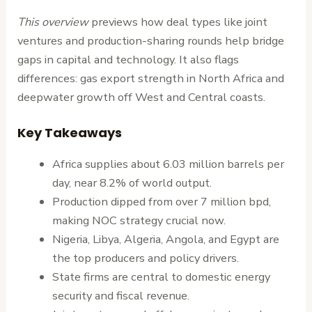
This overview
previews how deal types like joint
ventures and production-sharing rounds help bridge
gaps in capital and technology. It also flags
differences: gas export strength in North Africa and
deepwater growth off West and Central coasts.
Key Takeaways
Africa supplies about 6.03 million barrels per
day, near 8.2% of world output.
Production dipped from over 7 million bpd,
making NOC strategy crucial now.
Nigeria, Libya, Algeria, Angola, and Egypt are
the top producers and policy drivers.
State firms are central to domestic energy
security and fiscal revenue.