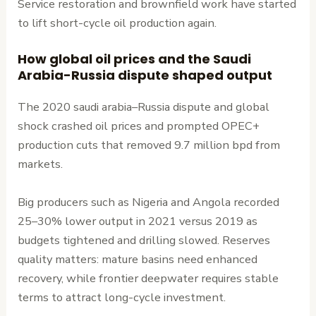
Service restoration and brownfield work have started
to lift short-cycle oil production again.
How global oil prices and the Saudi
Arabia-Russia dispute shaped output
The 2020 saudi arabia–Russia dispute and global
shock crashed oil prices and prompted OPEC+
production cuts that removed 9.7 million bpd from
markets.
Big producers such as Nigeria and Angola recorded
25–30% lower output in 2021 versus 2019 as
budgets tightened and drilling slowed. Reserves
quality matters: mature basins need enhanced
recovery, while frontier deepwater requires stable
terms to attract long-cycle investment.