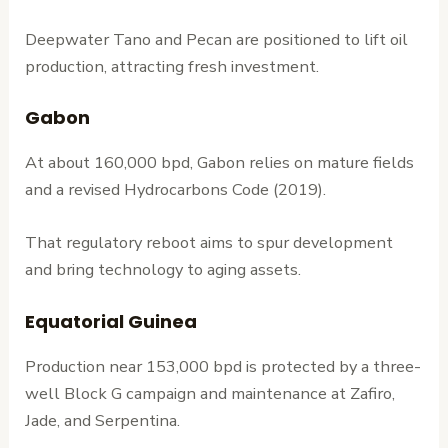
Deepwater Tano and Pecan are positioned to lift oil
production, attracting fresh investment.
Gabon
At about 160,000 bpd, Gabon relies on mature fields
and a revised Hydrocarbons Code (2019).
That regulatory reboot aims to spur development
and bring technology to aging assets.
Equatorial Guinea
Production near 153,000 bpd is protected by a three-
well Block G campaign and maintenance at Zafiro,
Jade, and Serpentina.