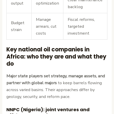
output
optimization
backlog
Manage
Fiscal reforms,
Budget
arrears, cut
targeted
strain
costs
investment
Key national oil companies in
Africa: who they are and what they
do
Major state players set strategy, manage assets, and
partner with global majors
to keep barrels flowing
across varied basins. Their approaches differ by
geology, security, and reform pace.
NNPC (Nigeria): joint ventures and