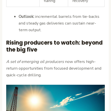
flaring
recovery
Outlook:
incremental barrels from tie-backs
and steady gas deliveries can sustain near-
term output.
Rising producers to watch: beyond
the big five
A set of emerging oil producers
now offers high-
return opportunities from focused development and
quick-cycle drilling.