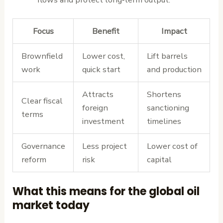
Focus
Benefit
Impact
Brownfield
Lower cost,
Lift barrels
work
quick start
and production
Attracts
Shortens
Clear fiscal
foreign
sanctioning
terms
investment
timelines
Governance
Less project
Lower cost of
reform
risk
capital
What this means for the global oil
market today