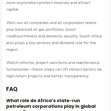
more exploration protect reserves and attract
capital.
Well‑run oil companies and oil corporation teams,
plus balanced oil gas portfolios, boost
creditworthiness and domestic security. South Africa
also plays a key services and demand role for the
region.
Watch reforms, project sanctions and maintenance
turnarounds—these steps can lift million barrels via
high‑return projects and better transparency.
FAQ
What role do Africa’s state-run
petroleum corporations play in global