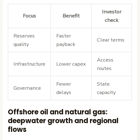
Investor
Focus
Benefit
check
Reserves
Faster
Clear terms
quality
payback
Access
Infrastructure
Lower capex
routes
Fewer
State
Governance
delays
capacity
Offshore oil and natural gas:
deepwater growth and regional
flows