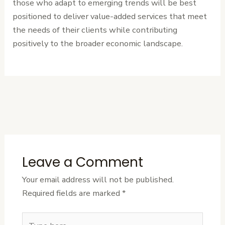
those who adapt to emerging trends will be best
positioned to deliver value-added services that meet
the needs of their clients while contributing
positively to the broader economic landscape.
←
Previous
Next Post
→
Post
Leave a Comment
Your email address will not be published.
Required fields are marked
*
Type