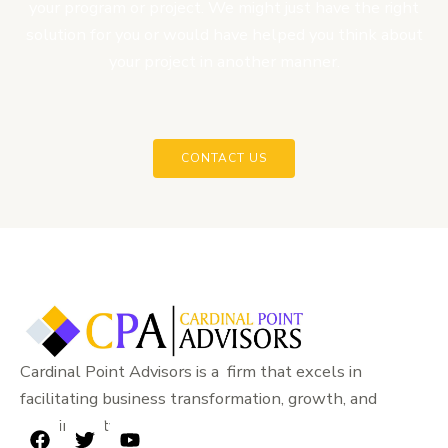
your program or project. We might just have the right
solution for you or would have helped you think about
your project in another manner.
CONTACT US
Cardinal Point Advisors is a firm that excels in
facilitating business transformation, growth, and
sustainability.
F
T
Y