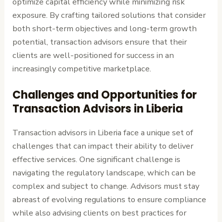
optimize capital efficiency while minimizing risk
exposure. By crafting tailored solutions that consider
both short-term objectives and long-term growth
potential, transaction advisors ensure that their
clients are well-positioned for success in an
increasingly competitive marketplace.
Challenges and Opportunities for
Transaction Advisors in Liberia
Transaction advisors in Liberia face a unique set of
challenges that can impact their ability to deliver
effective services. One significant challenge is
navigating the regulatory landscape, which can be
complex and subject to change. Advisors must stay
abreast of evolving regulations to ensure compliance
while also advising clients on best practices for