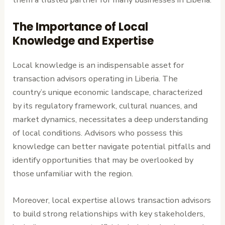
The Importance of Local
Knowledge and Expertise
Local knowledge is an indispensable asset for
transaction advisors operating in Liberia. The
country’s unique economic landscape, characterized
by its regulatory framework, cultural nuances, and
market dynamics, necessitates a deep understanding
of local conditions. Advisors who possess this
knowledge can better navigate potential pitfalls and
identify opportunities that may be overlooked by
those unfamiliar with the region.
Moreover, local expertise allows transaction advisors
to build strong relationships with key stakeholders,