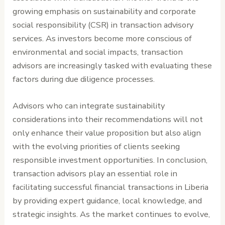
growing emphasis on sustainability and corporate
social responsibility (CSR) in transaction advisory
services. As investors become more conscious of
environmental and social impacts, transaction
advisors are increasingly tasked with evaluating these
factors during due diligence processes.
Advisors who can integrate sustainability
considerations into their recommendations will not
only enhance their value proposition but also align
with the evolving priorities of clients seeking
responsible investment opportunities. In conclusion,
transaction advisors play an essential role in
facilitating successful financial transactions in Liberia
by providing expert guidance, local knowledge, and
strategic insights. As the market continues to evolve,