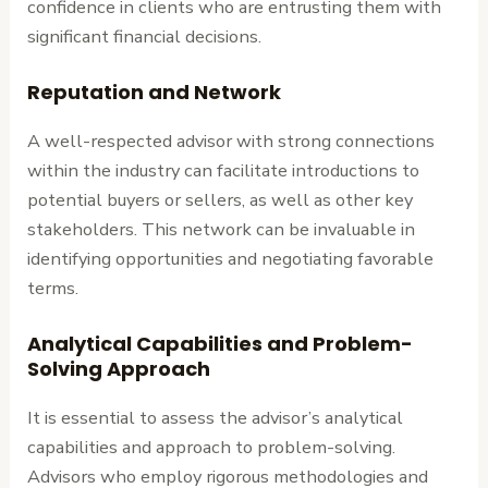
confidence in clients who are entrusting them with
significant financial decisions.
Reputation and Network
A well-respected advisor with strong connections
within the industry can facilitate introductions to
potential buyers or sellers, as well as other key
stakeholders. This network can be invaluable in
identifying opportunities and negotiating favorable
terms.
Analytical Capabilities and Problem-
Solving Approach
It is essential to assess the advisor’s analytical
capabilities and approach to problem-solving.
Advisors who employ rigorous methodologies and