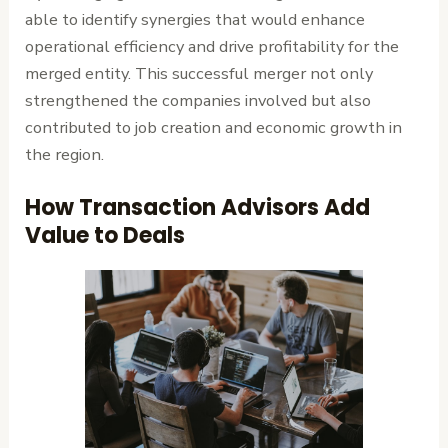
able to identify synergies that would enhance
operational efficiency and drive profitability for the
merged entity. This successful merger not only
strengthened the companies involved but also
contributed to job creation and economic growth in
the region.
How Transaction Advisors Add
Value to Deals