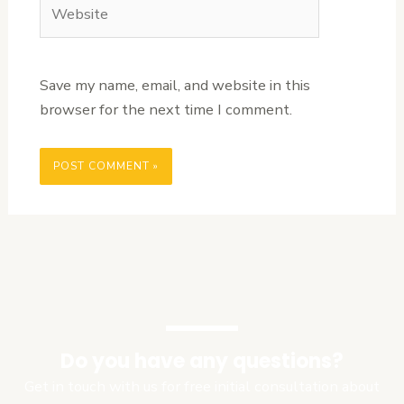
Website
Save my name, email, and website in this
browser for the next time I comment.
Do you have any questions?
Get in touch with us for free initial consultation about