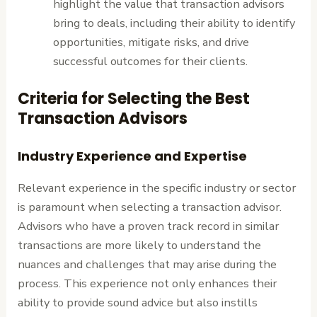
highlight the value that transaction advisors
bring to deals, including their ability to identify
opportunities, mitigate risks, and drive
successful outcomes for their clients.
Criteria for Selecting the Best
Transaction Advisors
Industry Experience and Expertise
Relevant experience in the specific industry or sector
is paramount when selecting a transaction advisor.
Advisors who have a proven track record in similar
transactions are more likely to understand the
nuances and challenges that may arise during the
process. This experience not only enhances their
ability to provide sound advice but also instills