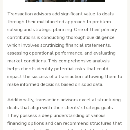
Transaction advisors add significant value to deals
through their multifaceted approach to problem-
solving and strategic planning. One of their primary
contributions is conducting thorough due diligence,
which involves scrutinizing financial statements,
assessing operational performance, and evaluating
market conditions. This comprehensive analysis
helps clients identify potential risks that could
impact the success of a transaction, allowing them to
make informed decisions based on solid data.
Additionally, transaction advisors excel at structuring
deals that align with their clients’ strategic goals.
They possess a deep understanding of various
financing options and can recommend structures that