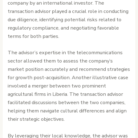
company by an international investor. The
transaction advisor played a crucial role in conducting
due diligence, identifying potential risks related to
regulatory compliance, and negotiating favorable
terms for both parties.
The advisor’s expertise in the telecommunications
sector allowed them to assess the company’s
market position accurately and recommend strategies
for growth post-acquisition. Another illustrative case
involved a merger between two prominent
agricultural firms in Liberia. The transaction advisor
facilitated discussions between the two companies,
helping them navigate cultural differences and align
their strategic objectives.
By leveraging their local knowledge, the advisor was