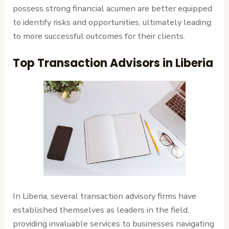
possess strong financial acumen are better equipped
to identify risks and opportunities, ultimately leading
to more successful outcomes for their clients.
Top Transaction Advisors in Liberia
In Liberia, several transaction advisory firms have
established themselves as leaders in the field,
providing invaluable services to businesses navigating