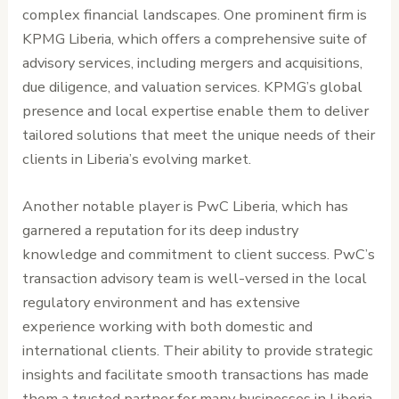
complex financial landscapes. One prominent firm is
KPMG Liberia, which offers a comprehensive suite of
advisory services, including mergers and acquisitions,
due diligence, and valuation services. KPMG’s global
presence and local expertise enable them to deliver
tailored solutions that meet the unique needs of their
clients in Liberia’s evolving market.
Another notable player is PwC Liberia, which has
garnered a reputation for its deep industry
knowledge and commitment to client success. PwC’s
transaction advisory team is well-versed in the local
regulatory environment and has extensive
experience working with both domestic and
international clients. Their ability to provide strategic
insights and facilitate smooth transactions has made
them a trusted partner for many businesses in Liberia.