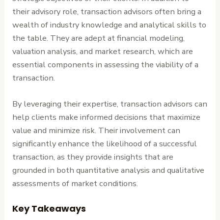
their advisory role, transaction advisors often bring a
wealth of industry knowledge and analytical skills to
the table. They are adept at financial modeling,
valuation analysis, and market research, which are
essential components in assessing the viability of a
transaction.
By leveraging their expertise, transaction advisors can
help clients make informed decisions that maximize
value and minimize risk. Their involvement can
significantly enhance the likelihood of a successful
transaction, as they provide insights that are
grounded in both quantitative analysis and qualitative
assessments of market conditions.
Key Takeaways