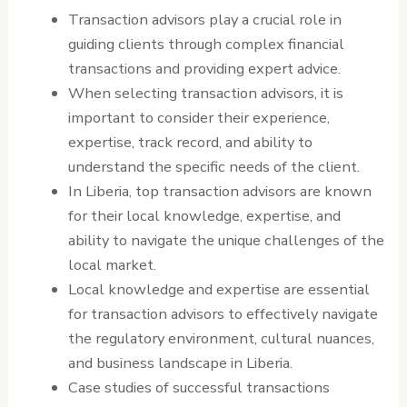
Transaction advisors play a crucial role in
guiding clients through complex financial
transactions and providing expert advice.
When selecting transaction advisors, it is
important to consider their experience,
expertise, track record, and ability to
understand the specific needs of the client.
In Liberia, top transaction advisors are known
for their local knowledge, expertise, and
ability to navigate the unique challenges of the
local market.
Local knowledge and expertise are essential
for transaction advisors to effectively navigate
the regulatory environment, cultural nuances,
and business landscape in Liberia.
Case studies of successful transactions