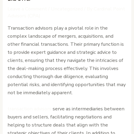
Leave a Comment
/
Uncategorized
/ By
Cardinal Point
Advisors (CPA)
Transaction advisors play a pivotal role in the
complex landscape of mergers, acquisitions, and
other financial transactions. Their primary function is
to provide expert guidance and strategic advice to
clients, ensuring that they navigate the intricacies of
the deal-making process effectively. This involves
conducting thorough due diligence, evaluating
potential risks, and identifying opportunities that may
not be immediately apparent.
transaction advisors
serve as intermediaries between
buyers and sellers, facilitating negotiations and
helping to structure deals that align with the
strategic objectives of their clients. In addition to