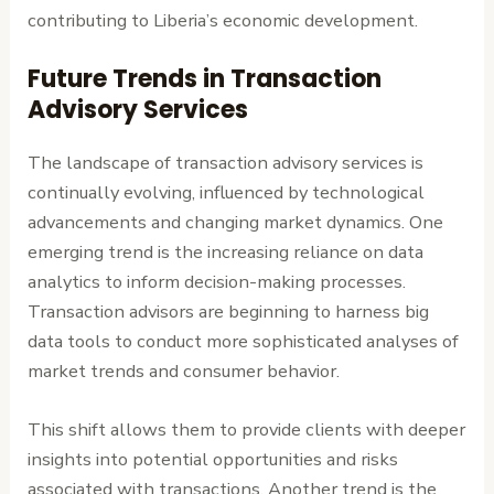
contributing to Liberia’s economic development.
Future Trends in Transaction
Advisory Services
The landscape of transaction advisory services is
continually evolving, influenced by technological
advancements and changing market dynamics. One
emerging trend is the increasing reliance on data
analytics to inform decision-making processes.
Transaction advisors are beginning to harness big
data tools to conduct more sophisticated analyses of
market trends and consumer behavior.
This shift allows them to provide clients with deeper
insights into potential opportunities and risks
associated with transactions. Another trend is the