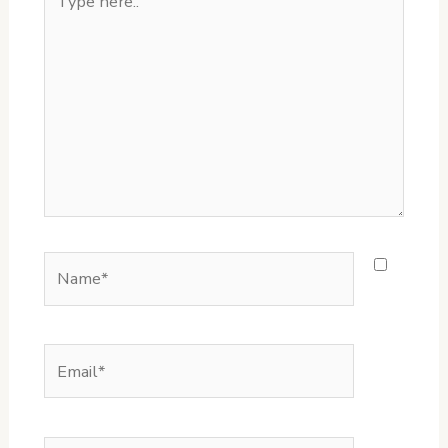
here..
Name*
Email*