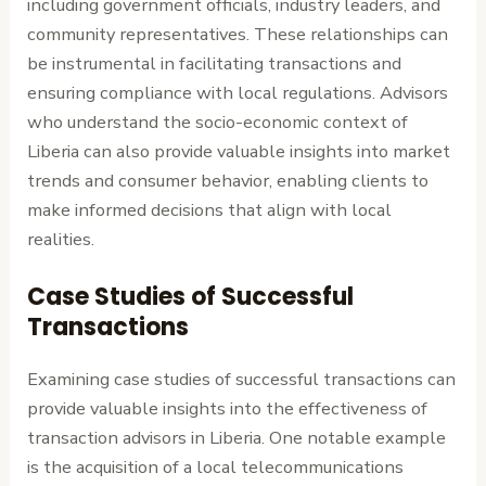
including government officials, industry leaders, and
community representatives. These relationships can
be instrumental in facilitating transactions and
ensuring compliance with local regulations. Advisors
who understand the socio-economic context of
Liberia can also provide valuable insights into market
trends and consumer behavior, enabling clients to
make informed decisions that align with local
realities.
Case Studies of Successful
Transactions
Examining case studies of successful transactions can
provide valuable insights into the effectiveness of
transaction advisors in Liberia. One notable example
is the acquisition of a local telecommunications