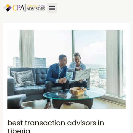
Skip
Post
Menu
About Us
Contact Us
to
navigation
content
best transaction advisors in
Liberia