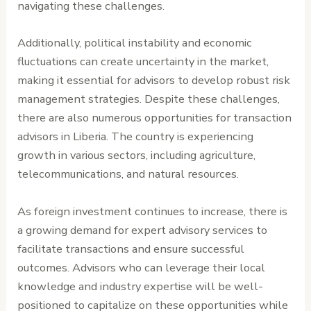
navigating these challenges.
Additionally, political instability and economic
fluctuations can create uncertainty in the market,
making it essential for advisors to develop robust risk
management strategies. Despite these challenges,
there are also numerous opportunities for transaction
advisors in Liberia. The country is experiencing
growth in various sectors, including agriculture,
telecommunications, and natural resources.
As foreign investment continues to increase, there is
a growing demand for expert advisory services to
facilitate transactions and ensure successful
outcomes. Advisors who can leverage their local
knowledge and industry expertise will be well-
positioned to capitalize on these opportunities while