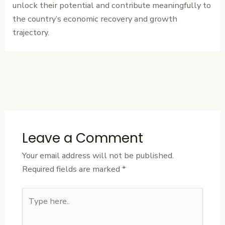
unlock their potential and contribute meaningfully to
the country’s economic recovery and growth
trajectory.
←
Previous
Next Post
→
Post
Leave a Comment
Your email address will not be published.
Required fields are marked
*
Type
here..