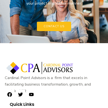
your project in another manner.
CONTACT US
Cardinal Point Advisors is a firm that excels in
facilitating business transformation, growth, and
sustainability.
F
T
Y
a
w
o
Quick Links
c
i
u