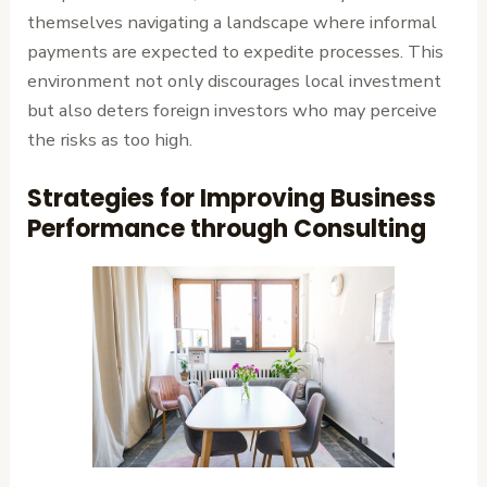
themselves navigating a landscape where informal
payments are expected to expedite processes. This
environment not only discourages local investment
but also deters foreign investors who may perceive
the risks as too high.
Strategies for Improving Business
Performance through Consulting