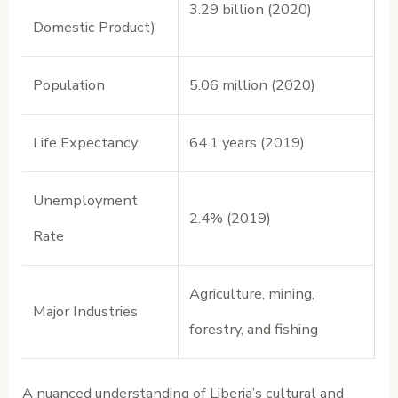
3.29 billion (2020)
Domestic Product)
Population
5.06 million (2020)
Life Expectancy
64.1 years (2019)
Unemployment
2.4% (2019)
Rate
Agriculture, mining,
Major Industries
forestry, and fishing
A nuanced understanding of Liberia’s cultural and