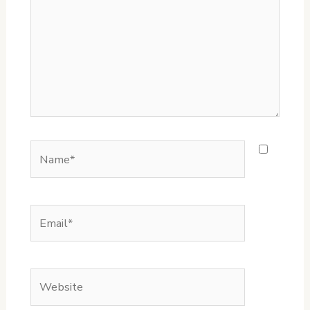
Name*
Email*
Website