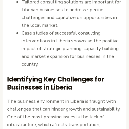
Tailored consulting solutions are important for
Liberian businesses to address specific
challenges and capitalize on opportunities in
the local market.
Case studies of successful consulting
interventions in Liberia showcase the positive
impact of strategic planning, capacity building,
and market expansion for businesses in the
country.
Identifying Key Challenges for
Businesses in Liberia
The business environment in Liberia is fraught with
challenges that can hinder growth and sustainability.
One of the most pressing issues is the lack of
infrastructure, which affects transportation,