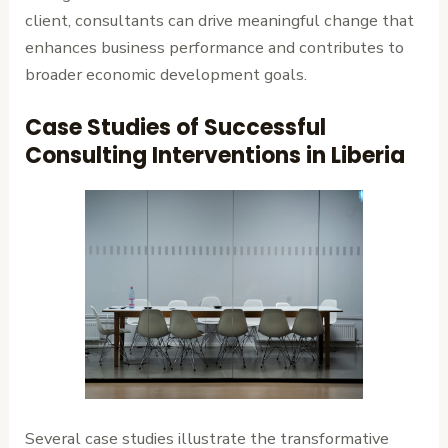
client, consultants can drive meaningful change that
enhances business performance and contributes to
broader economic development goals.
Case Studies of Successful
Consulting Interventions in Liberia
Several case studies illustrate the transformative