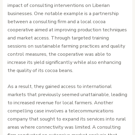
impact of consulting interventions on Liberian
businesses. One notable example is a partnership
between a consulting firm and a local cocoa
cooperative aimed at improving production techniques
and market access. Through targeted training
sessions on sustainable farming practices and quality
control measures, the cooperative was able to
increase its yield significantly while also enhancing
the quality of its cocoa beans.
As a result, they gained access to international
markets that previously seemed unattainable, leading
to increased revenue for local farmers. Another
compelling case involves a telecommunications
company that sought to expand its services into rural
areas where connectivity was limited. A consulting