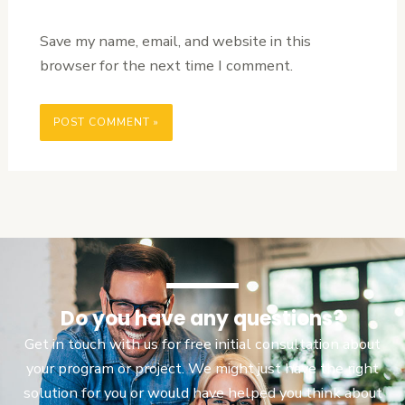
Save my name, email, and website in this
browser for the next time I comment.
Do you have any questions?
Get in touch with us for free initial consultation about
your program or project. We might just have the right
solution for you or would have helped you think about