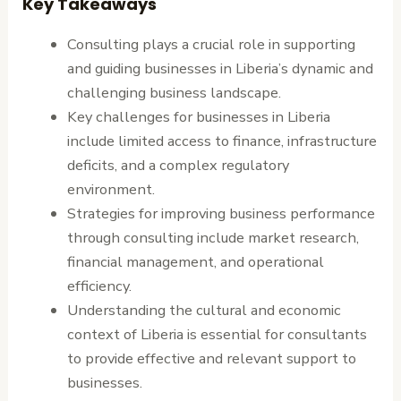
Key Takeaways
Consulting plays a crucial role in supporting
and guiding businesses in Liberia’s dynamic and
challenging business landscape.
Key challenges for businesses in Liberia
include limited access to finance, infrastructure
deficits, and a complex regulatory
environment.
Strategies for improving business performance
through consulting include market research,
financial management, and operational
efficiency.
Understanding the cultural and economic
context of Liberia is essential for consultants
to provide effective and relevant support to
businesses.