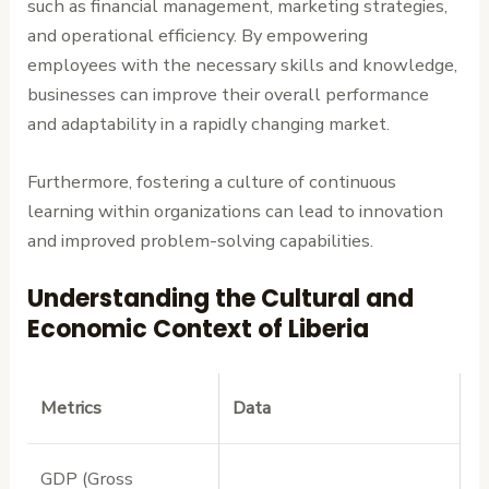
such as financial management, marketing strategies,
and operational efficiency. By empowering
employees with the necessary skills and knowledge,
businesses can improve their overall performance
and adaptability in a rapidly changing market.
Furthermore, fostering a culture of continuous
learning within organizations can lead to innovation
and improved problem-solving capabilities.
Understanding the Cultural and
Economic Context of Liberia
Metrics
Data
GDP (Gross