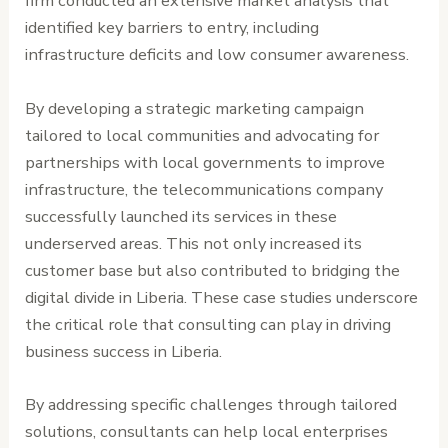
firm conducted an extensive market analysis that
identified key barriers to entry, including
infrastructure deficits and low consumer awareness.
By developing a strategic marketing campaign
tailored to local communities and advocating for
partnerships with local governments to improve
infrastructure, the telecommunications company
successfully launched its services in these
underserved areas. This not only increased its
customer base but also contributed to bridging the
digital divide in Liberia. These case studies underscore
the critical role that consulting can play in driving
business success in Liberia.
By addressing specific challenges through tailored
solutions, consultants can help local enterprises