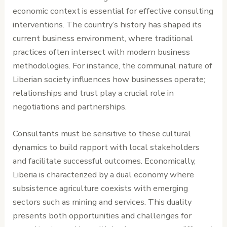
economic context is essential for effective consulting
interventions. The country’s history has shaped its
current business environment, where traditional
practices often intersect with modern business
methodologies. For instance, the communal nature of
Liberian society influences how businesses operate;
relationships and trust play a crucial role in
negotiations and partnerships.
Consultants must be sensitive to these cultural
dynamics to build rapport with local stakeholders
and facilitate successful outcomes. Economically,
Liberia is characterized by a dual economy where
subsistence agriculture coexists with emerging
sectors such as mining and services. This duality
presents both opportunities and challenges for