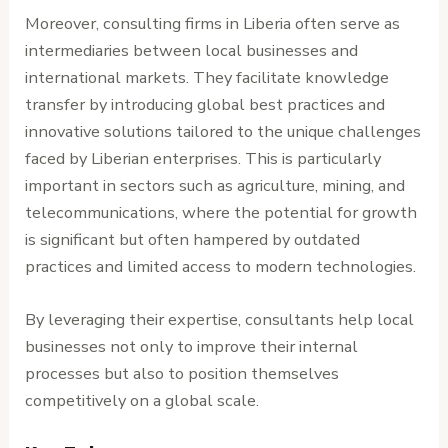
Moreover, consulting firms in Liberia often serve as
intermediaries between local businesses and
international markets. They facilitate knowledge
transfer by introducing global best practices and
innovative solutions tailored to the unique challenges
faced by Liberian enterprises. This is particularly
important in sectors such as agriculture, mining, and
telecommunications, where the potential for growth
is significant but often hampered by outdated
practices and limited access to modern technologies.
By leveraging their expertise, consultants help local
businesses not only to improve their internal
processes but also to position themselves
competitively on a global scale.