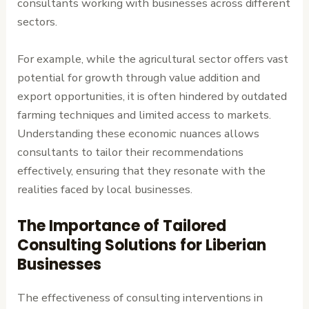
consultants working with businesses across different
sectors.
For example, while the agricultural sector offers vast
potential for growth through value addition and
export opportunities, it is often hindered by outdated
farming techniques and limited access to markets.
Understanding these economic nuances allows
consultants to tailor their recommendations
effectively, ensuring that they resonate with the
realities faced by local businesses.
The Importance of Tailored
Consulting Solutions for Liberian
Businesses
The effectiveness of consulting interventions in