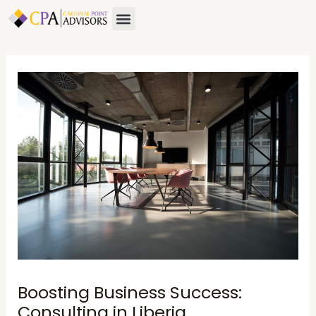
Skip
Post
Menu
to
navigation
content
Boosting Business Success:
Consulting in Liberia