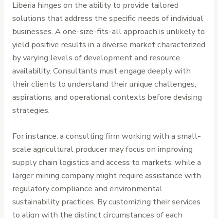
Liberia hinges on the ability to provide tailored
solutions that address the specific needs of individual
businesses. A one-size-fits-all approach is unlikely to
yield positive results in a diverse market characterized
by varying levels of development and resource
availability. Consultants must engage deeply with
their clients to understand their unique challenges,
aspirations, and operational contexts before devising
strategies.
For instance, a consulting firm working with a small-
scale agricultural producer may focus on improving
supply chain logistics and access to markets, while a
larger mining company might require assistance with
regulatory compliance and environmental
sustainability practices. By customizing their services
to align with the distinct circumstances of each