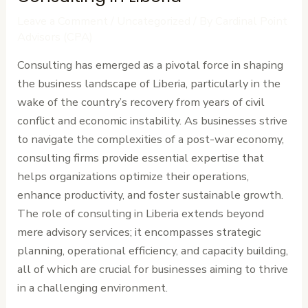
Leave a Comment
/
Uncategorized
/ By
Cardinal Point
Advisors (CPA)
Consulting has emerged as a pivotal force in shaping
the business landscape of Liberia, particularly in the
wake of the country’s recovery from years of civil
conflict and economic instability. As businesses strive
to navigate the complexities of a post-war economy,
consulting firms provide essential expertise that
helps organizations optimize their operations,
enhance productivity, and foster sustainable growth.
The role of consulting in Liberia extends beyond
mere advisory services; it encompasses strategic
planning, operational efficiency, and capacity building,
all of which are crucial for businesses aiming to thrive
in a challenging environment.