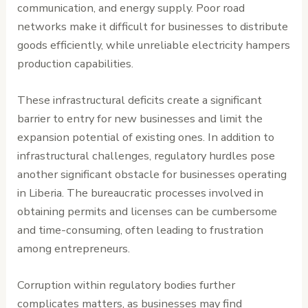
communication, and energy supply. Poor road
networks make it difficult for businesses to distribute
goods efficiently, while unreliable electricity hampers
production capabilities.
These infrastructural deficits create a significant
barrier to entry for new businesses and limit the
expansion potential of existing ones. In addition to
infrastructural challenges, regulatory hurdles pose
another significant obstacle for businesses operating
in Liberia. The bureaucratic processes involved in
obtaining permits and licenses can be cumbersome
and time-consuming, often leading to frustration
among entrepreneurs.
Corruption within regulatory bodies further
complicates matters, as businesses may find