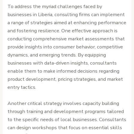
To address the myriad challenges faced by
businesses in Liberia, consulting firms can implement
a range of strategies aimed at enhancing performance
and fostering resilience. One effective approach is
conducting comprehensive market assessments that
provide insights into consumer behavior, competitive
dynamics, and emerging trends. By equipping
businesses with data-driven insights, consultants
enable them to make informed decisions regarding
product development, pricing strategies, and market
entry tactics.
Another critical strategy involves capacity building
through training and development programs tailored
to the specific needs of local businesses. Consultants
can design workshops that focus on essential skills