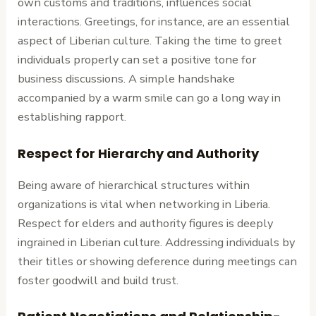
own customs and traditions, influences social
interactions. Greetings, for instance, are an essential
aspect of Liberian culture. Taking the time to greet
individuals properly can set a positive tone for
business discussions. A simple handshake
accompanied by a warm smile can go a long way in
establishing rapport.
Respect for Hierarchy and Authority
Being aware of hierarchical structures within
organizations is vital when networking in Liberia.
Respect for elders and authority figures is deeply
ingrained in Liberian culture. Addressing individuals by
their titles or showing deference during meetings can
foster goodwill and build trust.