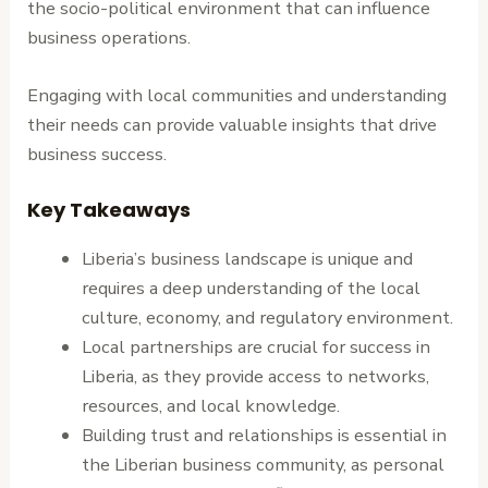
the socio-political environment that can influence
business operations.
Engaging with local communities and understanding
their needs can provide valuable insights that drive
business success.
Key Takeaways
Liberia’s business landscape is unique and
requires a deep understanding of the local
culture, economy, and regulatory environment.
Local partnerships are crucial for success in
Liberia, as they provide access to networks,
resources, and local knowledge.
Building trust and relationships is essential in
the Liberian business community, as personal