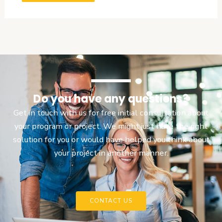
Do you have any questions?
Get in touch with us for free initial consultation about
your program or project. We might just have the right
solution for you or would have helped you think about
your project in another manner.
CONTACT US