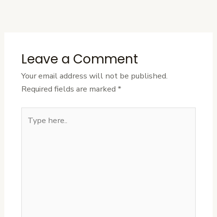
Post
Leave a Comment
Your email address will not be published.
Required fields are marked
*
Type
here..