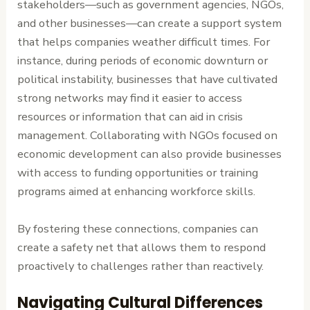
stakeholders—such as government agencies, NGOs,
and other businesses—can create a support system
that helps companies weather difficult times. For
instance, during periods of economic downturn or
political instability, businesses that have cultivated
strong networks may find it easier to access
resources or information that can aid in crisis
management. Collaborating with NGOs focused on
economic development can also provide businesses
with access to funding opportunities or training
programs aimed at enhancing workforce skills.
By fostering these connections, companies can
create a safety net that allows them to respond
proactively to challenges rather than reactively.
Navigating Cultural Differences