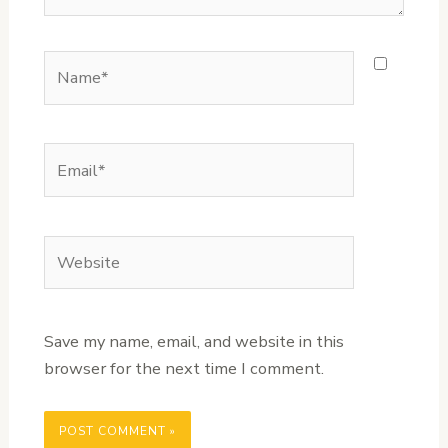
Name*
Email*
Website
Save my name, email, and website in this
browser for the next time I comment.