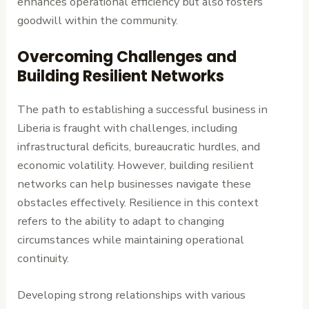
enhances operational efficiency but also fosters
goodwill within the community.
Overcoming Challenges and
Building Resilient Networks
The path to establishing a successful business in
Liberia is fraught with challenges, including
infrastructural deficits, bureaucratic hurdles, and
economic volatility. However, building resilient
networks can help businesses navigate these
obstacles effectively. Resilience in this context
refers to the ability to adapt to changing
circumstances while maintaining operational
continuity.
Developing strong relationships with various