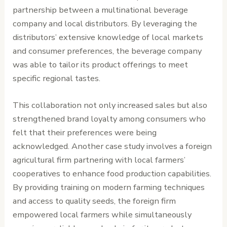
partnership between a multinational beverage
company and local distributors. By leveraging the
distributors’ extensive knowledge of local markets
and consumer preferences, the beverage company
was able to tailor its product offerings to meet
specific regional tastes.
This collaboration not only increased sales but also
strengthened brand loyalty among consumers who
felt that their preferences were being
acknowledged. Another case study involves a foreign
agricultural firm partnering with local farmers’
cooperatives to enhance food production capabilities.
By providing training on modern farming techniques
and access to quality seeds, the foreign firm
empowered local farmers while simultaneously