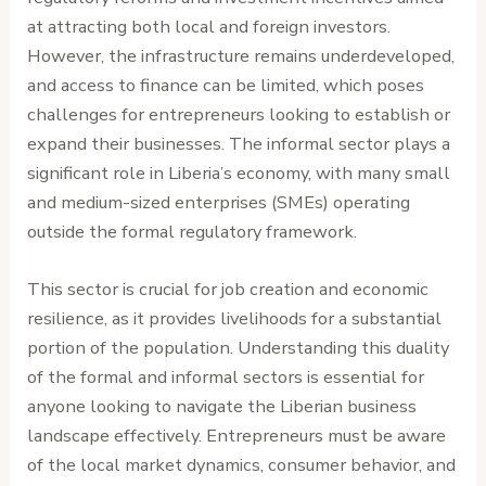
at attracting both local and foreign investors.
However, the infrastructure remains underdeveloped,
and access to finance can be limited, which poses
challenges for entrepreneurs looking to establish or
expand their businesses. The informal sector plays a
significant role in Liberia’s economy, with many small
and medium-sized enterprises (SMEs) operating
outside the formal regulatory framework.
This sector is crucial for job creation and economic
resilience, as it provides livelihoods for a substantial
portion of the population. Understanding this duality
of the formal and informal sectors is essential for
anyone looking to navigate the Liberian business
landscape effectively. Entrepreneurs must be aware
of the local market dynamics, consumer behavior, and