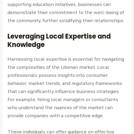
supporting education initiatives, businesses can
demonstrate their commitment to the well-being of
the community, further solidifying their relationships.
Leveraging Local Expertise and
Knowledge
Harnessing local expertise is essential for navigating
the complexities of the Liberian market. Local
professionals possess insights into consumer
behavior, market trends, and regulatory frameworks
that can significantly influence business strategies.
For example, hiring local managers or consultants
who understand the nuances of the market can
provide companies with a competitive edge.
These individuals can offer guidance on effective