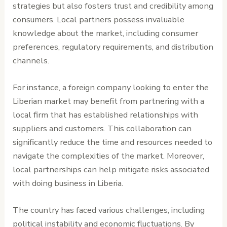
strategies but also fosters trust and credibility among
consumers. Local partners possess invaluable
knowledge about the market, including consumer
preferences, regulatory requirements, and distribution
channels.
For instance, a foreign company looking to enter the
Liberian market may benefit from partnering with a
local firm that has established relationships with
suppliers and customers. This collaboration can
significantly reduce the time and resources needed to
navigate the complexities of the market. Moreover,
local partnerships can help mitigate risks associated
with doing business in Liberia.
The country has faced various challenges, including
political instability and economic fluctuations. By