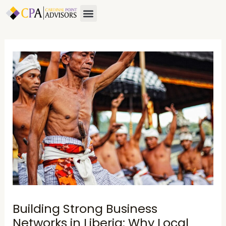
Skip
Post
Menu
to
navigation
content
Building Strong Business
Networks in Liberia: Why Local