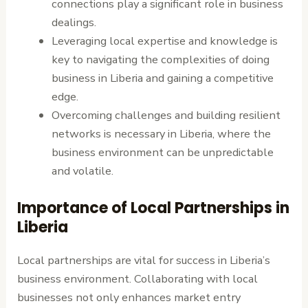
connections play a significant role in business
dealings.
Leveraging local expertise and knowledge is
key to navigating the complexities of doing
business in Liberia and gaining a competitive
edge.
Overcoming challenges and building resilient
networks is necessary in Liberia, where the
business environment can be unpredictable
and volatile.
Importance of Local Partnerships in
Liberia
Local partnerships are vital for success in Liberia’s
business environment. Collaborating with local
businesses not only enhances market entry