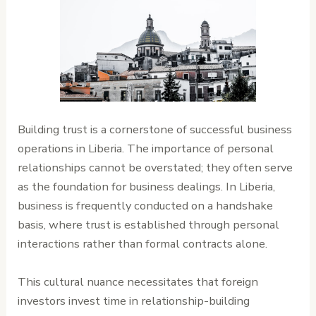
Building trust is a cornerstone of successful business
operations in Liberia. The importance of personal
relationships cannot be overstated; they often serve
as the foundation for business dealings. In Liberia,
business is frequently conducted on a handshake
basis, where trust is established through personal
interactions rather than formal contracts alone.
This cultural nuance necessitates that foreign
investors invest time in relationship-building