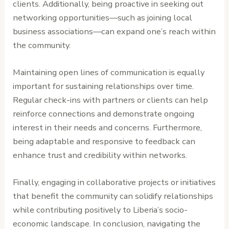
clients. Additionally, being proactive in seeking out
networking opportunities—such as joining local
business associations—can expand one’s reach within
the community.
Maintaining open lines of communication is equally
important for sustaining relationships over time.
Regular check-ins with partners or clients can help
reinforce connections and demonstrate ongoing
interest in their needs and concerns. Furthermore,
being adaptable and responsive to feedback can
enhance trust and credibility within networks.
Finally, engaging in collaborative projects or initiatives
that benefit the community can solidify relationships
while contributing positively to Liberia’s socio-
economic landscape. In conclusion, navigating the