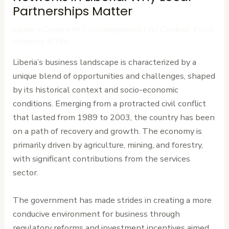
Partnerships Matter
Leave a Comment
/
Uncategorized
/ By
Cardinal Point
Advisors (CPA)
Liberia’s business landscape is characterized by a
unique blend of opportunities and challenges, shaped
by its historical context and socio-economic
conditions. Emerging from a protracted civil conflict
that lasted from 1989 to 2003, the country has been
on a path of recovery and growth. The economy is
primarily driven by agriculture, mining, and forestry,
with significant contributions from the services
sector.
The government has made strides in creating a more
conducive environment for business through
regulatory reforms and investment incentives aimed