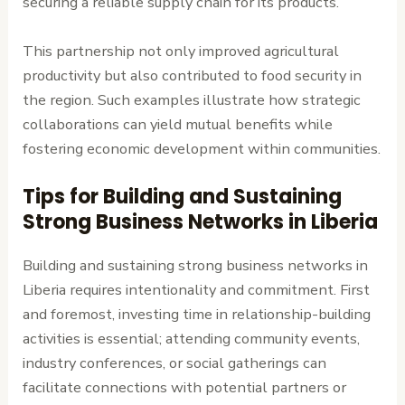
securing a reliable supply chain for its products.
This partnership not only improved agricultural
productivity but also contributed to food security in
the region. Such examples illustrate how strategic
collaborations can yield mutual benefits while
fostering economic development within communities.
Tips for Building and Sustaining
Strong Business Networks in Liberia
Building and sustaining strong business networks in
Liberia requires intentionality and commitment. First
and foremost, investing time in relationship-building
activities is essential; attending community events,
industry conferences, or social gatherings can
facilitate connections with potential partners or