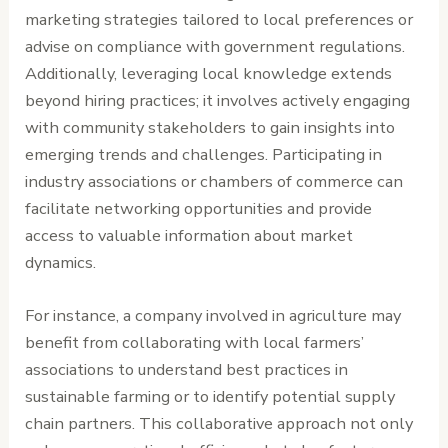
marketing strategies tailored to local preferences or
advise on compliance with government regulations.
Additionally, leveraging local knowledge extends
beyond hiring practices; it involves actively engaging
with community stakeholders to gain insights into
emerging trends and challenges. Participating in
industry associations or chambers of commerce can
facilitate networking opportunities and provide
access to valuable information about market
dynamics.
For instance, a company involved in agriculture may
benefit from collaborating with local farmers’
associations to understand best practices in
sustainable farming or to identify potential supply
chain partners. This collaborative approach not only