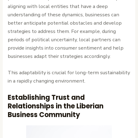
aligning with local entities that have a deep
understanding of these dynamics, businesses can
better anticipate potential obstacles and develop
strategies to address them. For example, during
periods of political uncertainty, local partners can
provide insights into consumer sentiment and help
businesses adapt their strategies accordingly.
This adaptability is crucial for long-term sustainability
in a rapidly changing environment.
Establishing Trust and
Relationships in the Liberian
Business Community