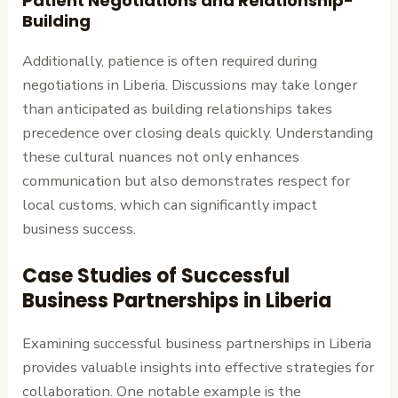
Patient Negotiations and Relationship-
Building
Additionally, patience is often required during
negotiations in Liberia. Discussions may take longer
than anticipated as building relationships takes
precedence over closing deals quickly. Understanding
these cultural nuances not only enhances
communication but also demonstrates respect for
local customs, which can significantly impact
business success.
Case Studies of Successful
Business Partnerships in Liberia
Examining successful business partnerships in Liberia
provides valuable insights into effective strategies for
collaboration. One notable example is the