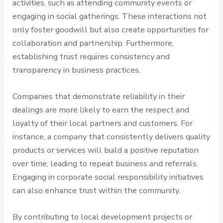
activities, such as attending community events or
engaging in social gatherings. These interactions not
only foster goodwill but also create opportunities for
collaboration and partnership. Furthermore,
establishing trust requires consistency and
transparency in business practices.
Companies that demonstrate reliability in their
dealings are more likely to earn the respect and
loyalty of their local partners and customers. For
instance, a company that consistently delivers quality
products or services will build a positive reputation
over time, leading to repeat business and referrals.
Engaging in corporate social responsibility initiatives
can also enhance trust within the community.
By contributing to local development projects or