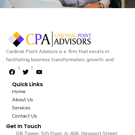
Cardinal Point Advisors is a firm that excels in
facilitating business transformation, growth, and
sustainability.
F
T
Y
a
w
o
Quick Links
c
i
u
e
t
t
Home
b
t
u
About Us
o
e
b
Services
o
r
e
k
Contact Us
Get In Touch
DB Tower, 5th Floor, A-406, Newport Street,