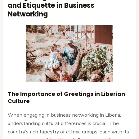
and Etiquette in Business
Networking
The Importance of Greetings in Liberian
Culture
When engaging in business networking in Liberia,
understanding cultural differences is crucial. The
country’s rich tapestry of ethnic groups, each with its