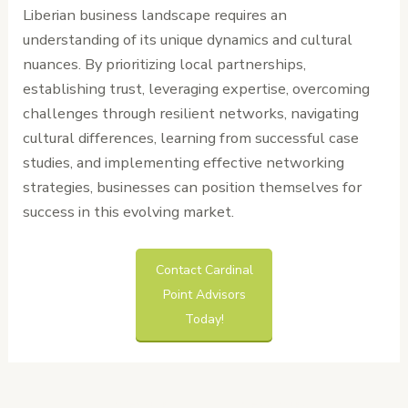
Liberian business landscape requires an
understanding of its unique dynamics and cultural
nuances. By prioritizing local partnerships,
establishing trust, leveraging expertise, overcoming
challenges through resilient networks, navigating
cultural differences, learning from successful case
studies, and implementing effective networking
strategies, businesses can position themselves for
success in this evolving market.
Contact Cardinal
Point Advisors
Today!
←
Previous
Next Post
→