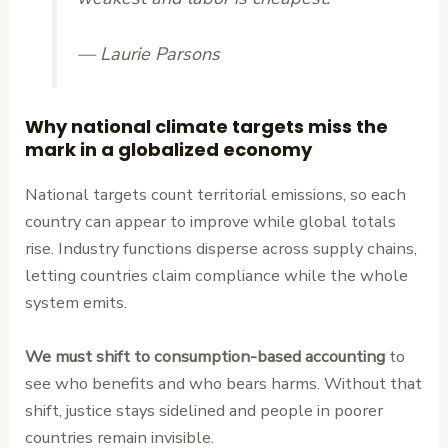
— Laurie Parsons
Why national climate targets miss the
mark in a globalized economy
National targets count territorial emissions, so each
country can appear to improve while global totals
rise. Industry functions disperse across supply chains,
letting countries claim compliance while the whole
system emits.
We must shift to consumption-based accounting
to
see who benefits and who bears harms. Without that
shift, justice stays sidelined and people in poorer
countries remain invisible.