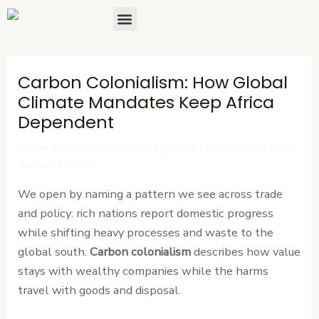
Skip
Post
Menu
About Us
Contact Us
to
navigation
content
Carbon Colonialism: How Global
Climate Mandates Keep Africa
Dependent
Leave a Comment
/
Uncategorized
/ By
Cardinal Point
Advisors (CPA)
We open by naming a pattern we see across trade
and policy: rich nations report domestic progress
while shifting heavy processes and waste to the
global south.
Carbon colonialism
describes how value
stays with wealthy companies while the harms
travel with goods and disposal.