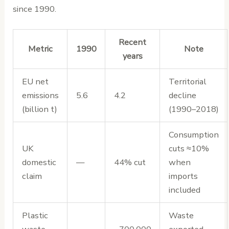
since 1990.
Recent
Metric
1990
Note
years
EU net
Territorial
emissions
5.6
4.2
decline
(billion t)
(1990–2018)
Consumption
UK
cuts ≈10%
domestic
—
44% cut
when
claim
imports
included
Plastic
Waste