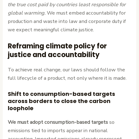
the true cost paid by countries least responsible for
global warming.
We must embed accountability for
production and waste into law and corporate duty if
we expect meaningful climate justice.
Reframing climate policy for
justice and accountability
To achieve real change, our laws should follow the
full lifecycle of a product, not only where it is made.
Shift to consumption-based targets
across borders to close the carbon
loophole
We must adopt consumption-based targets
so
emissions tied to imports appear in national
accounting. Imported emissions already represent