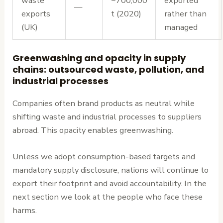
waste
~700,000
exported
—
exports
t (2020)
rather than
(UK)
managed
Greenwashing and opacity in supply
chains: outsourced waste, pollution, and
industrial processes
Companies often brand products as neutral while
shifting waste and industrial processes to suppliers
abroad. This opacity enables greenwashing.
Unless we adopt consumption-based targets and
mandatory supply disclosure, nations will continue to
export their footprint and avoid accountability. In the
next section we look at the people who face these
harms.