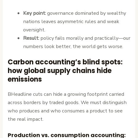
Key point:
governance dominated by wealthy
nations leaves asymmetric rules and weak
oversight.
Result:
policy fails morally and practically—our
numbers look better, the world gets worse.
Carbon accounting’s blind spots:
how global supply chains hide
emissions
BHeadline cuts can hide a growing footprint carried
across borders by traded goods. We must distinguish
who produces and who consumes a product to see
the real impact.
Production vs. consumption accounting: