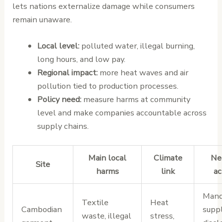
lets nations externalize damage while consumers
remain unaware.
Local level:
polluted water, illegal burning,
long hours, and low pay.
Regional impact:
more heat waves and air
pollution tied to production processes.
Policy need:
measure harms at community
level and make companies accountable across
supply chains.
Main local
Climate
Ne
Site
harms
link
ac
Mand
Textile
Heat
Cambodian
supp
waste, illegal
stress,