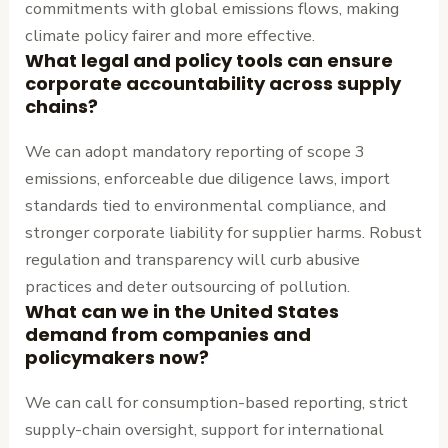
commitments with global emissions flows, making
climate policy fairer and more effective.
What legal and policy tools can ensure
corporate accountability across supply
chains?
We can adopt mandatory reporting of scope 3
emissions, enforceable due diligence laws, import
standards tied to environmental compliance, and
stronger corporate liability for supplier harms. Robust
regulation and transparency will curb abusive
practices and deter outsourcing of pollution.
What can we in the United States
demand from companies and
policymakers now?
We can call for consumption-based reporting, strict
supply-chain oversight, support for international