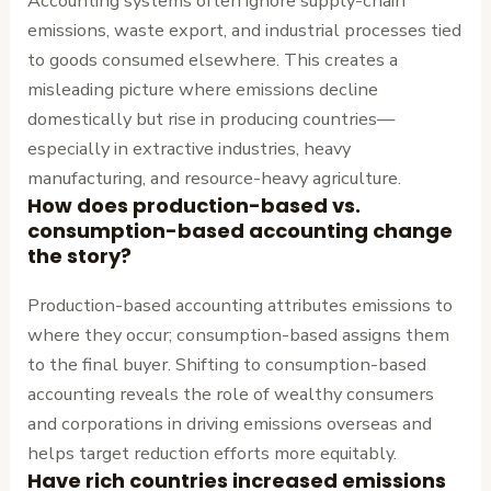
Accounting systems often ignore supply-chain
emissions, waste export, and industrial processes tied
to goods consumed elsewhere. This creates a
misleading picture where emissions decline
domestically but rise in producing countries—
especially in extractive industries, heavy
manufacturing, and resource-heavy agriculture.
How does production-based vs.
consumption-based accounting change
the story?
Production-based accounting attributes emissions to
where they occur; consumption-based assigns them
to the final buyer. Shifting to consumption-based
accounting reveals the role of wealthy consumers
and corporations in driving emissions overseas and
helps target reduction efforts more equitably.
Have rich countries increased emissions