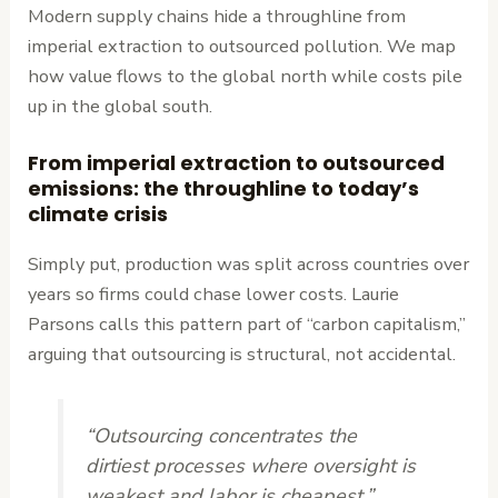
Modern supply chains hide a throughline from
imperial extraction to outsourced pollution. We map
how value flows to the global north while costs pile
up in the global south.
From imperial extraction to outsourced
emissions: the throughline to today’s
climate crisis
Simply put, production was split across countries over
years so firms could chase lower costs. Laurie
Parsons calls this pattern part of “carbon capitalism,”
arguing that outsourcing is structural, not accidental.
“Outsourcing concentrates the
dirtiest processes where oversight is
weakest and labor is cheapest.”