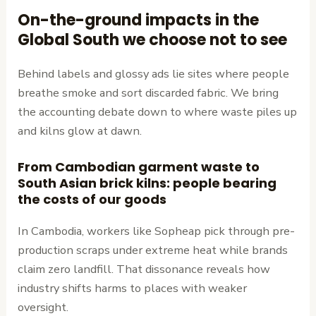
On-the-ground impacts in the
Global South we choose not to see
Behind labels and glossy ads lie sites where people
breathe smoke and sort discarded fabric. We bring
the accounting debate down to where waste piles up
and kilns glow at dawn.
From Cambodian garment waste to
South Asian brick kilns: people bearing
the costs of our goods
In Cambodia, workers like Sopheap pick through pre-
production scraps under extreme heat while brands
claim zero landfill. That dissonance reveals how
industry shifts harms to places with weaker
oversight.