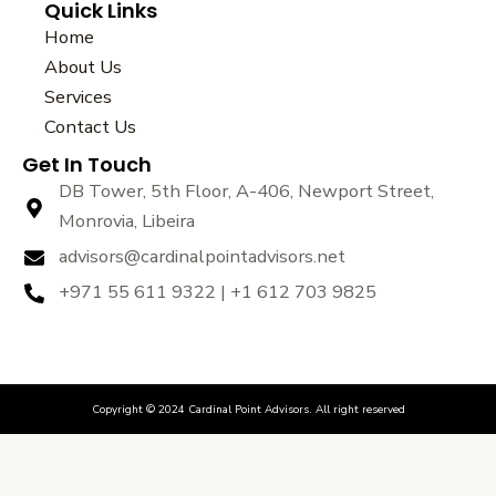
Quick Links
c
i
u
e
t
t
Home
b
t
u
About Us
o
e
b
Services
o
r
e
k
Contact Us
Get In Touch
DB Tower, 5th Floor, A-406, Newport Street,
Monrovia, Libeira
advisors@cardinalpointadvisors.net
+971 55 611 9322 | +1 612 703 9825
Copyright © 2024 Cardinal Point Advisors. All right reserved