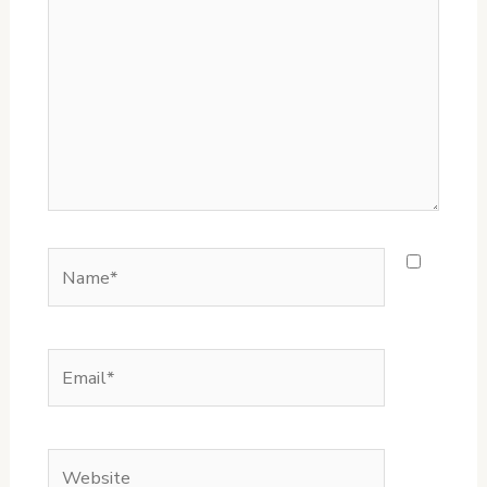
Name*
Email*
Website