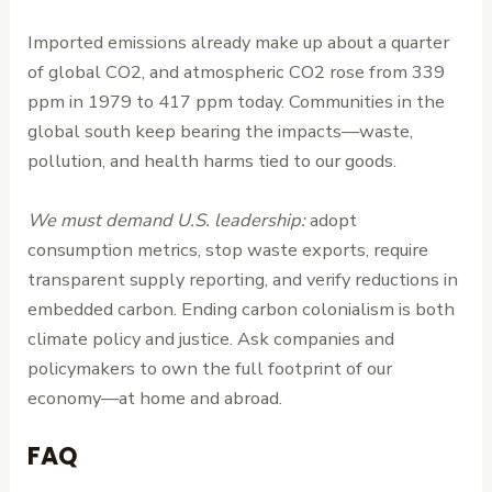
Imported emissions already make up about a quarter
of global CO2, and atmospheric CO2 rose from 339
ppm in 1979 to 417 ppm today. Communities in the
global south keep bearing the impacts—waste,
pollution, and health harms tied to our goods.
We must demand U.S. leadership:
adopt
consumption metrics, stop waste exports, require
transparent supply reporting, and verify reductions in
embedded carbon. Ending carbon colonialism is both
climate policy and justice. Ask companies and
policymakers to own the full footprint of our
economy—at home and abroad.
FAQ