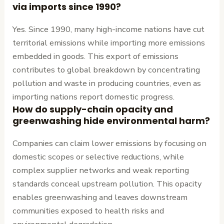
via imports since 1990?
Yes. Since 1990, many high-income nations have cut
territorial emissions while importing more emissions
embedded in goods. This export of emissions
contributes to global breakdown by concentrating
pollution and waste in producing countries, even as
importing nations report domestic progress.
How do supply-chain opacity and
greenwashing hide environmental harm?
Companies can claim lower emissions by focusing on
domestic scopes or selective reductions, while
complex supplier networks and weak reporting
standards conceal upstream pollution. This opacity
enables greenwashing and leaves downstream
communities exposed to health risks and