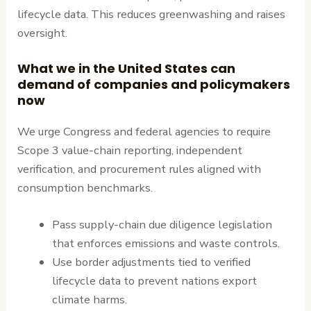
lifecycle data. This reduces greenwashing and raises
oversight.
What we in the United States can
demand of companies and policymakers
now
We urge Congress and federal agencies to require
Scope 3 value-chain reporting, independent
verification, and procurement rules aligned with
consumption benchmarks.
Pass supply-chain due diligence legislation
that enforces emissions and waste controls.
Use border adjustments tied to verified
lifecycle data to prevent nations export
climate harms.