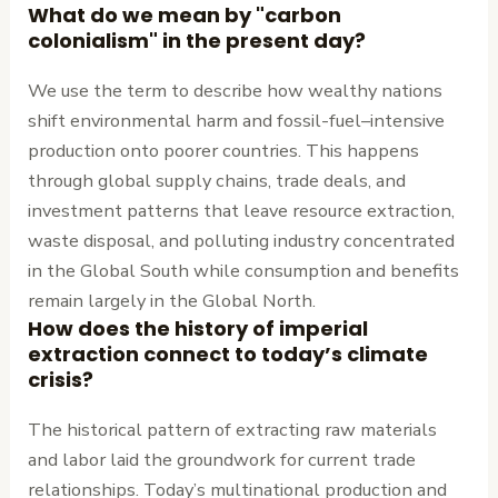
What do we mean by "carbon
colonialism" in the present day?
We use the term to describe how wealthy nations
shift environmental harm and fossil-fuel–intensive
production onto poorer countries. This happens
through global supply chains, trade deals, and
investment patterns that leave resource extraction,
waste disposal, and polluting industry concentrated
in the Global South while consumption and benefits
remain largely in the Global North.
How does the history of imperial
extraction connect to today’s climate
crisis?
The historical pattern of extracting raw materials
and labor laid the groundwork for current trade
relationships. Today’s multinational production and