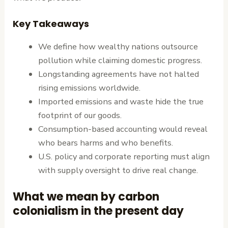
Key Takeaways
We define how wealthy nations outsource
pollution while claiming domestic progress.
Longstanding agreements have not halted
rising emissions worldwide.
Imported emissions and waste hide the true
footprint of our goods.
Consumption-based accounting would reveal
who bears harms and who benefits.
U.S. policy and corporate reporting must align
with supply oversight to drive real change.
What we mean by carbon
colonialism in the present day