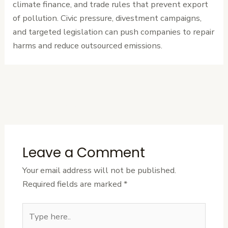
climate finance, and trade rules that prevent export
of pollution. Civic pressure, divestment campaigns,
and targeted legislation can push companies to repair
harms and reduce outsourced emissions.
←
Previous
Next Post
→
Post
Leave a Comment
Your email address will not be published.
Required fields are marked
*
Type
here..