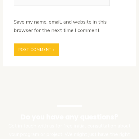
Save my name, email, and website in this
browser for the next time I comment.
Do you have any questions?
Get in touch with us for free initial consultation about
your program or project. We might just have the right