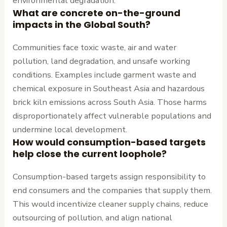
environmental degradation.
What are concrete on-the-ground
impacts in the Global South?
Communities face toxic waste, air and water
pollution, land degradation, and unsafe working
conditions. Examples include garment waste and
chemical exposure in Southeast Asia and hazardous
brick kiln emissions across South Asia. Those harms
disproportionately affect vulnerable populations and
undermine local development.
How would consumption-based targets
help close the current loophole?
Consumption-based targets assign responsibility to
end consumers and the companies that supply them.
This would incentivize cleaner supply chains, reduce
outsourcing of pollution, and align national