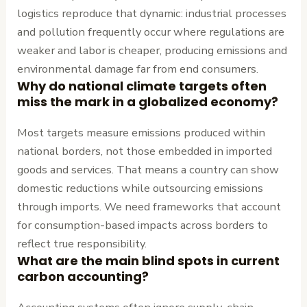
logistics reproduce that dynamic: industrial processes
and pollution frequently occur where regulations are
weaker and labor is cheaper, producing emissions and
environmental damage far from end consumers.
Why do national climate targets often
miss the mark in a globalized economy?
Most targets measure emissions produced within
national borders, not those embedded in imported
goods and services. That means a country can show
domestic reductions while outsourcing emissions
through imports. We need frameworks that account
for consumption-based impacts across borders to
reflect true responsibility.
What are the main blind spots in current
carbon accounting?