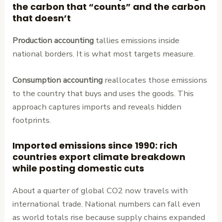
the carbon that “counts” and the carbon
that doesn’t
Production accounting
tallies emissions inside
national borders. It is what most targets measure.
Consumption accounting
reallocates those emissions
to the country that buys and uses the goods. This
approach captures imports and reveals hidden
footprints.
Imported emissions since 1990: rich
countries export climate breakdown
while posting domestic cuts
About a quarter of global CO2 now travels with
international trade. National numbers can fall even
as world totals rise because supply chains expanded