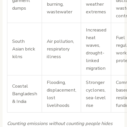
garment
discl
burning,
weather
dumps
wast
wastewater
extremes
cont
Increased
heat
Fuel
South
Air pollution,
waves,
regul
Asian brick
respiratory
drought-
work
kilns
illness
linked
prote
migration
Flooding,
Stronger
Comm
Coastal
displacement,
cyclones,
base
Bangladesh
lost
sea-level
resil
& India
livelihoods
rise
fundi
Counting emissions without counting people hides