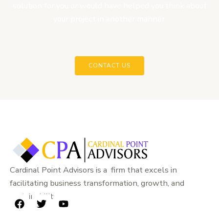
solution for you or would have helped you think about
your project in another manner.
CONTACT US
Cardinal Point Advisors is a firm that excels in
facilitating business transformation, growth, and
sustainability.
F
T
Y
a
w
o