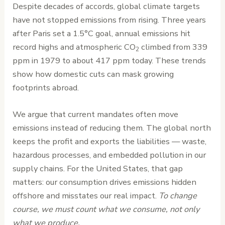
Despite decades of accords, global climate targets
have not stopped emissions from rising. Three years
after Paris set a 1.5°C goal, annual emissions hit
record highs and atmospheric CO
climbed from 339
2
ppm in 1979 to about 417 ppm today. These trends
show how domestic cuts can mask growing
footprints abroad.
We argue that current mandates often move
emissions instead of reducing them. The global north
keeps the profit and exports the liabilities — waste,
hazardous processes, and embedded pollution in our
supply chains. For the United States, that gap
matters: our consumption drives emissions hidden
offshore and misstates our real impact.
To change
course, we must count what we consume, not only
what we produce.