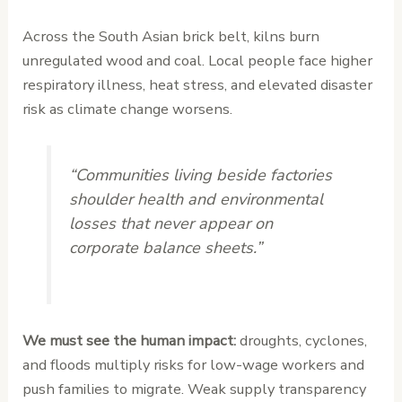
Across the South Asian brick belt, kilns burn
unregulated wood and coal. Local people face higher
respiratory illness, heat stress, and elevated disaster
risk as climate change worsens.
“Communities living beside factories
shoulder health and environmental
losses that never appear on
corporate balance sheets.”
We must see the human impact:
droughts, cyclones,
and floods multiply risks for low-wage workers and
push families to migrate. Weak supply transparency