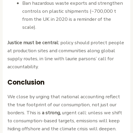
Ban hazardous waste exports and strengthen
controls on plastic shipments (~700,000 t
from the UK in 2020 is a reminder of the
scale).
Justice must be central:
policy should protect people
at production sites and communities along global
supply routes, in line with laurie parsons’ call for
accountability.
Conclusion
We close by urging that national accounting reflect
the true footprint of our consumption, not just our
borders. This is
a strong,
urgent call: unless we shift
to consumption-based targets, emissions will keep
hiding offshore and the climate crisis will deepen.