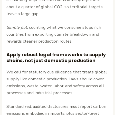
about a quarter of global CO2, so territorial targets
leave a large gap.
Simply put,
counting what we consume stops rich
countries from exporting climate breakdown and
rewards cleaner production routes.
Apply robust legal frameworks to supply
chains, not just domestic production
We call for statutory due diligence that treats global
supply like domestic production. Laws should cover
emissions, waste, water, labor, and safety across all
processes and industrial processes.
Standardized, audited disclosures must report carbon
emissions embodied in imports, plus sector-level