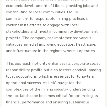
economic development of Liberia, providing jobs and
contributing to local communities. LMC’s
commitment to responsible mining practices is
evident in its efforts to engage with local
stakeholders and invest in community development
projects. The company has implemented various
initiatives aimed at improving education, healthcare,
and infrastructure in the regions where it operates.
This approach not only enhances its corporate social
responsibility profile but also fosters goodwill among
local populations, which is essential for long-term
operational success. As LMC navigates the
complexities of the mining industry, understanding
the tax landscape becomes critical for optimizing its
financial performance and ensuring sustainable