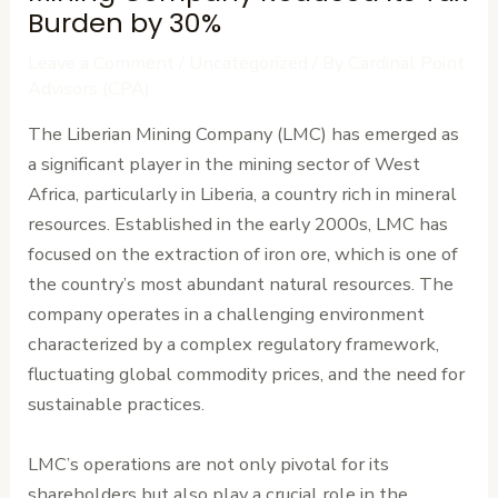
Burden by 30%
Leave a Comment
/
Uncategorized
/ By
Cardinal Point
Advisors (CPA)
The Liberian Mining Company (LMC) has emerged as
a significant player in the mining sector of West
Africa, particularly in Liberia, a country rich in mineral
resources. Established in the early 2000s, LMC has
focused on the extraction of iron ore, which is one of
the country’s most abundant natural resources. The
company operates in a challenging environment
characterized by a complex regulatory framework,
fluctuating global commodity prices, and the need for
sustainable practices.
LMC’s operations are not only pivotal for its
shareholders but also play a crucial role in the