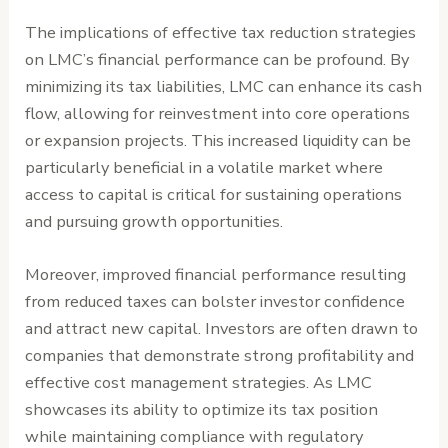
The implications of effective tax reduction strategies
on LMC’s financial performance can be profound. By
minimizing its tax liabilities, LMC can enhance its cash
flow, allowing for reinvestment into core operations
or expansion projects. This increased liquidity can be
particularly beneficial in a volatile market where
access to capital is critical for sustaining operations
and pursuing growth opportunities.
Moreover, improved financial performance resulting
from reduced taxes can bolster investor confidence
and attract new capital. Investors are often drawn to
companies that demonstrate strong profitability and
effective cost management strategies. As LMC
showcases its ability to optimize its tax position
while maintaining compliance with regulatory