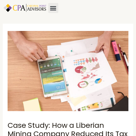
Skip
Post
Menu
About Us
Contact Us
to
navigation
content
Case Study: How a Liberian
Mining Company Reduced Its Tax