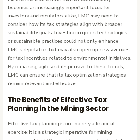
becomes an increasingly important focus for
investors and regulators alike, LMC may need to
consider how its tax strategies align with broader
sustainability goals. Investing in green technologies
or sustainable practices could not only enhance
LMC’s reputation but may also open up new avenues
for tax incentives related to environmental initiatives.
By remaining agile and responsive to these trends,
LMC can ensure that its tax optimization strategies
remain relevant and effective.
The Benefits of Effective Tax
Planning in the Mining Sector
Effective tax planning is not merely a financial
exercise; it is a strategic imperative for mining