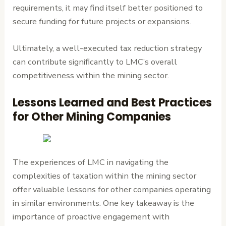
requirements, it may find itself better positioned to
secure funding for future projects or expansions.
Ultimately, a well-executed tax reduction strategy
can contribute significantly to LMC’s overall
competitiveness within the mining sector.
Lessons Learned and Best Practices
for Other Mining Companies
The experiences of LMC in navigating the
complexities of taxation within the mining sector
offer valuable lessons for other companies operating
in similar environments. One key takeaway is the
importance of proactive engagement with