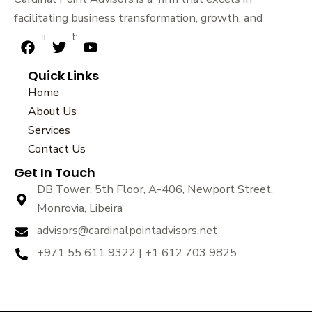
facilitating business transformation, growth, and
sustainability.
F
T
Y
a
w
o
Quick Links
c
i
u
e
t
t
Home
b
t
u
About Us
o
e
b
Services
o
r
e
k
Contact Us
Get In Touch
DB Tower, 5th Floor, A-406, Newport Street,
Monrovia, Libeira
advisors@cardinalpointadvisors.net
+971 55 611 9322 | +1 612 703 9825