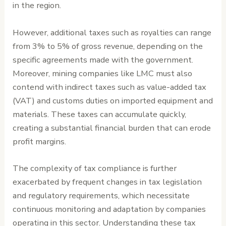
in the region.
However, additional taxes such as royalties can range
from 3% to 5% of gross revenue, depending on the
specific agreements made with the government.
Moreover, mining companies like LMC must also
contend with indirect taxes such as value-added tax
(VAT) and customs duties on imported equipment and
materials. These taxes can accumulate quickly,
creating a substantial financial burden that can erode
profit margins.
The complexity of tax compliance is further
exacerbated by frequent changes in tax legislation
and regulatory requirements, which necessitate
continuous monitoring and adaptation by companies
operating in this sector. Understanding these tax