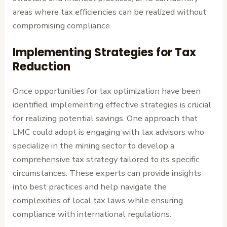
areas where tax efficiencies can be realized without
compromising compliance.
Implementing Strategies for Tax
Reduction
Once opportunities for tax optimization have been
identified, implementing effective strategies is crucial
for realizing potential savings. One approach that
LMC could adopt is engaging with tax advisors who
specialize in the mining sector to develop a
comprehensive tax strategy tailored to its specific
circumstances. These experts can provide insights
into best practices and help navigate the
complexities of local tax laws while ensuring
compliance with international regulations.