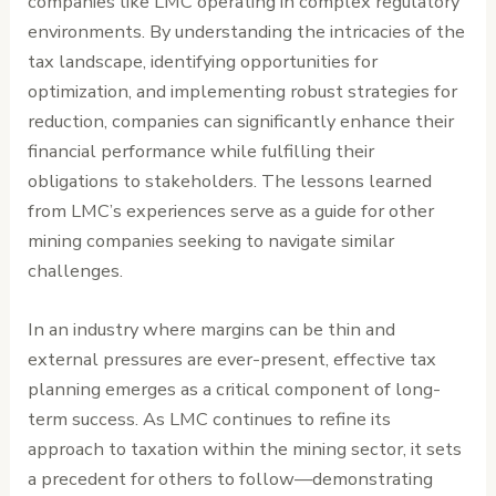
companies like LMC operating in complex regulatory
environments. By understanding the intricacies of the
tax landscape, identifying opportunities for
optimization, and implementing robust strategies for
reduction, companies can significantly enhance their
financial performance while fulfilling their
obligations to stakeholders. The lessons learned
from LMC’s experiences serve as a guide for other
mining companies seeking to navigate similar
challenges.
In an industry where margins can be thin and
external pressures are ever-present, effective tax
planning emerges as a critical component of long-
term success. As LMC continues to refine its
approach to taxation within the mining sector, it sets
a precedent for others to follow—demonstrating