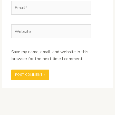
Email*
Website
Save my name, email, and website in this
browser for the next time I comment.