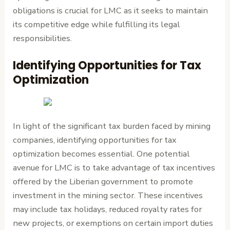
obligations is crucial for LMC as it seeks to maintain
its competitive edge while fulfilling its legal
responsibilities.
Identifying Opportunities for Tax
Optimization
In light of the significant tax burden faced by mining
companies, identifying opportunities for tax
optimization becomes essential. One potential
avenue for LMC is to take advantage of tax incentives
offered by the Liberian government to promote
investment in the mining sector. These incentives
may include tax holidays, reduced royalty rates for
new projects, or exemptions on certain import duties