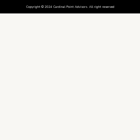
Copyright © 2024 Cardinal Point Advisors. All right reserved