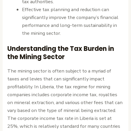
tax authorities.
Effective tax planning and reduction can
significantly improve the company’s financial
performance and long-term sustainability in
the mining sector.
Understanding the Tax Burden in
the Mining Sector
The mining sector is often subject to a myriad of
taxes and levies that can significantly impact
profitability. In Liberia, the tax regime for mining
companies includes corporate income tax, royalties
on mineral extraction, and various other fees that can
vary based on the type of mineral being extracted.
The corporate income tax rate in Liberia is set at
25%, which is relatively standard for many countries