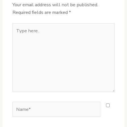
Your email address will not be published.
Required fields are marked
*
Type
here..
Name*