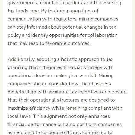
government authorities to understand the evolving
tax landscape. By fostering open lines of
communication with regulators, mining companies
can stay informed about potential changes in tax
policy and identify opportunities for collaboration
that may lead to favorable outcomes.
Additionally, adopting a holistic approach to tax
planning that integrates financial strategy with
operational decision-making is essential. Mining
companies should consider how their business
models align with available tax incentives and ensure
that their operational structures are designed to
maximize efficiency while remaining compliant with
local laws. This alignment not only enhances
financial performance but also positions companies
as responsible corporate citizens committed to