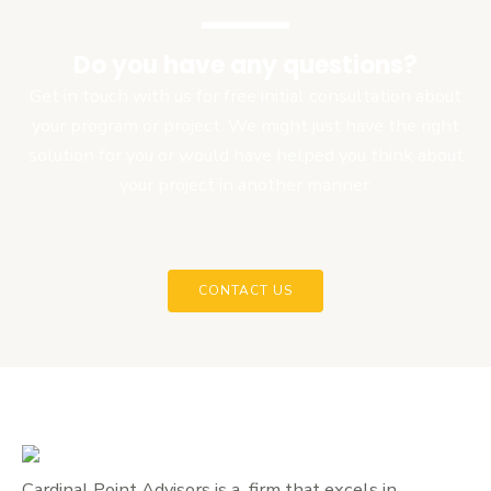
Do you have any questions?
Get in touch with us for free initial consultation about
your program or project. We might just have the right
solution for you or would have helped you think about
your project in another manner.
CONTACT US
Cardinal Point Advisors is a firm that excels in