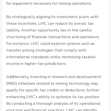
for equipment necessary for mining operations.
By strategically aligning its investment plans with
these incentives, LMC can reduce its overall tax
liability. Another opportunity lies in the careful
structuring of financial transactions and operations.
For instance, LMC could explore options such as
transfer pricing strategies that comply with
international standards while minimizing taxable
income in higher-tax jurisdictions.
Additionally, investing in research and development
(R&D) initiatives related to mining technology may
qualify for specific tax credits or deductions, further
enhancing LMC’s ability to optimize its tax position.
By conducting a thorough analysis of its operational
structure and financial practices, LMC can identify