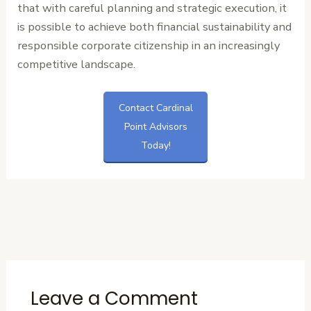
that with careful planning and strategic execution, it
is possible to achieve both financial sustainability and
responsible corporate citizenship in an increasingly
competitive landscape.
Contact Cardinal
Point Advisors
Today!
←
Previous
Next Post
→
Post
Leave a Comment