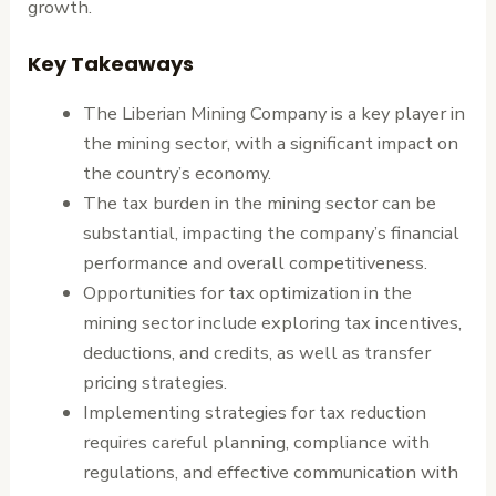
growth.
Key Takeaways
The Liberian Mining Company is a key player in
the mining sector, with a significant impact on
the country’s economy.
The tax burden in the mining sector can be
substantial, impacting the company’s financial
performance and overall competitiveness.
Opportunities for tax optimization in the
mining sector include exploring tax incentives,
deductions, and credits, as well as transfer
pricing strategies.
Implementing strategies for tax reduction
requires careful planning, compliance with
regulations, and effective communication with