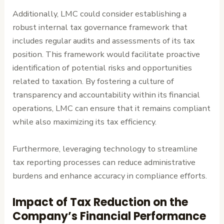
Additionally, LMC could consider establishing a
robust internal tax governance framework that
includes regular audits and assessments of its tax
position. This framework would facilitate proactive
identification of potential risks and opportunities
related to taxation. By fostering a culture of
transparency and accountability within its financial
operations, LMC can ensure that it remains compliant
while also maximizing its tax efficiency.
Furthermore, leveraging technology to streamline
tax reporting processes can reduce administrative
burdens and enhance accuracy in compliance efforts.
Impact of Tax Reduction on the
Company’s Financial Performance