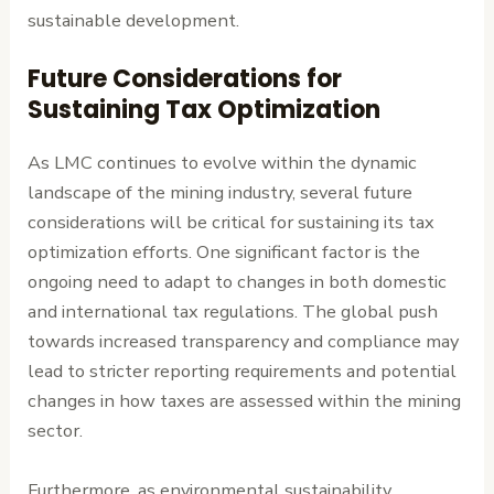
sustainable development.
Future Considerations for
Sustaining Tax Optimization
As LMC continues to evolve within the dynamic
landscape of the mining industry, several future
considerations will be critical for sustaining its tax
optimization efforts. One significant factor is the
ongoing need to adapt to changes in both domestic
and international tax regulations. The global push
towards increased transparency and compliance may
lead to stricter reporting requirements and potential
changes in how taxes are assessed within the mining
sector.
Furthermore, as environmental sustainability