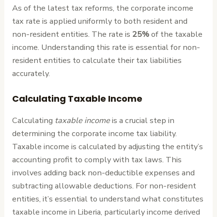
As of the latest tax reforms, the corporate income
tax rate is applied uniformly to both resident and
non-resident entities. The rate is
25%
of the taxable
income. Understanding this rate is essential for non-
resident entities to calculate their tax liabilities
accurately.
Calculating Taxable Income
Calculating
taxable income
is a crucial step in
determining the corporate income tax liability.
Taxable income is calculated by adjusting the entity’s
accounting profit to comply with tax laws. This
involves adding back non-deductible expenses and
subtracting allowable deductions. For non-resident
entities, it’s essential to understand what constitutes
taxable income in Liberia, particularly income derived