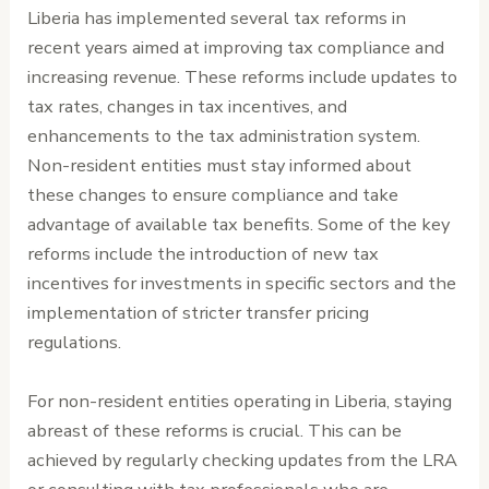
Liberia has implemented several tax reforms in
recent years aimed at improving tax compliance and
increasing revenue. These reforms include updates to
tax rates, changes in tax incentives, and
enhancements to the tax administration system.
Non-resident entities must stay informed about
these changes to ensure compliance and take
advantage of available tax benefits. Some of the key
reforms include the introduction of new tax
incentives for investments in specific sectors and the
implementation of stricter transfer pricing
regulations.
For non-resident entities operating in Liberia, staying
abreast of these reforms is crucial. This can be
achieved by regularly checking updates from the LRA