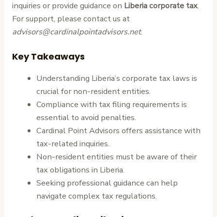
inquiries or provide guidance on
Liberia corporate tax
.
For support, please contact us at
advisors@cardinalpointadvisors.net
.
Key Takeaways
Understanding Liberia’s corporate tax laws is
crucial for non-resident entities.
Compliance with tax filing requirements is
essential to avoid penalties.
Cardinal Point Advisors offers assistance with
tax-related inquiries.
Non-resident entities must be aware of their
tax obligations in Liberia.
Seeking professional guidance can help
navigate complex tax regulations.