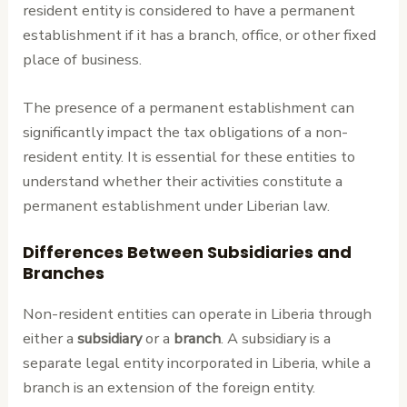
resident entity is considered to have a permanent
establishment if it has a branch, office, or other fixed
place of business.
The presence of a permanent establishment can
significantly impact the tax obligations of a non-
resident entity. It is essential for these entities to
understand whether their activities constitute a
permanent establishment under Liberian law.
Differences Between Subsidiaries and
Branches
Non-resident entities can operate in Liberia through
either a
subsidiary
or a
branch
. A subsidiary is a
separate legal entity incorporated in Liberia, while a
branch is an extension of the foreign entity.