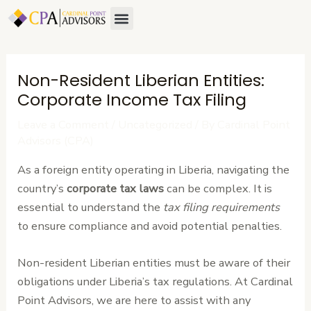
Skip
Post
Menu
to
navigation
content
Non-Resident Liberian Entities:
Corporate Income Tax Filing
Leave a Comment
/
Uncategorized
/ By
Cardinal Point
Advisors (CPA)
As a foreign entity operating in Liberia, navigating the
country’s
corporate tax laws
can be complex. It is
essential to understand the
tax filing requirements
to ensure compliance and avoid potential penalties.
Non-resident Liberian entities must be aware of their
obligations under Liberia’s tax regulations. At Cardinal
Point Advisors, we are here to assist with any