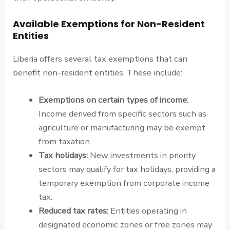
Available Exemptions for Non-Resident
Entities
Liberia offers several tax exemptions that can
benefit non-resident entities. These include:
Exemptions on certain types of income:
Income derived from specific sectors such as
agriculture or manufacturing may be exempt
from taxation.
Tax holidays:
New investments in priority
sectors may qualify for tax holidays, providing a
temporary exemption from corporate income
tax.
Reduced tax rates:
Entities operating in
designated economic zones or free zones may