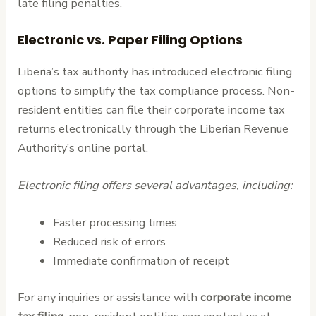
late filing penalties.
Electronic vs. Paper Filing Options
Liberia’s tax authority has introduced electronic filing
options to simplify the tax compliance process. Non-
resident entities can file their corporate income tax
returns electronically through the Liberian Revenue
Authority’s online portal.
Electronic filing offers several advantages, including:
Faster processing times
Reduced risk of errors
Immediate confirmation of receipt
For any inquiries or assistance with
corporate income