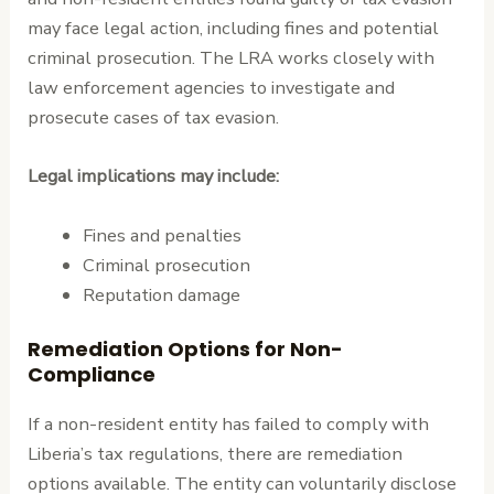
may face legal action, including fines and potential
criminal prosecution. The LRA works closely with
law enforcement agencies to investigate and
prosecute cases of tax evasion.
Legal implications may include:
Fines and penalties
Criminal prosecution
Reputation damage
Remediation Options for Non-
Compliance
If a non-resident entity has failed to comply with
Liberia’s tax regulations, there are remediation
options available. The entity can voluntarily disclose