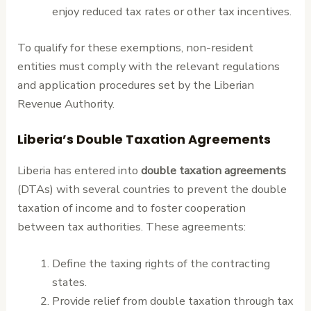
enjoy reduced tax rates or other tax incentives.
To qualify for these exemptions, non-resident
entities must comply with the relevant regulations
and application procedures set by the Liberian
Revenue Authority.
Liberia’s Double Taxation Agreements
Liberia has entered into
double taxation agreements
(DTAs) with several countries to prevent the double
taxation of income and to foster cooperation
between tax authorities. These agreements:
Define the taxing rights of the contracting
states.
Provide relief from double taxation through tax