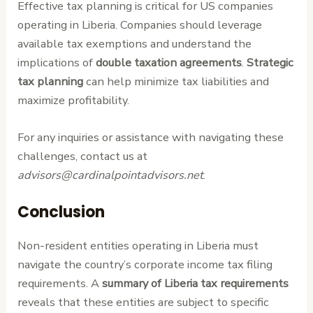
Effective tax planning is critical for US companies
operating in Liberia. Companies should leverage
available tax exemptions and understand the
implications of
double taxation agreements
.
Strategic
tax planning
can help minimize tax liabilities and
maximize profitability.
For any inquiries or assistance with navigating these
challenges, contact us at
advisors@cardinalpointadvisors.net
.
Conclusion
Non-resident entities operating in Liberia must
navigate the country’s corporate income tax filing
requirements. A
summary of Liberia tax requirements
reveals that these entities are subject to specific