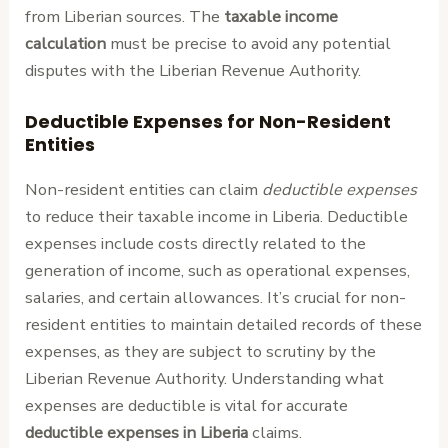
from Liberian sources. The
taxable income
calculation
must be precise to avoid any potential
disputes with the Liberian Revenue Authority.
Deductible Expenses for Non-Resident
Entities
Non-resident entities can claim
deductible expenses
to reduce their taxable income in Liberia. Deductible
expenses include costs directly related to the
generation of income, such as operational expenses,
salaries, and certain allowances. It’s crucial for non-
resident entities to maintain detailed records of these
expenses, as they are subject to scrutiny by the
Liberian Revenue Authority. Understanding what
expenses are deductible is vital for accurate
deductible expenses in Liberia
claims.