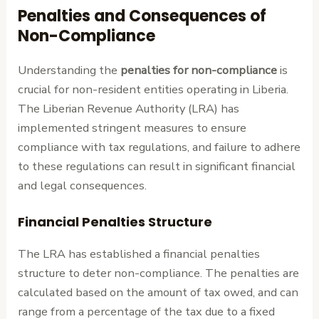
Penalties and Consequences of
Non-Compliance
Understanding the
penalties for non-compliance
is
crucial for non-resident entities operating in Liberia.
The Liberian Revenue Authority (LRA) has
implemented stringent measures to ensure
compliance with tax regulations, and failure to adhere
to these regulations can result in significant financial
and legal consequences.
Financial Penalties Structure
The LRA has established a financial penalties
structure to deter non-compliance. The penalties are
calculated based on the amount of tax owed, and can
range from a percentage of the tax due to a fixed