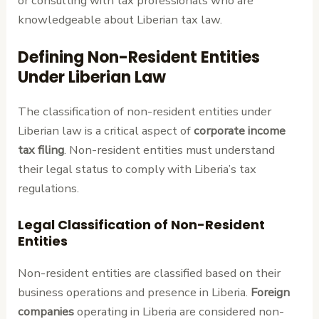
or consulting with tax professionals who are
knowledgeable about Liberian tax law.
Defining Non-Resident Entities
Under Liberian Law
The classification of non-resident entities under
Liberian law is a critical aspect of
corporate income
tax filing
. Non-resident entities must understand
their legal status to comply with Liberia’s tax
regulations.
Legal Classification of Non-Resident
Entities
Non-resident entities are classified based on their
business operations and presence in Liberia.
Foreign
companies
operating in Liberia are considered non-