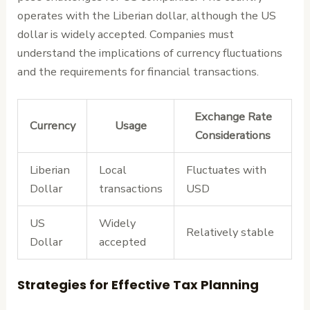
operates with the Liberian dollar, although the US
dollar is widely accepted. Companies must
understand the implications of currency fluctuations
and the requirements for financial transactions.
Exchange Rate
Currency
Usage
Considerations
Liberian
Local
Fluctuates with
Dollar
transactions
USD
US
Widely
Relatively stable
Dollar
accepted
Strategies for Effective Tax Planning