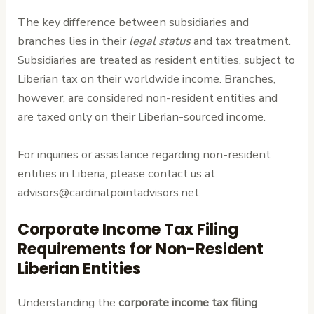
The key difference between subsidiaries and
branches lies in their
legal status
and tax treatment.
Subsidiaries are treated as resident entities, subject to
Liberian tax on their worldwide income. Branches,
however, are considered non-resident entities and
are taxed only on their Liberian-sourced income.
For inquiries or assistance regarding non-resident
entities in Liberia, please contact us at
advisors@cardinalpointadvisors.net.
Corporate Income Tax Filing
Requirements for Non-Resident
Liberian Entities
Understanding the
corporate income tax filing