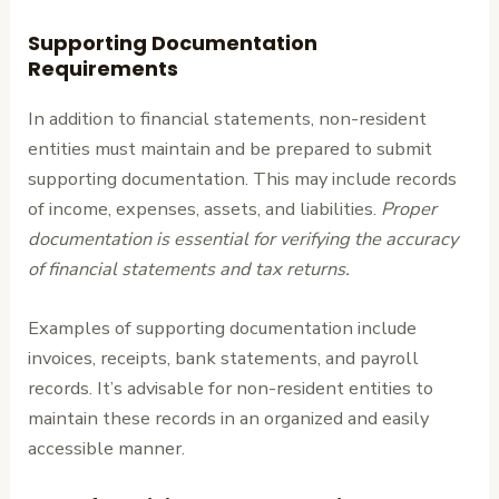
Supporting Documentation
Requirements
In addition to financial statements, non-resident
entities must maintain and be prepared to submit
supporting documentation. This may include records
of income, expenses, assets, and liabilities.
Proper
documentation is essential for verifying the accuracy
of financial statements and tax returns.
Examples of supporting documentation include
invoices, receipts, bank statements, and payroll
records. It’s advisable for non-resident entities to
maintain these records in an organized and easily
accessible manner.