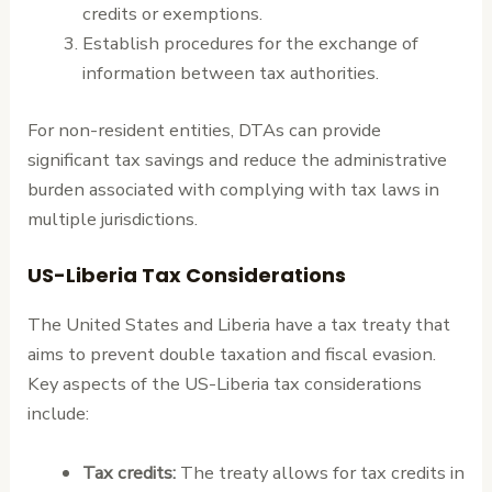
credits or exemptions.
Establish procedures for the exchange of
information between tax authorities.
For non-resident entities, DTAs can provide
significant tax savings and reduce the administrative
burden associated with complying with tax laws in
multiple jurisdictions.
US-Liberia Tax Considerations
The United States and Liberia have a tax treaty that
aims to prevent double taxation and fiscal evasion.
Key aspects of the US-Liberia tax considerations
include:
Tax credits:
The treaty allows for tax credits in