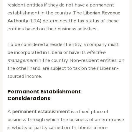
resident entities if they do not have a permanent
establishment in the country. The
Liberian Revenue
Authority
(LRA) determines the tax status of these
entities based on their business activities.
To be considered a resident entity, a company must
be incorporated in Liberia or have its
effective
management
in the country. Non-resident entities, on
the other hand, are subject to tax on their Liberian-
sourced income.
Permanent Establishment
Considerations
A
permanent establishment
is a fixed place of
business through which the business of an enterprise
is wholly or partly carried on. In Liberia, a non-