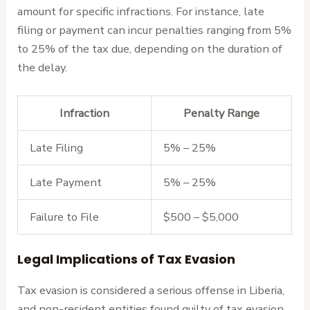
amount for specific infractions. For instance, late
filing or payment can incur penalties ranging from 5%
to 25% of the tax due, depending on the duration of
the delay.
Infraction
Penalty Range
Late Filing
5% – 25%
Late Payment
5% – 25%
Failure to File
$500 – $5,000
Legal Implications of Tax Evasion
Tax evasion is considered a serious offense in Liberia,
and non-resident entities found guilty of tax evasion