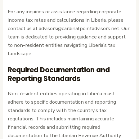
For any inquiries or assistance regarding corporate
income tax rates and calculations in Liberia, please
contact us at advisors@cardinalpointadvisors.net. Our
team is dedicated to providing guidance and support
to non-resident entities navigating Liberia’s tax
landscape.
Required Documentation and
Reporting Standards
Non-resident entities operating in Liberia must
adhere to specific documentation and reporting
standards to comply with the country’s tax
regulations. This includes maintaining accurate
financial records and submitting required
documentation to the Liberian Revenue Authority.