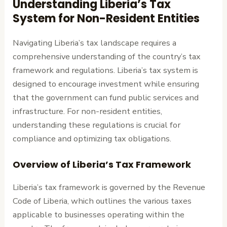
Understanding Liberia’s Tax
System for Non-Resident Entities
Navigating Liberia’s tax landscape requires a
comprehensive understanding of the country’s tax
framework and regulations. Liberia’s tax system is
designed to encourage investment while ensuring
that the government can fund public services and
infrastructure. For non-resident entities,
understanding these regulations is crucial for
compliance and optimizing tax obligations.
Overview of Liberia’s Tax Framework
Liberia’s tax framework is governed by the Revenue
Code of Liberia, which outlines the various taxes
applicable to businesses operating within the