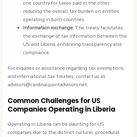
one country for taxes paid in the other,
reducing the overall tax burden on entities
operating in both countries.
Information exchange:
The treaty facilitates
the exchange of tax information between the
US and Liberia, enhancing transparency and
compliance.
For inquiries or assistance regarding tax exemptions
and international tax treaties, contact us at
advisors@cardinalpointadvisors.net.
Common Challenges for US
Companies Operating in Liberia
Operating in Liberia can be daunting for US
companies due to the distinct cultural, procedural,