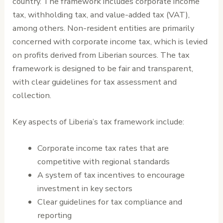
country. The framework includes corporate income
tax, withholding tax, and value-added tax (VAT),
among others. Non-resident entities are primarily
concerned with corporate income tax, which is levied
on profits derived from Liberian sources. The tax
framework is designed to be fair and transparent,
with clear guidelines for tax assessment and
collection.
Key aspects of Liberia’s tax framework include:
Corporate income tax rates that are
competitive with regional standards
A system of tax incentives to encourage
investment in key sectors
Clear guidelines for tax compliance and
reporting