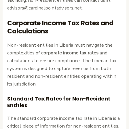
tax filing
, non-resident entities can contact us at
advisors@cardinalpointadvisors.net.
Corporate Income Tax Rates and
Calculations
Non-resident entities in Liberia must navigate the
complexities of
corporate income tax rates
and
calculations to ensure compliance. The Liberian tax
system is designed to capture revenue from both
resident and non-resident entities operating within
its jurisdiction.
Standard Tax Rates for Non-Resident
Entities
The standard corporate income tax rate in Liberia is a
critical piece of information for non-resident entities.