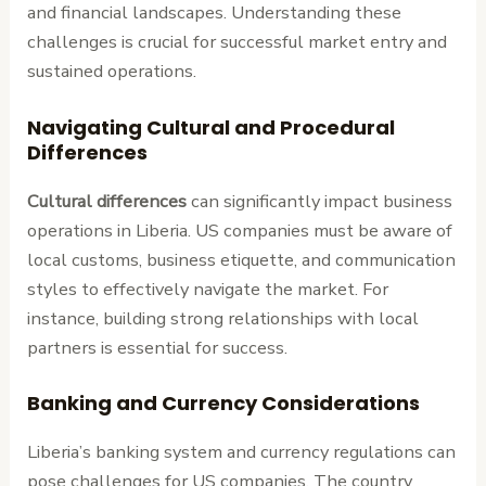
and financial landscapes. Understanding these
challenges is crucial for successful market entry and
sustained operations.
Navigating Cultural and Procedural
Differences
Cultural differences
can significantly impact business
operations in Liberia. US companies must be aware of
local customs, business etiquette, and communication
styles to effectively navigate the market. For
instance, building strong relationships with local
partners is essential for success.
Banking and Currency Considerations
Liberia’s banking system and currency regulations can
pose challenges for US companies. The country