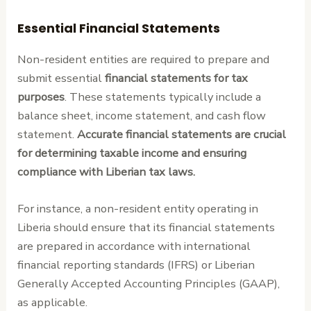
Essential Financial Statements
Non-resident entities are required to prepare and
submit essential
financial statements for tax
purposes
. These statements typically include a
balance sheet, income statement, and cash flow
statement.
Accurate financial statements are crucial
for determining taxable income and ensuring
compliance with Liberian tax laws.
For instance, a non-resident entity operating in
Liberia should ensure that its financial statements
are prepared in accordance with international
financial reporting standards (IFRS) or Liberian
Generally Accepted Accounting Principles (GAAP),
as applicable.