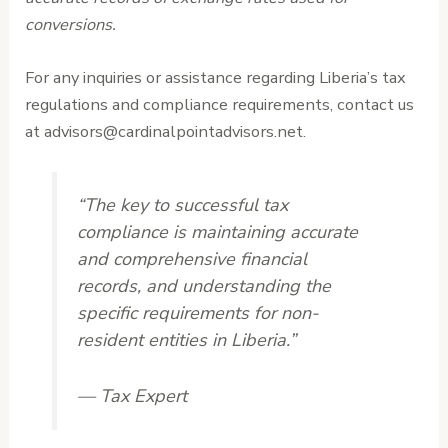
conversions.
For any inquiries or assistance regarding Liberia’s tax
regulations and compliance requirements, contact us
at advisors@cardinalpointadvisors.net.
“The key to successful tax
compliance is maintaining accurate
and comprehensive financial
records, and understanding the
specific requirements for non-
resident entities in Liberia.”
— Tax Expert