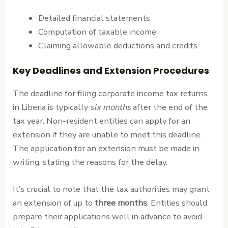
Detailed financial statements
Computation of taxable income
Claiming allowable deductions and credits
Key Deadlines and Extension Procedures
The deadline for filing corporate income tax returns
in Liberia is typically
six months
after the end of the
tax year. Non-resident entities can apply for an
extension if they are unable to meet this deadline.
The application for an extension must be made in
writing, stating the reasons for the delay.
It’s crucial to note that the tax authorities may grant
an extension of up to
three months
. Entities should
prepare their applications well in advance to avoid