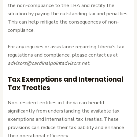
the non-compliance to the LRA and rectify the
situation by paying the outstanding tax and penalties.
This can help mitigate the consequences of non-
compliance.
For any inquiries or assistance regarding Liberia’s tax
regulations and compliance, please contact us at
advisors@cardinalpointadvisors.net
.
Tax Exemptions and International
Tax Treaties
Non-resident entities in Liberia can benefit
significantly from understanding the available tax
exemptions and international tax treaties. These
provisions can reduce their tax liability and enhance
their operational efficiency.