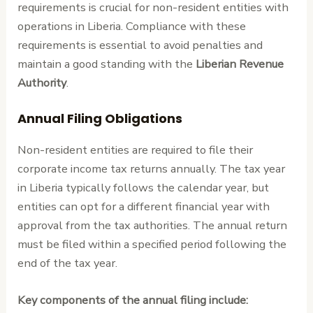
requirements is crucial for non-resident entities with
operations in Liberia. Compliance with these
requirements is essential to avoid penalties and
maintain a good standing with the
Liberian Revenue
Authority
.
Annual Filing Obligations
Non-resident entities are required to file their
corporate income tax returns annually. The tax year
in Liberia typically follows the calendar year, but
entities can opt for a different financial year with
approval from the tax authorities. The annual return
must be filed within a specified period following the
end of the tax year.
Key components of the annual filing include: