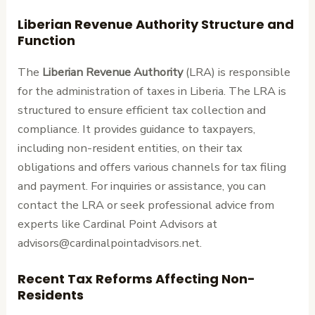
Liberian Revenue Authority Structure and
Function
The
Liberian Revenue Authority
(LRA) is responsible
for the administration of taxes in Liberia. The LRA is
structured to ensure efficient tax collection and
compliance. It provides guidance to taxpayers,
including non-resident entities, on their tax
obligations and offers various channels for tax filing
and payment. For inquiries or assistance, you can
contact the LRA or seek professional advice from
experts like Cardinal Point Advisors at
advisors@cardinalpointadvisors.net.
Recent Tax Reforms Affecting Non-
Residents