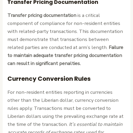
Transfer Pricing Documentation
Transfer pricing documentation
is a critical
component of compliance for non-resident entities
with related-party transactions. This documentation
must demonstrate that transactions between
related parties are conducted at arm’s length.
Failure
to maintain adequate transfer pricing documentation
can result in significant penalties.
Currency Conversion Rules
For non-resident entities reporting in currencies
other than the Liberian dollar, currency conversion
rules apply. Transactions must be converted to
Liberian dollars using the prevailing exchange rate at
the time of the transaction.
It’s essential to maintain
accurate records of exchange rates used for