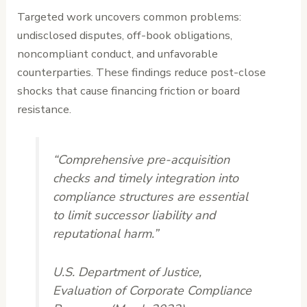
Targeted work uncovers common problems:
undisclosed disputes, off-book obligations,
noncompliant conduct, and unfavorable
counterparties. These findings reduce post-close
shocks that cause financing friction or board
resistance.
“Comprehensive pre-acquisition
checks and timely integration into
compliance structures are essential
to limit successor liability and
reputational harm.”
U.S. Department of Justice,
Evaluation of Corporate Compliance