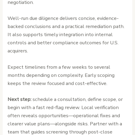
negotiation.
Well-run due diligence delivers concise, evidence-
backed conclusions and a practical remediation path.
It also supports timely integration into internal
controls and better compliance outcomes for U.S.
acquirers.
Expect timelines from a few weeks to several
months depending on complexity. Early scoping
keeps the review focused and cost-effective.
Next step:
schedule a consultation, define scope, or
begin with a fast red-flag review. Local verification
often reveals opportunities—operational fixes and
clearer value plans—alongside risks. Partner with a
team that guides screening through post-close