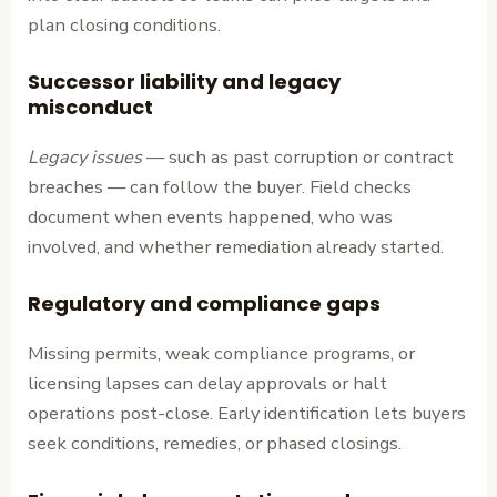
plan closing conditions.
Successor liability and legacy
misconduct
Legacy issues
— such as past corruption or contract
breaches — can follow the buyer. Field checks
document when events happened, who was
involved, and whether remediation already started.
Regulatory and compliance gaps
Missing permits, weak compliance programs, or
licensing lapses can delay approvals or halt
operations post-close. Early identification lets buyers
seek conditions, remedies, or phased closings.