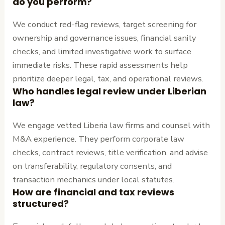
do you perform?
We conduct red-flag reviews, target screening for
ownership and governance issues, financial sanity
checks, and limited investigative work to surface
immediate risks. These rapid assessments help
prioritize deeper legal, tax, and operational reviews.
Who handles legal review under Liberian
law?
We engage vetted Liberia law firms and counsel with
M&A experience. They perform corporate law
checks, contract reviews, title verification, and advise
on transferability, regulatory consents, and
transaction mechanics under local statutes.
How are financial and tax reviews
structured?