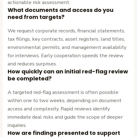
actionable risk assessment.
What documents and access do you
need from targets?
We request corporate records, financial statements,
tax filings, key contracts, asset registers, land titles,
environmental permits, and management availability
for interviews. Early cooperation speeds the review
and reduces surprises.
How quickly can an initial red-flag review
be completed?
A targeted red-flag assessment is often possible
within one to two weeks, depending on document
access and complexity. Rapid reviews identify
immediate deal risks and guide the scope of deeper
inquiries.
How are findings presented to support