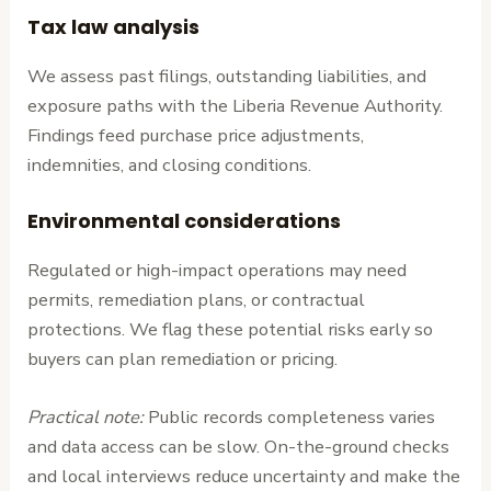
Tax law analysis
We assess past filings, outstanding liabilities, and
exposure paths with the Liberia Revenue Authority.
Findings feed purchase price adjustments,
indemnities, and closing conditions.
Environmental considerations
Regulated or high-impact operations may need
permits, remediation plans, or contractual
protections. We flag these potential risks early so
buyers can plan remediation or pricing.
Practical note:
Public records completeness varies
and data access can be slow. On-the-ground checks
and local interviews reduce uncertainty and make the