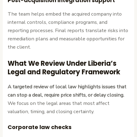
Post-acquisition integration support
The team helps embed the acquired company into
internal controls, compliance programs, and
reporting processes. Final reports translate risks into
remediation plans and measurable opportunities for
the client.
What We Review Under Liberia’s
Legal and Regulatory Framework
A targeted review of local law highlights issues that
can stop a deal, require price shifts, or delay closing.
We focus on the legal areas that most affect
valuation, timing, and closing certainty.
Corporate law checks