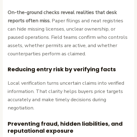
On-the-ground checks reveal realities that desk
reports often miss.
Paper filings and neat registries
can hide missing licenses, unclear ownership, or
paused operations. Field teams confirm who controls
assets, whether permits are active, and whether
counterparties perform as claimed.
Reducing entry risk by verifying facts
Local verification turns uncertain claims into verified
information. That clarity helps buyers price targets
accurately and make timely decisions during
negotiation.
Preventing fraud, hidden liabilities, and
reputational exposure