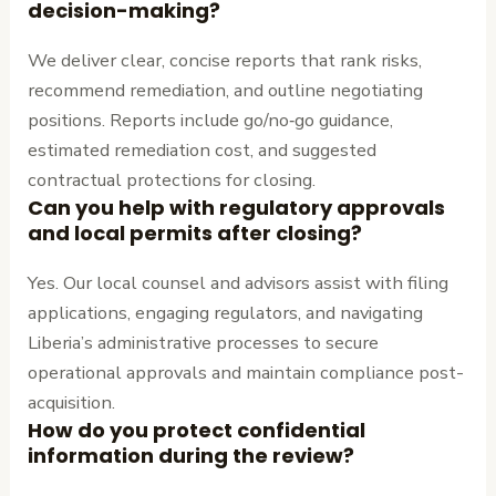
decision-making?
We deliver clear, concise reports that rank risks,
recommend remediation, and outline negotiating
positions. Reports include go/no‑go guidance,
estimated remediation cost, and suggested
contractual protections for closing.
Can you help with regulatory approvals
and local permits after closing?
Yes. Our local counsel and advisors assist with filing
applications, engaging regulators, and navigating
Liberia’s administrative processes to secure
operational approvals and maintain compliance post-
acquisition.
How do you protect confidential
information during the review?