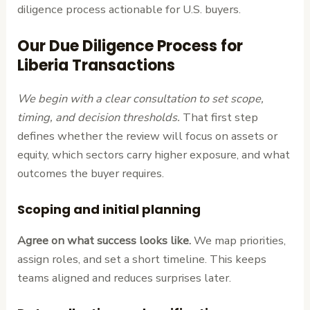
diligence process actionable for U.S. buyers.
Our Due Diligence Process for
Liberia Transactions
We begin with a clear consultation to set scope,
timing, and decision thresholds.
That first step
defines whether the review will focus on assets or
equity, which sectors carry higher exposure, and what
outcomes the buyer requires.
Scoping and initial planning
Agree on what success looks like.
We map priorities,
assign roles, and set a short timeline. This keeps
teams aligned and reduces surprises later.