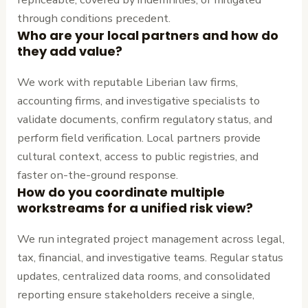
through conditions precedent.
Who are your local partners and how do
they add value?
We work with reputable Liberian law firms,
accounting firms, and investigative specialists to
validate documents, confirm regulatory status, and
perform field verification. Local partners provide
cultural context, access to public registries, and
faster on-the-ground response.
How do you coordinate multiple
workstreams for a unified risk view?
We run integrated project management across legal,
tax, financial, and investigative teams. Regular status
updates, centralized data rooms, and consolidated
reporting ensure stakeholders receive a single,