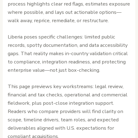
process highlights clear red flags, estimates exposure
where possible, and lays out actionable options—
walk away, reprice, remediate, or restructure.
Liberia poses specific challenges: limited public
records, spotty documentation, and data accessibility
gaps. That reality makes in-country validation critical
to compliance, integration readiness, and protecting
enterprise value—not just box-checking.
This page previews key workstreams: legal review,
financial and tax checks, operational and commercial
fieldwork, plus post-close integration support.
Readers who compare providers will find clarity on
scope, timeline drivers, team roles, and expected
deliverables aligned with U.S. expectations for
compliant acquisitions.