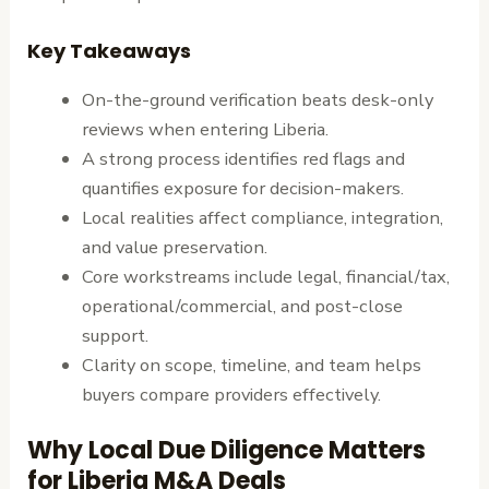
Key Takeaways
On-the-ground verification beats desk-only
reviews when entering Liberia.
A strong process identifies red flags and
quantifies exposure for decision-makers.
Local realities affect compliance, integration,
and value preservation.
Core workstreams include legal, financial/tax,
operational/commercial, and post-close
support.
Clarity on scope, timeline, and team helps
buyers compare providers effectively.
Why Local Due Diligence Matters
for Liberia M&A Deals