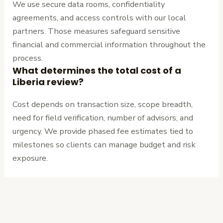
We use secure data rooms, confidentiality
agreements, and access controls with our local
partners. Those measures safeguard sensitive
financial and commercial information throughout the
process.
What determines the total cost of a
Liberia review?
Cost depends on transaction size, scope breadth,
need for field verification, number of advisors, and
urgency. We provide phased fee estimates tied to
milestones so clients can manage budget and risk
exposure.
←
Previous
Next Post
→
Post