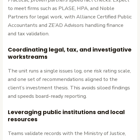
to meet firms such as PLASE, HPA, and Noble
Partners for legal work, with Alliance Certified Public
Accountants and ZE’AD Advisors handling finance
and tax validation.
Coordinating legal, tax, and investigative
workstreams
The unit runs a single issues log, one risk rating scale,
and one set of recommendations aligned to the
client’s investment thesis. This avoids siloed findings
and speeds board-ready reporting.
Leveraging public institutions and local
resources
Teams validate records with the Ministry of Justice,