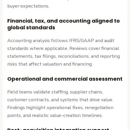
buyer expectations.
Financial, tax, and accounting aligned to
global standards
Accounting analysis follows IFRS/GAAP and audit
standards where applicable. Reviews cover financial
statements, tax filings, reconciliations, and reporting
risks that affect valuation and financing.
Operational and commercial assessment
Field teams validate staffing, supplier chains,
customer contracts, and systems that drive value.
Findings highlight operational fixes, renegotiation
points, and realistic value-creation timelines.