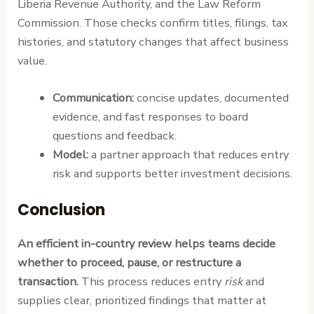
Liberia Revenue Authority, and the Law Reform
Commission. Those checks confirm titles, filings, tax
histories, and statutory changes that affect business
value.
Communication:
concise updates, documented
evidence, and fast responses to board
questions and feedback.
Model:
a partner approach that reduces entry
risk and supports better investment decisions.
Conclusion
An efficient in-country review helps teams decide
whether to proceed, pause, or restructure a
transaction.
This process reduces entry
risk
and
supplies clear, prioritized findings that matter at