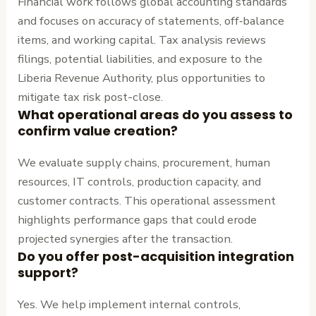
Financial work follows global accounting standards
and focuses on accuracy of statements, off‑balance
items, and working capital. Tax analysis reviews
filings, potential liabilities, and exposure to the
Liberia Revenue Authority, plus opportunities to
mitigate tax risk post-close.
What operational areas do you assess to
confirm value creation?
We evaluate supply chains, procurement, human
resources, IT controls, production capacity, and
customer contracts. This operational assessment
highlights performance gaps that could erode
projected synergies after the transaction.
Do you offer post-acquisition integration
support?
Yes. We help implement internal controls,