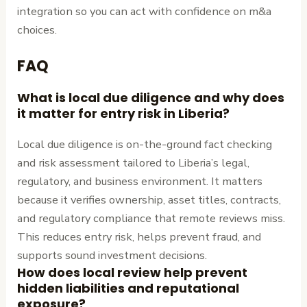
integration so you can act with confidence on m&a
choices.
FAQ
What is local due diligence and why does
it matter for entry risk in Liberia?
Local due diligence is on-the-ground fact checking
and risk assessment tailored to Liberia’s legal,
regulatory, and business environment. It matters
because it verifies ownership, asset titles, contracts,
and regulatory compliance that remote reviews miss.
This reduces entry risk, helps prevent fraud, and
supports sound investment decisions.
How does local review help prevent
hidden liabilities and reputational
exposure?