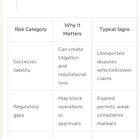
Why It
Risk Category
Typical Signs
Matters
Can create
Unreported
litigation
Successor
disputes,
and
liability
whistleblower
reputational
claims
loss
May block
Expired
Regulatory
operations
permits, weak
gaps
or
compliance
approvals
manuals