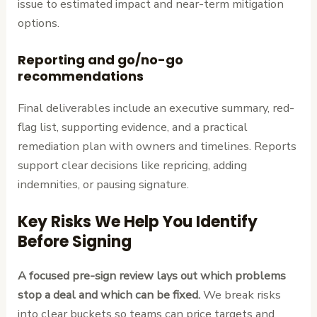
issue to estimated impact and near-term mitigation
options.
Reporting and go/no-go
recommendations
Final deliverables include an executive summary, red-
flag list, supporting evidence, and a practical
remediation plan with owners and timelines. Reports
support clear decisions like repricing, adding
indemnities, or pausing signature.
Key Risks We Help You Identify
Before Signing
A focused pre-sign review lays out which problems
stop a deal and which can be fixed.
We break risks
into clear buckets so teams can price targets and