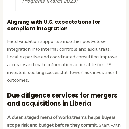
Programs (March 2023)
Aligning with U.S. expectations for
compliant integration
Field validation supports smoother post-close
integration into internal controls and audit trails.
Local expertise and coordinated consulting improve
accuracy and make information actionable for U.S.
investors seeking successful, lower-risk investment
outcomes.
Due diligence services for mergers
and acquisitions in Liberia
A clear, staged menu of workstreams helps buyers
scope risk and budget before they commit.
Start with