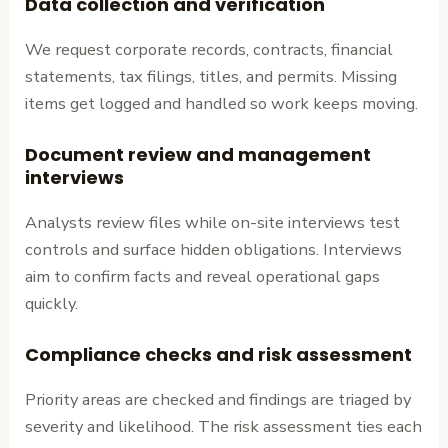
Data collection and verification
We request corporate records, contracts, financial
statements, tax filings, titles, and permits. Missing
items get logged and handled so work keeps moving.
Document review and management
interviews
Analysts review files while on-site interviews test
controls and surface hidden obligations. Interviews
aim to confirm facts and reveal operational gaps
quickly.
Compliance checks and risk assessment
Priority areas are checked and findings are triaged by
severity and likelihood. The risk assessment ties each