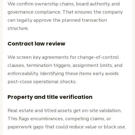
We confirm ownership chains, board authority, and
governance compliance. That ensures the company
can legally approve the planned transaction
structure.
Contract law review
We screen key agreements for change-of-control
clauses, termination triggers, assignment limits, and
enforceability. Identifying these items early avoids
post-close operational shocks.
Property and title verification
Real estate and titled assets get on-site validation.
This flags encumbrances, competing claims, or
paperwork gaps that could reduce value or block use.