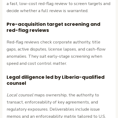
a fast, low-cost red-flag review to screen targets and
decide whether a full review is warranted.
Pre-acquisition target screening and
red-flag reviews
Red-flag reviews check corporate authority, title
gaps, active disputes, license lapses, and cash-flow
anomalies. They suit early-stage screening when
speed and cost control matter.
Legal diligence led by Liberia-qualified
counsel
Local counsel
maps ownership, the authority to
transact, enforceability of key agreements, and
regulatory exposures. Deliverables include issue
memos and an enforceability matrix tailored to U.S.