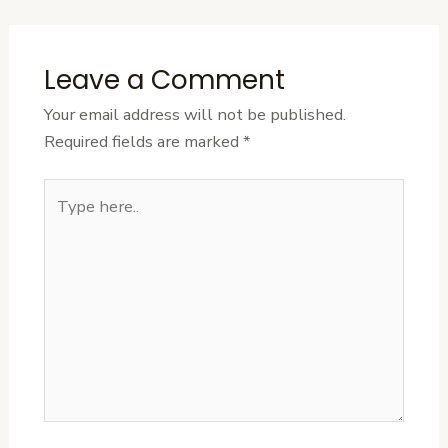
Leave a Comment
Your email address will not be published.
Required fields are marked
*
Type
here..