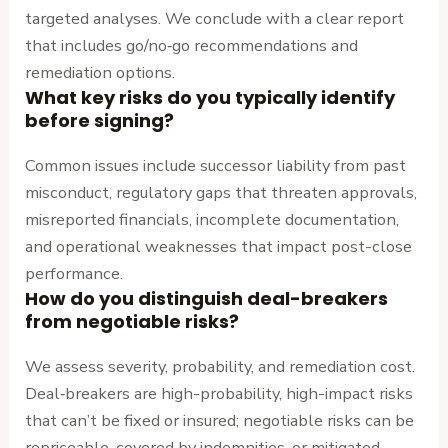
targeted analyses. We conclude with a clear report
that includes go/no‑go recommendations and
remediation options.
What key risks do you typically identify
before signing?
Common issues include successor liability from past
misconduct, regulatory gaps that threaten approvals,
misreported financials, incomplete documentation,
and operational weaknesses that impact post-close
performance.
How do you distinguish deal-breakers
from negotiable risks?
We assess severity, probability, and remediation cost.
Deal‑breakers are high-probability, high-impact risks
that can’t be fixed or insured; negotiable risks can be
repriceable, covered by indemnities, or mitigated