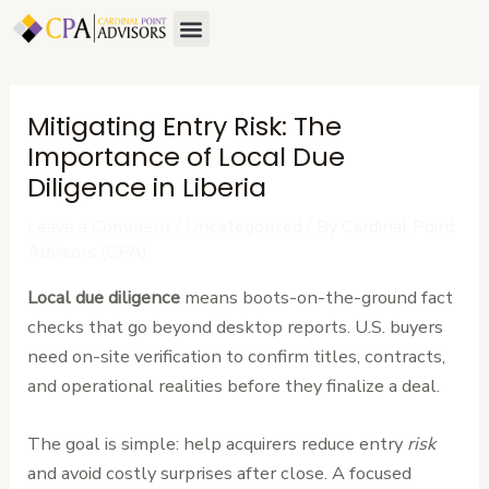
Skip
Post
Menu
to
navigation
content
Mitigating Entry Risk: The
Importance of Local Due
Diligence in Liberia
Leave a Comment
/
Uncategorized
/ By
Cardinal Point
Advisors (CPA)
Local due diligence
means boots-on-the-ground fact
checks that go beyond desktop reports. U.S. buyers
need on-site verification to confirm titles, contracts,
and operational realities before they finalize a deal.
The goal is simple: help acquirers reduce entry
risk
and avoid costly surprises after close. A focused