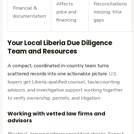
Affects
Reconciliations
Financial &
price and
missing, title
documentation
financing
gaps
Your Local Liberia Due Diligence
Team and Resources
A compact, coordinated in-country team turns
scattered records into one actionable picture.
U.S.
buyers get Liberia-qualified counsel, tax/accounting
advisors, and investigative support working together
to verify ownership, permits, and litigation.
Working with vetted law firms and
advisors
Practical, proven partners
speed fact checks. Expect