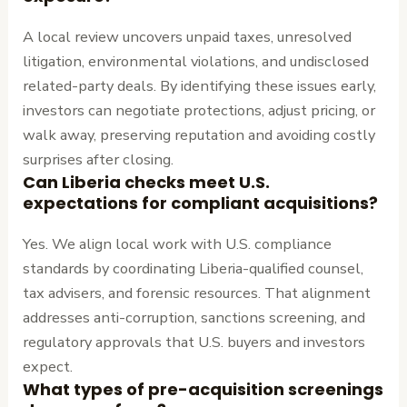
A local review uncovers unpaid taxes, unresolved
litigation, environmental violations, and undisclosed
related-party deals. By identifying these issues early,
investors can negotiate protections, adjust pricing, or
walk away, preserving reputation and avoiding costly
surprises after closing.
Can Liberia checks meet U.S.
expectations for compliant acquisitions?
Yes. We align local work with U.S. compliance
standards by coordinating Liberia-qualified counsel,
tax advisers, and forensic resources. That alignment
addresses anti-corruption, sanctions screening, and
regulatory approvals that U.S. buyers and investors
expect.
What types of pre-acquisition screenings