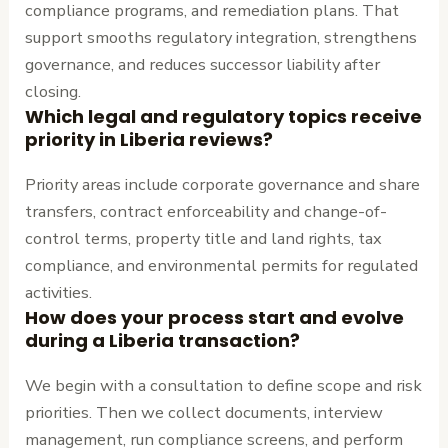
compliance programs, and remediation plans. That
support smooths regulatory integration, strengthens
governance, and reduces successor liability after
closing.
Which legal and regulatory topics receive
priority in Liberia reviews?
Priority areas include corporate governance and share
transfers, contract enforceability and change-of-
control terms, property title and land rights, tax
compliance, and environmental permits for regulated
activities.
How does your process start and evolve
during a Liberia transaction?
We begin with a consultation to define scope and risk
priorities. Then we collect documents, interview
management, run compliance screens, and perform