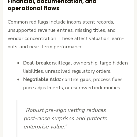
Financial, documentation, and
operational flaws
Common red flags include inconsistent records,
unsupported revenue entries, missing titles, and
vendor concentration. These affect valuation, earn-
outs, and near-term performance.
Deal-breakers:
illegal ownership, large hidden
liabilities, unresolved regulatory orders.
Negotiable risks:
control gaps, process fixes,
price adjustments, or escrowed indemnities.
“Robust pre-sign vetting reduces
post-close surprises and protects
enterprise value.”