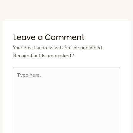
Post
Leave a Comment
Your email address will not be published.
Required fields are marked
*
Type
here..