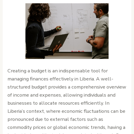
Creating a budget is an indispensable tool for
managing finances effectively in Liberia. A well-
structured budget provides a comprehensive overview
of income and expenses, allowing individuals and
businesses to allocate resources efficiently. In
Liberia’s context, where economic fluctuations can be
pronounced due to external factors such as
commodity prices or global economic trends, having a