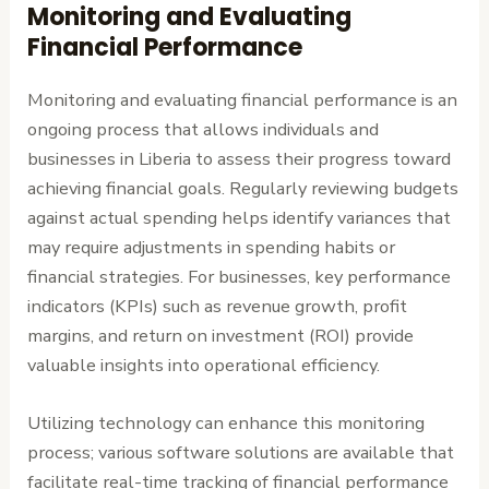
Monitoring and Evaluating
Financial Performance
Monitoring and evaluating financial performance is an
ongoing process that allows individuals and
businesses in Liberia to assess their progress toward
achieving financial goals. Regularly reviewing budgets
against actual spending helps identify variances that
may require adjustments in spending habits or
financial strategies. For businesses, key performance
indicators (KPIs) such as revenue growth, profit
margins, and return on investment (ROI) provide
valuable insights into operational efficiency.
Utilizing technology can enhance this monitoring
process; various software solutions are available that
facilitate real-time tracking of financial performance