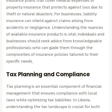
insurance plans that cover medical expenses or
property insurance that protects against loss due to
theft or natural disasters. For businesses, liability
insurance can shield against claims arising from
accidents or negligence. Understanding the nuances
of available insurance products is vital; individuals and
businesses should seek advice from knowledgeable
professionals who can guide them through the
complexities of insurance policies tailored to their
specific needs.
Tax Planning and Compliance
Tax planning is an essential component of financial
management that ensures compliance with local
laws while optimizing tax liabilities. In Liberia,
understanding the tax landscape is crucial for both