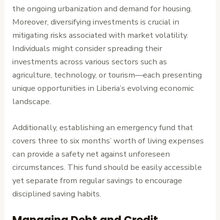
the ongoing urbanization and demand for housing.
Moreover, diversifying investments is crucial in
mitigating risks associated with market volatility.
Individuals might consider spreading their
investments across various sectors such as
agriculture, technology, or tourism—each presenting
unique opportunities in Liberia’s evolving economic
landscape.
Additionally, establishing an emergency fund that
covers three to six months’ worth of living expenses
can provide a safety net against unforeseen
circumstances. This fund should be easily accessible
yet separate from regular savings to encourage
disciplined saving habits.