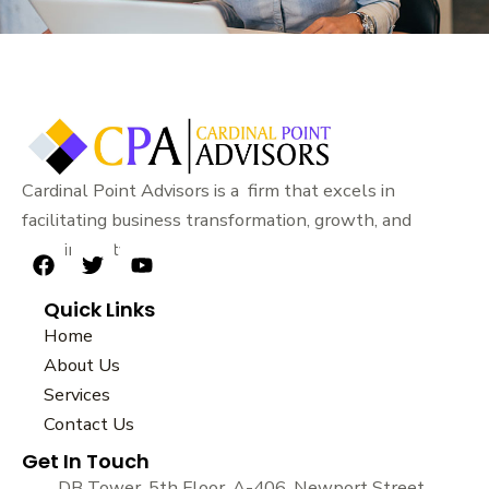
Cardinal Point Advisors is a firm that excels in
facilitating business transformation, growth, and
sustainability.
F
T
Y
a
w
o
Quick Links
c
i
u
e
t
t
Home
b
t
u
About Us
o
e
b
Services
o
r
e
k
Contact Us
Get In Touch
DB Tower, 5th Floor, A-406, Newport Street,