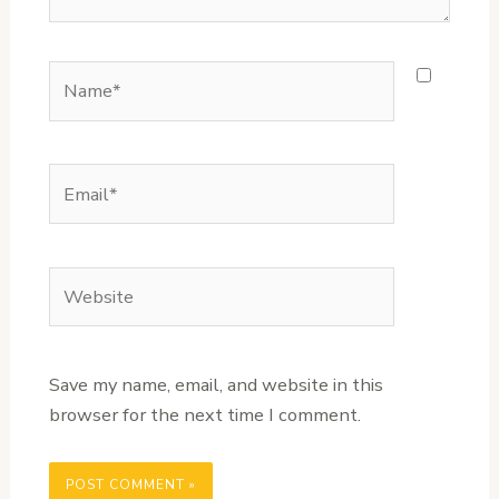
Name*
Email*
Website
Save my name, email, and website in this
browser for the next time I comment.