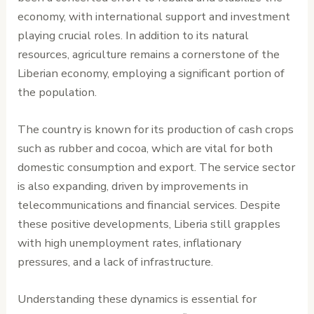
economy, with international support and investment
playing crucial roles. In addition to its natural
resources, agriculture remains a cornerstone of the
Liberian economy, employing a significant portion of
the population.
The country is known for its production of cash crops
such as rubber and cocoa, which are vital for both
domestic consumption and export. The service sector
is also expanding, driven by improvements in
telecommunications and financial services. Despite
these positive developments, Liberia still grapples
with high unemployment rates, inflationary
pressures, and a lack of infrastructure.
Understanding these dynamics is essential for