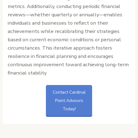
metrics. Additionally, conducting periodic financial
reviews—whether quarterly or annually—enables
individuals and businesses to reflect on their
achievements while recalibrating their strategies
based on current economic conditions or personal
circumstances. This iterative approach fosters
resilience in financial planning and encourages
continuous improvement toward achieving long-term
financial stability.
Contact Cardinal
Point Advisors
Today!
←
Previous
Next Post
→