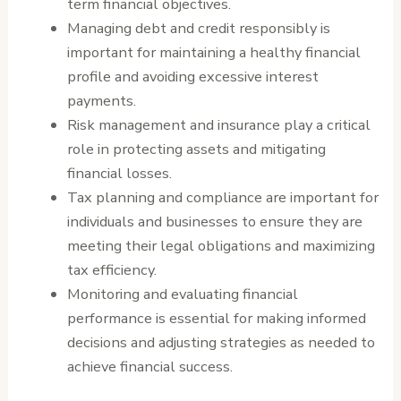
term financial objectives.
Managing debt and credit responsibly is
important for maintaining a healthy financial
profile and avoiding excessive interest
payments.
Risk management and insurance play a critical
role in protecting assets and mitigating
financial losses.
Tax planning and compliance are important for
individuals and businesses to ensure they are
meeting their legal obligations and maximizing
tax efficiency.
Monitoring and evaluating financial
performance is essential for making informed
decisions and adjusting strategies as needed to
achieve financial success.