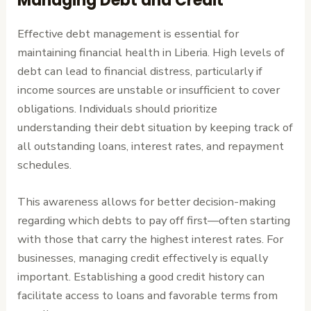
Managing Debt and Credit
Effective debt management is essential for
maintaining financial health in Liberia. High levels of
debt can lead to financial distress, particularly if
income sources are unstable or insufficient to cover
obligations. Individuals should prioritize
understanding their debt situation by keeping track of
all outstanding loans, interest rates, and repayment
schedules.
This awareness allows for better decision-making
regarding which debts to pay off first—often starting
with those that carry the highest interest rates. For
businesses, managing credit effectively is equally
important. Establishing a good credit history can
facilitate access to loans and favorable terms from