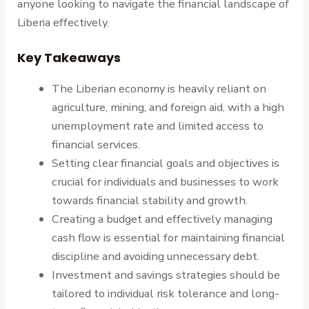
anyone looking to navigate the financial landscape of
Liberia effectively.
Key Takeaways
The Liberian economy is heavily reliant on
agriculture, mining, and foreign aid, with a high
unemployment rate and limited access to
financial services.
Setting clear financial goals and objectives is
crucial for individuals and businesses to work
towards financial stability and growth.
Creating a budget and effectively managing
cash flow is essential for maintaining financial
discipline and avoiding unnecessary debt.
Investment and savings strategies should be
tailored to individual risk tolerance and long-