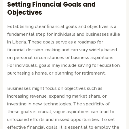
Setting Financial Goals and
Objectives
Establishing clear financial goals and objectives is a
fundamental step for individuals and businesses alike
in Liberia. These goals serve as a roadmap for
financial decision-making and can vary widely based
on personal circumstances or business aspirations.
For individuals, goals may include saving for education,
purchasing a home, or planning for retirement.
Businesses might focus on objectives such as
increasing revenue, expanding market share, or
investing in new technologies. The specificity of
these goals is crucial; vague aspirations can lead to
unfocused efforts and missed opportunities. To set
effective financial goals, it is essential to employ the