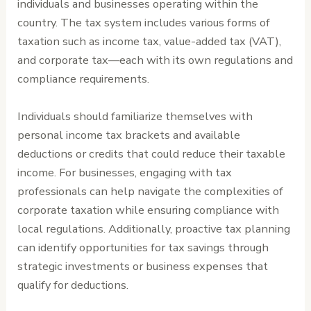
individuals and businesses operating within the
country. The tax system includes various forms of
taxation such as income tax, value-added tax (VAT),
and corporate tax—each with its own regulations and
compliance requirements.
Individuals should familiarize themselves with
personal income tax brackets and available
deductions or credits that could reduce their taxable
income. For businesses, engaging with tax
professionals can help navigate the complexities of
corporate taxation while ensuring compliance with
local regulations. Additionally, proactive tax planning
can identify opportunities for tax savings through
strategic investments or business expenses that
qualify for deductions.