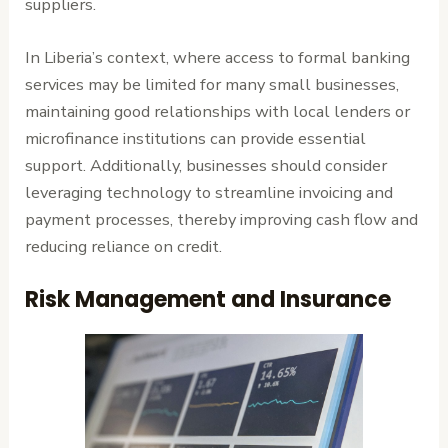
suppliers.
In Liberia’s context, where access to formal banking
services may be limited for many small businesses,
maintaining good relationships with local lenders or
microfinance institutions can provide essential
support. Additionally, businesses should consider
leveraging technology to streamline invoicing and
payment processes, thereby improving cash flow and
reducing reliance on credit.
Risk Management and Insurance