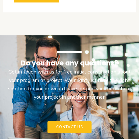
Do you have any questions?
Get in touch with us for free initial consultation about
your program or project. We might just have the right
solution for you or would have helped you think about
your project in another manner.
CONTACT US