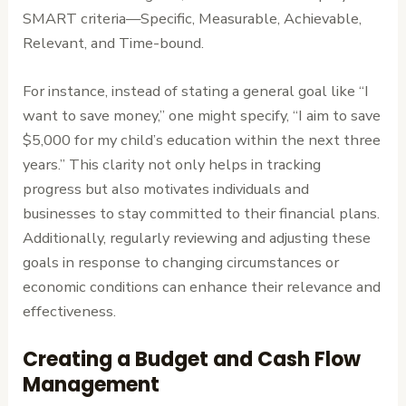
SMART criteria—Specific, Measurable, Achievable,
Relevant, and Time-bound.
For instance, instead of stating a general goal like “I
want to save money,” one might specify, “I aim to save
$5,000 for my child’s education within the next three
years.” This clarity not only helps in tracking
progress but also motivates individuals and
businesses to stay committed to their financial plans.
Additionally, regularly reviewing and adjusting these
goals in response to changing circumstances or
economic conditions can enhance their relevance and
effectiveness.
Creating a Budget and Cash Flow
Management