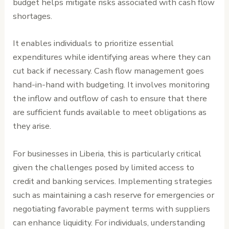
budget helps mitigate risks associated with cash flow
shortages.
It enables individuals to prioritize essential
expenditures while identifying areas where they can
cut back if necessary. Cash flow management goes
hand-in-hand with budgeting. It involves monitoring
the inflow and outflow of cash to ensure that there
are sufficient funds available to meet obligations as
they arise.
For businesses in Liberia, this is particularly critical
given the challenges posed by limited access to
credit and banking services. Implementing strategies
such as maintaining a cash reserve for emergencies or
negotiating favorable payment terms with suppliers
can enhance liquidity. For individuals, understanding