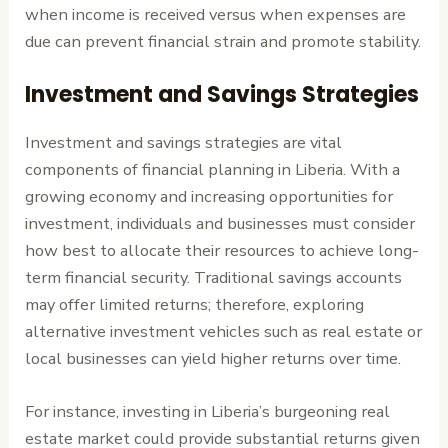
when income is received versus when expenses are
due can prevent financial strain and promote stability.
Investment and Savings Strategies
Investment and savings strategies are vital
components of financial planning in Liberia. With a
growing economy and increasing opportunities for
investment, individuals and businesses must consider
how best to allocate their resources to achieve long-
term financial security. Traditional savings accounts
may offer limited returns; therefore, exploring
alternative investment vehicles such as real estate or
local businesses can yield higher returns over time.
For instance, investing in Liberia’s burgeoning real
estate market could provide substantial returns given