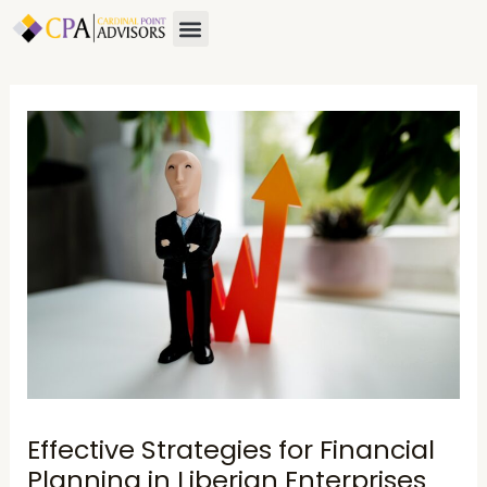
Skip
Post
Menu
to
navigation
content
Effective Strategies for Financial
Planning in Liberian Enterprises