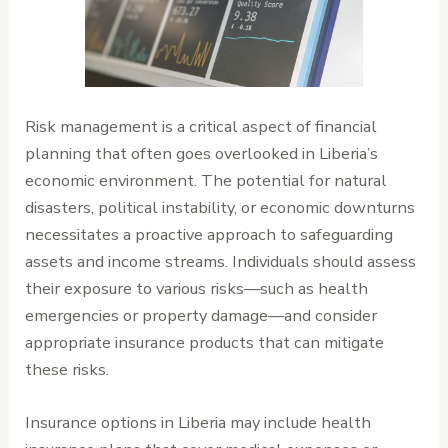
Risk management is a critical aspect of financial
planning that often goes overlooked in Liberia’s
economic environment. The potential for natural
disasters, political instability, or economic downturns
necessitates a proactive approach to safeguarding
assets and income streams. Individuals should assess
their exposure to various risks—such as health
emergencies or property damage—and consider
appropriate insurance products that can mitigate
these risks.
Insurance options in Liberia may include health