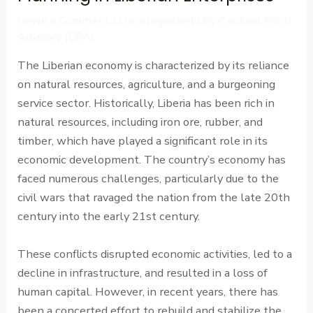
Leave a Comment
/
Uncategorized
/ By
Cardinal Point
Advisors (CPA)
The Liberian economy is characterized by its reliance
on natural resources, agriculture, and a burgeoning
service sector. Historically, Liberia has been rich in
natural resources, including iron ore, rubber, and
timber, which have played a significant role in its
economic development. The country’s economy has
faced numerous challenges, particularly due to the
civil wars that ravaged the nation from the late 20th
century into the early 21st century.
These conflicts disrupted economic activities, led to a
decline in infrastructure, and resulted in a loss of
human capital. However, in recent years, there has
been a concerted effort to rebuild and stabilize the