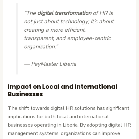
“The
digital transformation
of HR is
not just about technology; it’s about
creating a more efficient,
transparent, and employee-centric
organization.”
— PayMaster Liberia
Impact on Local and International
Businesses
The shift towards digital HR solutions has significant
implications for both local and international
businesses operating in Liberia. By adopting digital HR
management systems, organizations can improve