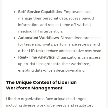
Self-Service Capabilities
: Employees can
manage their personal data, access payroll
information, and request time off without
needing HR intervention.
Automated Workflows
: Streamlined processes
for leave approvals, performance reviews, and
other HR tasks reduce administrative overhead.
Real-Time Analytics
: Organizations can access
up-to-date insights into their workforce,
enabling data-driven decision-making.
The Unique Context of Liberian
Workforce Management
Liberian organizations face unique challenges,
including diverse workforce needs and regulatory