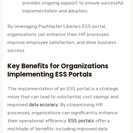
provides ongoing support to ensure successful
implementation and adoption.
By leveraging PayMaster Liberia’s ESS portal,
organizations can enhance their HR processes,
improve employee satisfaction, and drive business
success.
Key Benefits for Organizations
Implementing ESS Portals
The implementation of an ESS portal is a strategic
move that can lead to substantial cost savings and
improved
data accuracy
. By streamlining HR
processes, organizations can significantly enhance
their operational efficiency.
ESS portals
offer a
multitude of benefits, including improved data