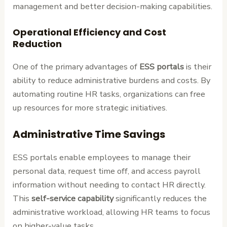
management and better decision-making capabilities.
Operational Efficiency and Cost
Reduction
One of the primary advantages of
ESS portals
is their
ability to reduce administrative burdens and costs. By
automating routine HR tasks, organizations can free
up resources for more strategic initiatives.
Administrative Time Savings
ESS portals enable employees to manage their
personal data, request time off, and access payroll
information without needing to contact HR directly.
This
self-service capability
significantly reduces the
administrative workload, allowing HR teams to focus
on higher-value tasks.