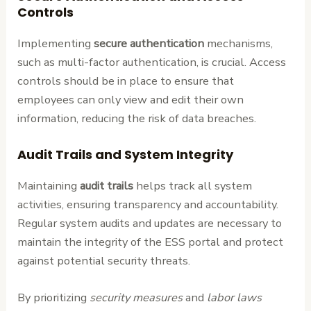
Controls
Implementing
secure authentication
mechanisms,
such as multi-factor authentication, is crucial. Access
controls should be in place to ensure that
employees can only view and edit their own
information, reducing the risk of data breaches.
Audit Trails and System Integrity
Maintaining
audit trails
helps track all system
activities, ensuring transparency and accountability.
Regular system audits and updates are necessary to
maintain the integrity of the ESS portal and protect
against potential security threats.
By prioritizing
security measures
and
labor laws