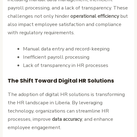
payroll processing, and a lack of transparency. These
challenges not only hinder
operational efficiency
but
also impact employee satisfaction and compliance
with regulatory requirements.
Manual data entry and record-keeping
Inefficient payroll processing
Lack of transparency in HR processes
The Shift Toward Digital HR Solutions
The adoption of digital HR solutions is transforming
the HR landscape in Liberia. By leveraging
technology, organizations can streamline HR
processes, improve
data accuracy
, and enhance
employee engagement.