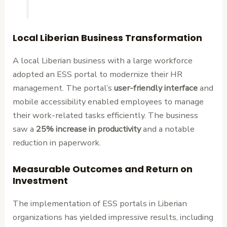
Local Liberian Business Transformation
A local Liberian business with a large workforce
adopted an ESS portal to modernize their HR
management. The portal’s
user-friendly interface
and
mobile accessibility enabled employees to manage
their work-related tasks efficiently. The business
saw a
25% increase in productivity
and a notable
reduction in paperwork.
Measurable Outcomes and Return on
Investment
The implementation of ESS portals in Liberian
organizations has yielded impressive results, including