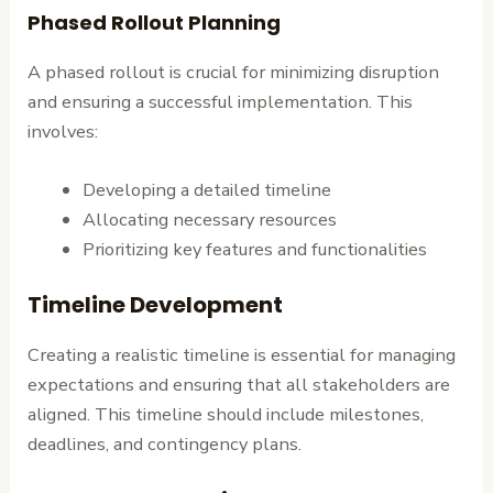
Phased Rollout Planning
A phased rollout is crucial for minimizing disruption
and ensuring a successful implementation. This
involves:
Developing a detailed timeline
Allocating necessary resources
Prioritizing key features and functionalities
Timeline Development
Creating a realistic timeline is essential for managing
expectations and ensuring that all stakeholders are
aligned. This timeline should include milestones,
deadlines, and contingency plans.