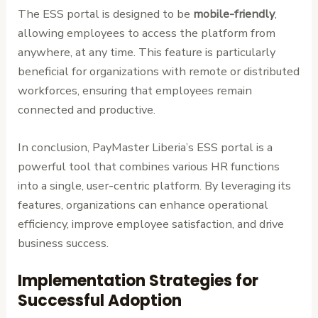
The ESS portal is designed to be
mobile-friendly
,
allowing employees to access the platform from
anywhere, at any time. This feature is particularly
beneficial for organizations with remote or distributed
workforces, ensuring that employees remain
connected and productive.
In conclusion, PayMaster Liberia’s ESS portal is a
powerful tool that combines various HR functions
into a single, user-centric platform. By leveraging its
features, organizations can enhance operational
efficiency, improve employee satisfaction, and drive
business success.
Implementation Strategies for
Successful Adoption