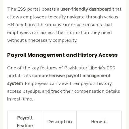
The ESS portal boasts a
user-friendly dashboard
that
allows employees to easily navigate through various
HR functions. The intuitive interface ensures that
employees can access the information they need
without unnecessary complexity.
Payroll Management and History Access
One of the key features of PayMaster Liberia’s ESS
portal is its
comprehensive payroll management
system
. Employees can view their payroll history,
access payslips, and track their compensation details
in real-time.
Payroll
Description
Benefit
Feature