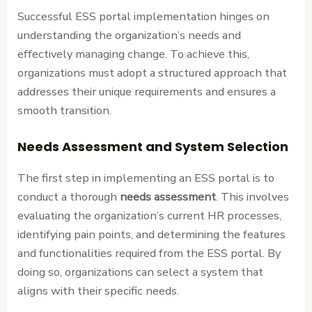
Successful ESS portal implementation hinges on
understanding the organization’s needs and
effectively managing change. To achieve this,
organizations must adopt a structured approach that
addresses their unique requirements and ensures a
smooth transition.
Needs Assessment and System Selection
The first step in implementing an ESS portal is to
conduct a thorough
needs assessment
. This involves
evaluating the organization’s current HR processes,
identifying pain points, and determining the features
and functionalities required from the ESS portal. By
doing so, organizations can select a system that
aligns with their specific needs.