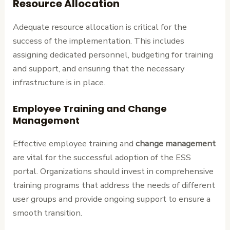
Resource Allocation
Adequate resource allocation is critical for the
success of the implementation. This includes
assigning dedicated personnel, budgeting for training
and support, and ensuring that the necessary
infrastructure is in place.
Employee Training and Change
Management
Effective employee training and
change management
are vital for the successful adoption of the ESS
portal. Organizations should invest in comprehensive
training programs that address the needs of different
user groups and provide ongoing support to ensure a
smooth transition.