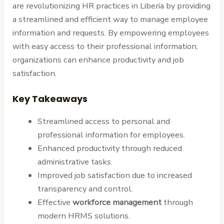
are revolutionizing HR practices in Liberia by providing
a streamlined and efficient way to manage employee
information and requests. By empowering employees
with easy access to their professional information,
organizations can enhance productivity and job
satisfaction.
Key Takeaways
Streamlined access to personal and
professional information for employees.
Enhanced productivity through reduced
administrative tasks.
Improved job satisfaction due to increased
transparency and control.
Effective
workforce management
through
modern HRMS solutions.