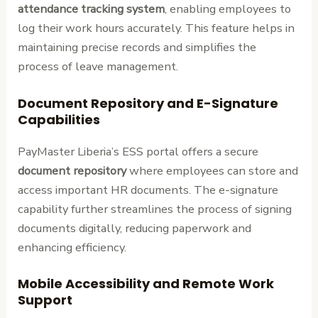
attendance tracking system
, enabling employees to
log their work hours accurately. This feature helps in
maintaining precise records and simplifies the
process of leave management.
Document Repository and E-Signature
Capabilities
PayMaster Liberia’s ESS portal offers a secure
document repository
where employees can store and
access important HR documents. The e-signature
capability further streamlines the process of signing
documents digitally, reducing paperwork and
enhancing efficiency.
Mobile Accessibility and Remote Work
Support