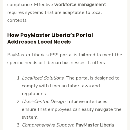
compliance. Effective
workforce management
requires systems that are adaptable to local
contexts.
How PayMaster Liberia’s Portal
Addresses Local Needs
PayMaster Liberia’s ESS portal is tailored to meet the
specific needs of Liberian businesses. It offers:
Localized Solutions
: The portal is designed to
comply with Liberian labor laws and
regulations.
User-Centric Design
: Intuitive interfaces
ensure that employees can easily navigate the
system.
Comprehensive Support
:
PayMaster Liberia