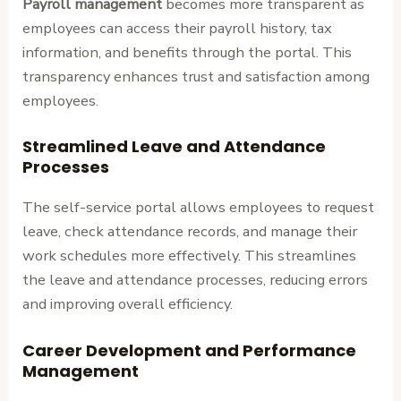
Payroll management
becomes more transparent as
employees can access their payroll history, tax
information, and benefits through the portal. This
transparency enhances trust and satisfaction among
employees.
Streamlined Leave and Attendance
Processes
The self-service portal allows employees to request
leave, check attendance records, and manage their
work schedules more effectively. This streamlines
the leave and attendance processes, reducing errors
and improving overall efficiency.
Career Development and Performance
Management