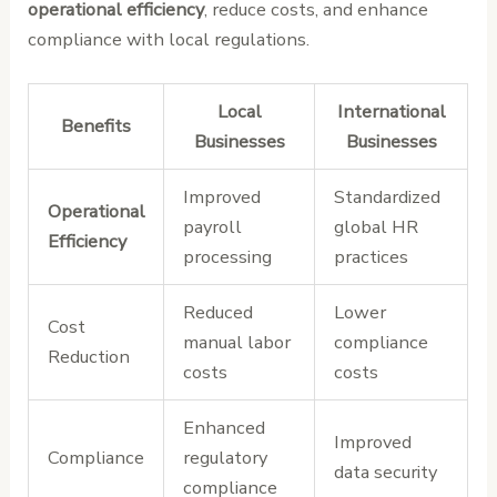
operational efficiency
, reduce costs, and enhance
compliance with local regulations.
Local
International
Benefits
Businesses
Businesses
Improved
Standardized
Operational
payroll
global HR
Efficiency
processing
practices
Reduced
Lower
Cost
manual labor
compliance
Reduction
costs
costs
Enhanced
Improved
Compliance
regulatory
data security
compliance