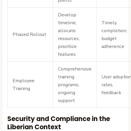
points
Develop
timeline,
Timely
allocate
completion,
Phased Rollout
resources,
budget
prioritize
adherence
features
Comprehensive
training
User adoptio
Employee
programs,
rates,
Training
ongoing
feedback
support
Security and Compliance in the
Liberian Context