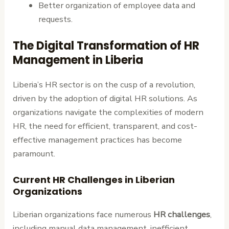
Better organization of employee data and
requests.
The Digital Transformation of HR
Management in Liberia
Liberia’s HR sector is on the cusp of a revolution,
driven by the adoption of digital HR solutions. As
organizations navigate the complexities of modern
HR, the need for efficient, transparent, and cost-
effective management practices has become
paramount.
Current HR Challenges in Liberian
Organizations
Liberian organizations face numerous
HR challenges
,
including manual data management, inefficient