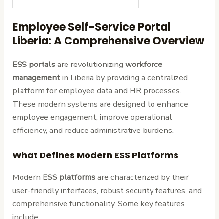
Employee Self-Service Portal
Liberia: A Comprehensive Overview
ESS portals
are revolutionizing
workforce
management
in Liberia by providing a centralized
platform for employee data and HR processes.
These modern systems are designed to enhance
employee engagement, improve operational
efficiency, and reduce administrative burdens.
What Defines Modern ESS Platforms
Modern
ESS platforms
are characterized by their
user-friendly interfaces, robust security features, and
comprehensive functionality. Some key features
include: