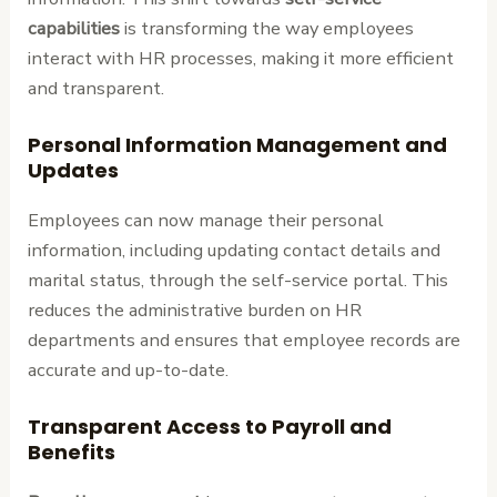
capabilities
is transforming the way employees
interact with HR processes, making it more efficient
and transparent.
Personal Information Management and
Updates
Employees can now manage their personal
information, including updating contact details and
marital status, through the self-service portal. This
reduces the administrative burden on HR
departments and ensures that employee records are
accurate and up-to-date.
Transparent Access to Payroll and
Benefits