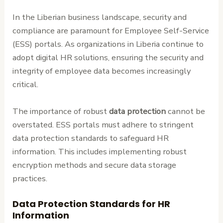
In the Liberian business landscape, security and
compliance are paramount for Employee Self-Service
(ESS) portals. As organizations in Liberia continue to
adopt digital HR solutions, ensuring the security and
integrity of employee data becomes increasingly
critical.
The importance of robust
data protection
cannot be
overstated. ESS portals must adhere to stringent
data protection standards to safeguard HR
information. This includes implementing robust
encryption methods and secure data storage
practices.
Data Protection Standards for HR
Information