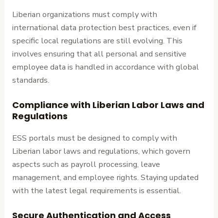
Liberian organizations must comply with
international data protection best practices, even if
specific local regulations are still evolving. This
involves ensuring that all personal and sensitive
employee data is handled in accordance with global
standards.
Compliance with Liberian Labor Laws and
Regulations
ESS portals must be designed to comply with
Liberian labor laws and regulations, which govern
aspects such as payroll processing, leave
management, and employee rights. Staying updated
with the latest legal requirements is essential.
Secure Authentication and Access