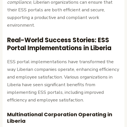
compliance
, Liberian organizations can ensure that
their ESS portals are both efficient and secure,
supporting a productive and compliant work
environment.
Real-World Success Stories: ESS
Portal Implementations in Liberia
ESS portal implementations have transformed the
way Liberian companies operate, enhancing efficiency
and employee satisfaction. Various organizations in
Liberia have seen significant benefits from
implementing ESS portals, including improved
efficiency and employee satisfaction.
Multinational Corporation Operating in
Liberia