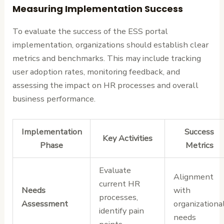
Measuring Implementation Success
To evaluate the success of the ESS portal
implementation, organizations should establish clear
metrics and benchmarks. This may include tracking
user adoption rates, monitoring feedback, and
assessing the impact on HR processes and overall
business performance.
Implementation
Success
Key Activities
Phase
Metrics
Evaluate
Alignment
current HR
Needs
with
processes,
Assessment
organizationa
identify pain
needs