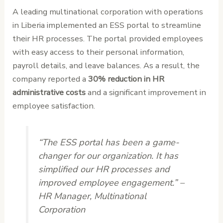
A leading multinational corporation with operations
in Liberia implemented an ESS portal to streamline
their HR processes. The portal provided employees
with easy access to their personal information,
payroll details, and leave balances. As a result, the
company reported a
30% reduction in HR
administrative costs
and a significant improvement in
employee satisfaction.
“The ESS portal has been a game-
changer for our organization. It has
simplified our HR processes and
improved employee engagement.” –
HR Manager, Multinational
Corporation