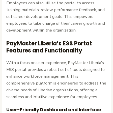
Employees can also utilize the portal to access
training materials, review performance feedback, and
set career development goals. This empowers
employees to take charge of their career growth and
development within the organization.
PayMaster Liberia’s ESS Portal:
Features and Functionality
With a focus on user experience, PayMaster Liberia’s
ESS portal provides a robust set of tools designed to
enhance workforce management. This
comprehensive platform is engineered to address the
diverse needs of Liberian organizations, offering a
seamless and intuitive experience for employees.
User-Friendly Dashboard and Interface