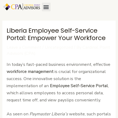
Skip
Post
Menu
to
navigation
content
Liberia Employee Self-Service
Portal: Empower Your Workforce
Leave a Comment
/
Uncategorized
/ By
Cardinal Point
Advisors (CPA)
In today’s fast-paced business environment, effective
workforce management
is crucial for organizational
success. One innovative solution is the
implementation of an
Employee Self-Service Portal
,
which allows employees to access personal data,
request time off, and view payslips conveniently.
As seen on
Paymaster Liberia’s
website, such portals