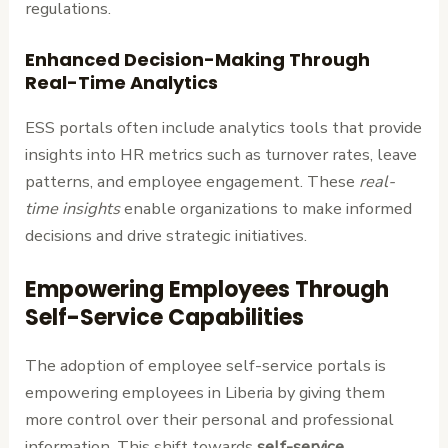
regulations.
Enhanced Decision-Making Through
Real-Time Analytics
ESS portals often include analytics tools that provide
insights into HR metrics such as turnover rates, leave
patterns, and employee engagement. These
real-
time insights
enable organizations to make informed
decisions and drive strategic initiatives.
Empowering Employees Through
Self-Service Capabilities
The adoption of employee self-service portals is
empowering employees in Liberia by giving them
more control over their personal and professional
information. This shift towards
self-service