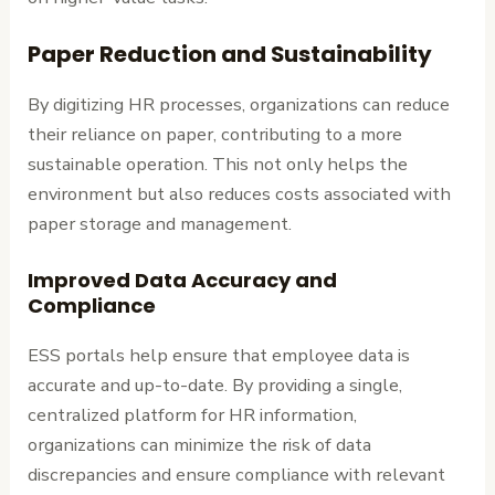
Paper Reduction and Sustainability
By digitizing HR processes, organizations can reduce
their reliance on paper, contributing to a more
sustainable operation. This not only helps the
environment but also reduces costs associated with
paper storage and management.
Improved Data Accuracy and
Compliance
ESS portals help ensure that employee data is
accurate and up-to-date. By providing a single,
centralized platform for HR information,
organizations can minimize the risk of data
discrepancies and ensure compliance with relevant