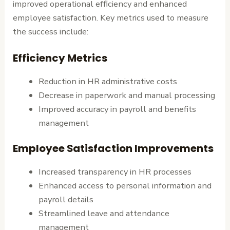
improved operational efficiency and enhanced
employee satisfaction. Key metrics used to measure
the success include:
Efficiency Metrics
Reduction in HR administrative costs
Decrease in paperwork and manual processing
Improved accuracy in payroll and benefits
management
Employee Satisfaction Improvements
Increased transparency in HR processes
Enhanced access to personal information and
payroll details
Streamlined leave and attendance
management