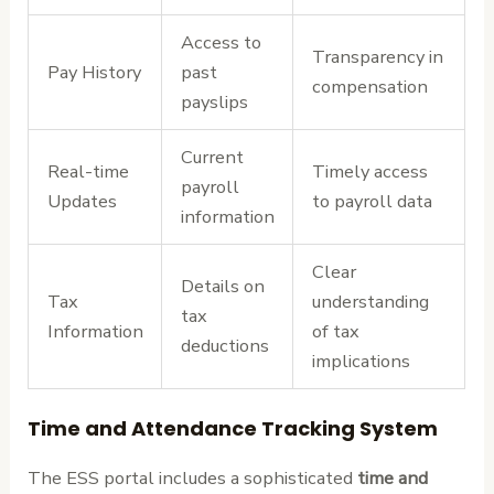
Access to
Transparency in
Pay History
past
compensation
payslips
Current
Real-time
Timely access
payroll
Updates
to payroll data
information
Clear
Details on
Tax
understanding
tax
Information
of tax
deductions
implications
Time and Attendance Tracking System
The ESS portal includes a sophisticated
time and